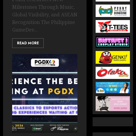
Milestones Through Music,
Global Visibility, and ASEAN
Recognition The Philippine
GameDev...
READ MORE