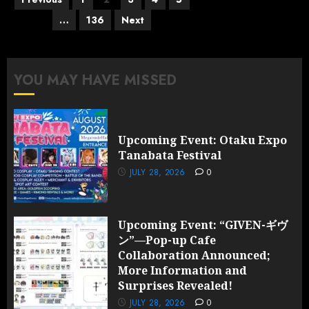
pagination
…
136
Next
YOU MAY HAVE MISSED
Upcoming Event: Otaku Expo
Tanabata Festival
JULY 28, 2026
0
Upcoming Event: “GIVEN-ギヴ
ン”—Pop-up Cafe
Collaboration Announced;
More Information and
Surprises Revealed!
JULY 28, 2026
0