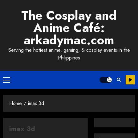
Skip
The Cosplay and
to
content
Anime Café:
arkadymac.com
Serving the hottest anime, gaming, & cosplay events in the
Philippines
Primary
Menu
Home
imax 3d
imax 3d