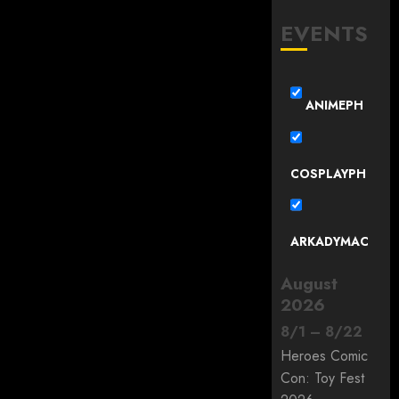
EVENTS
ANIMEPH
COSPLAYPH
ARKADYMAC
August
2026
8
/
1
–
8
/
22
Heroes Comic
Con: Toy Fest