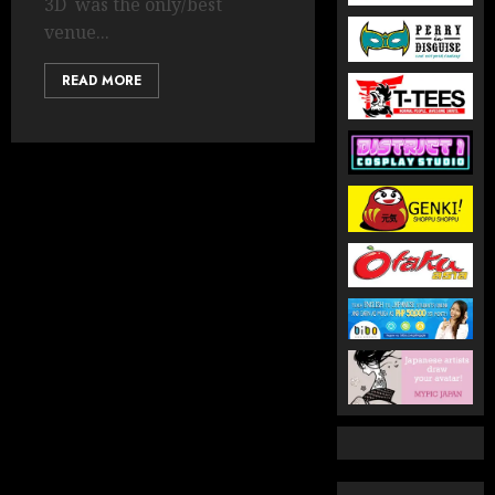
3D was the only/best
venue...
READ MORE