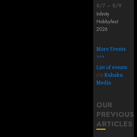
8
/
7
–
8
/
9
Infinity
Hobbyfest
2026
More Events
>>>
List of events
c/o
Kuhaku
Media
OUR
PREVIOUS
ARTICLES