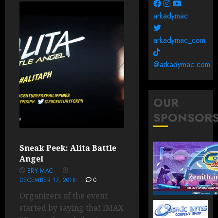
arkadymac
arkadymac_com
@arkadymac.com
OUR
SPONSOR
Sneak Peek: Alita Battle
Angel
BRY MAC
DECEMBER 17, 2018
0
Organizers of the event
started by saying that IMAX