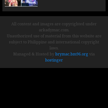
All content and images are copyrighted under
arkadymac.com.
Unauthorized use of material from this website are
subject to Philippine and international copyright
laws.
Managed & Hosted by
brymac.bm96.org
via
hostinger