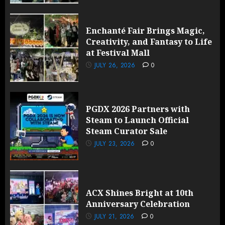
Enchanté Fair Brings Magic,
Creativity, and Fantasy to Life
at Festival Mall
JULY 26, 2026
0
PGDX 2026 Partners with
Steam to Launch Official
Steam Curator Sale
JULY 23, 2026
0
ACX Shines Bright at 10th
Anniversary Celebration
JULY 21, 2026
0