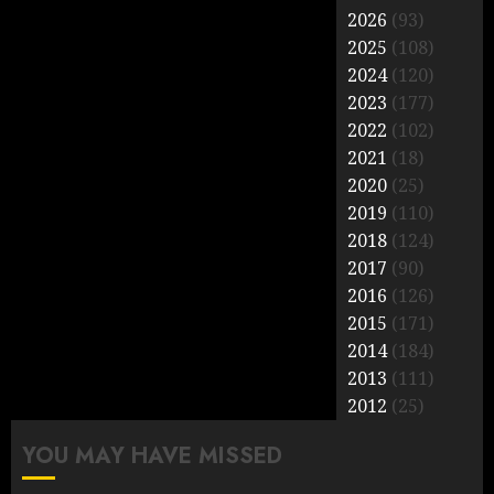
2026
(93)
2025
(108)
2024
(120)
2023
(177)
2022
(102)
2021
(18)
2020
(25)
2019
(110)
2018
(124)
2017
(90)
2016
(126)
2015
(171)
2014
(184)
2013
(111)
2012
(25)
YOU MAY HAVE MISSED