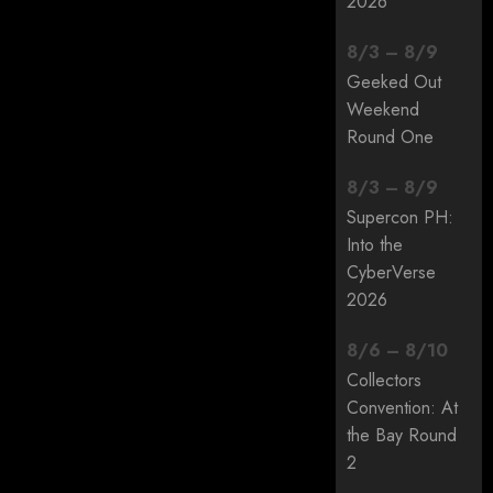
2026
8
/
3
–
8
/
9
Geeked Out
Weekend
Round One
8
/
3
–
8
/
9
Supercon PH:
Into the
CyberVerse
2026
8
/
6
–
8
/
10
Collectors
Convention: At
the Bay Round
2