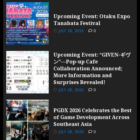
Upcoming Event: Otaku Expo
Tanabata Festival
JULY 28, 2026
0
Upcoming Event: “GIVEN-ギヴ
ン”—Pop-up Cafe
Collaboration Announced;
More Information and
Surprises Revealed!
JULY 28, 2026
0
PGDX 2026 Celebrates the Best
of Game Development Across
Southeast Asia
JULY 28, 2026
0