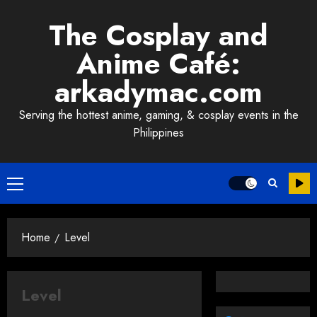
Skip
The Cosplay and
to
content
Anime Café:
arkadymac.com
Serving the hottest anime, gaming, & cosplay events in the
Philippines
Primary
Menu
Home
Level
Level