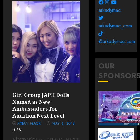
arkadymac
arkadymac_com
@arkadymac.com
OUR
SPONSOR
Girl Group JAPH Dolls
Named as New
Ambassadors for
Audition Next Level
XTIAN MACK
MAY 3, 2018
0
Playpark’s AUDITION NEXT