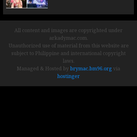
All content and images are copyrighted under
arkadymac.com.
Unauthorized use of material from this website are
subject to Philippine and international copyright
laws.
Managed & Hosted by
brymac.bm96.org
via
hostinger