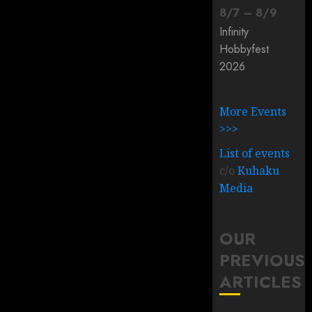
8
/
7
–
8
/
9
Infinity
Hobbyfest
2026
More Events
>>>
List of events
c/o
Kuhaku
Media
OUR
PREVIOUS
ARTICLES