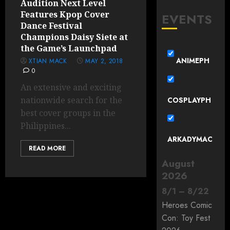
Audition Next Level
Features Kpop Cover
EVENTS
Dance Festival
Champions Daisy Siete at
the Game’s Launchpad
ANIMEPH
XTIAN MACK
MAY 2, 2018
0
An extensive and exciting
nationwide search for the
COSPLAYPH
best cover groups in the
Philippines...
ARKADYMAC
READ MORE
August
2026
8
/
1
–
8
/
22
Heroes Comic
Con: Toy Fest