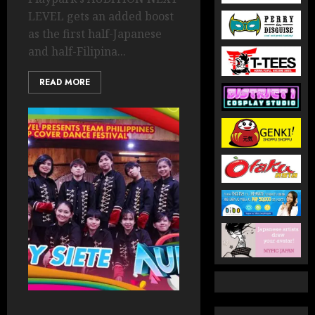
LEVEL gets an added boost
as the first half-Japanese
and half-Filipina...
READ MORE