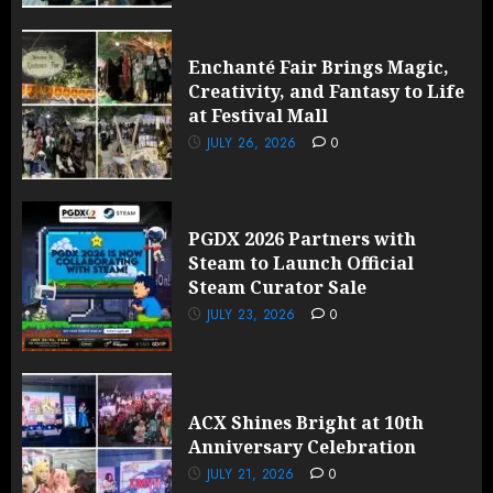
Enchanté Fair Brings Magic,
Creativity, and Fantasy to Life
at Festival Mall
JULY 26, 2026
0
PGDX 2026 Partners with
Steam to Launch Official
Steam Curator Sale
JULY 23, 2026
0
ACX Shines Bright at 10th
Anniversary Celebration
JULY 21, 2026
0