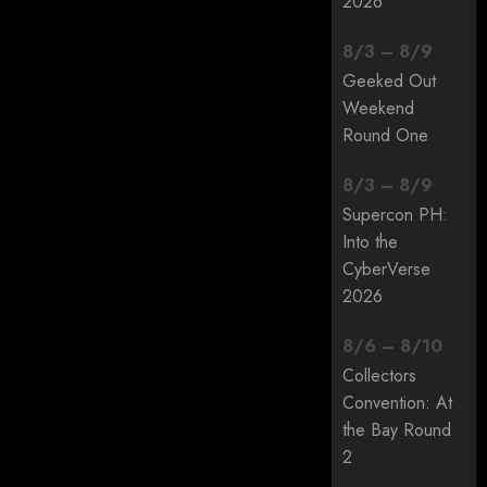
2026
8
/
3
–
8
/
9
Geeked Out
Weekend
Round One
8
/
3
–
8
/
9
Supercon PH:
Into the
CyberVerse
2026
8
/
6
–
8
/
10
Collectors
Convention: At
the Bay Round
2