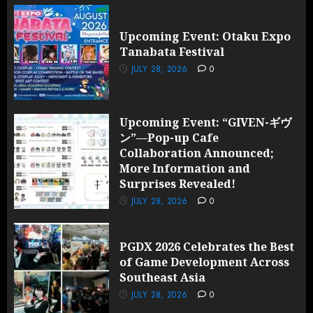
Upcoming Event: Otaku Expo
Tanabata Festival
JULY 28, 2026
0
Upcoming Event: “GIVEN-ギヴ
ン”—Pop-up Cafe
Collaboration Announced;
More Information and
Surprises Revealed!
JULY 28, 2026
0
PGDX 2026 Celebrates the Best
of Game Development Across
Southeast Asia
JULY 28, 2026
0