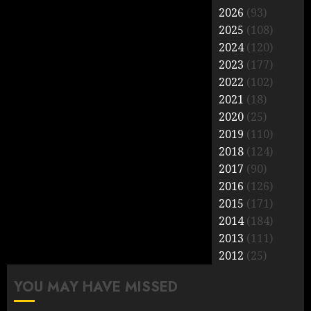
2026
(93)
2025
(108)
2024
(120)
2023
(177)
2022
(102)
2021
(18)
2020
(25)
2019
(110)
2018
(124)
2017
(90)
2016
(126)
2015
(171)
2014
(184)
2013
(111)
2012
(25)
YOU MAY HAVE MISSED