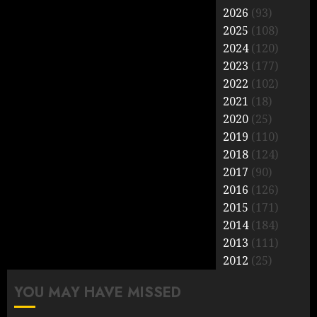
2026
(93)
2025
(108)
2024
(120)
2023
(177)
2022
(102)
2021
(18)
2020
(25)
2019
(110)
2018
(124)
2017
(90)
2016
(126)
2015
(171)
2014
(184)
2013
(111)
2012
(25)
YOU MAY HAVE MISSED