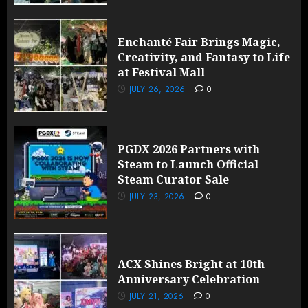
Enchanté Fair Brings Magic,
Creativity, and Fantasy to Life
at Festival Mall
JULY 26, 2026
0
PGDX 2026 Partners with
Steam to Launch Official
Steam Curator Sale
JULY 23, 2026
0
ACX Shines Bright at 10th
Anniversary Celebration
JULY 21, 2026
0