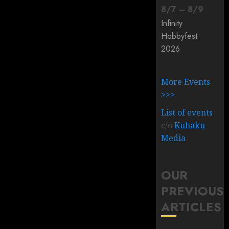
8
/
7
–
8
/
9
Infinity
Hobbyfest
2026
More Events
>>>
List of events
c/o
Kuhaku
Media
OUR
PREVIOUS
ARTICLES