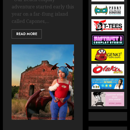
adventure started early this
year on a far-flung island
called Capones,...
READ MORE