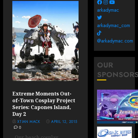
arkadymac
arkadymac_com
@arkadymac.com
OUR
SPONSOR
Extreme Moments Out-
of-Town Cosplay Project
Series: Capones Island,
Day 2
XTIAN MACK
APRIL 12, 2015
0
Our beach cosplay