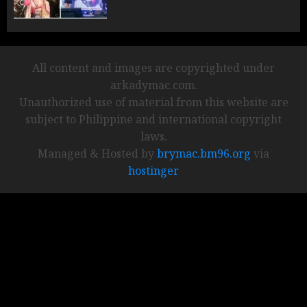
All content and images are copyrighted under
arkadymac.com.
Unauthorized use of material from this website are
subject to Philippine and international copyright
laws.
Managed & Hosted by
brymac.bm96.org
via
hostinger