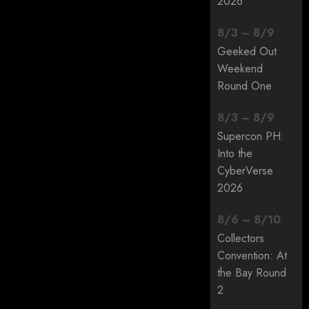
2026
8
/
3
–
8
/
9
Geeked Out
Weekend
Round One
8
/
3
–
8
/
9
Supercon PH:
Into the
CyberVerse
2026
8
/
6
–
8
/
10
Collectors
Convention: At
the Bay Round
2