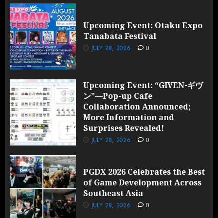
Upcoming Event: Otaku Expo
Tanabata Festival
JULY 28, 2026
0
Upcoming Event: “GIVEN-ギヴ
ン”—Pop-up Cafe
Collaboration Announced;
More Information and
Surprises Revealed!
JULY 28, 2026
0
PGDX 2026 Celebrates the Best
of Game Development Across
Southeast Asia
JULY 28, 2026
0