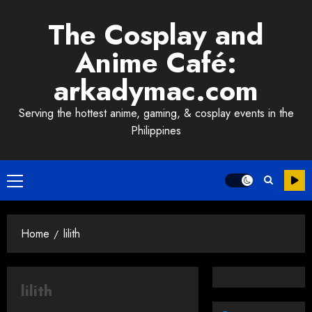
Skip
The Cosplay and
to
content
Anime Café:
arkadymac.com
Serving the hottest anime, gaming, & cosplay events in the
Philippines
Primary
Menu
Home
lilith
lilith