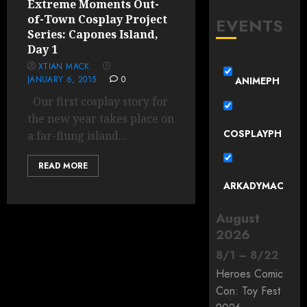
Extreme Moments Out-
of-Town Cosplay Project
EVENTS
Series: Capones Island,
Day 1
XTIAN MACK
JANUARY 6, 2015
0
ANIMEPH
Our first cosplay story for
the new year takes place on
COSPLAYPH
a far-flung island...
READ MORE
ARKADYMAC
August
2026
8
/
1
–
8
/
22
Heroes Comic
Con: Toy Fest