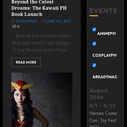
Beyond the Cutest
Dreams: The Kawaii PH
EVENTS
Book Launch
XTIAN MACK
JUNE 29, 2015
0
ANIMEPH
Kawaii has become more
than just about cute things.
It has become more than...
COSPLAYPH
READ MORE
ARKADYMAC
August
2026
8
/
1
–
8
/
22
Heroes Comic
Con: Toy Fest