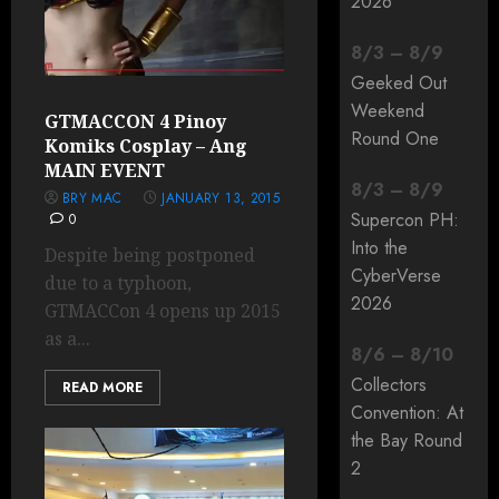
2026
8
/
3
–
8
/
9
Geeked Out
Weekend
GTMACCON 4 Pinoy
Round One
Komiks Cosplay – Ang
MAIN EVENT
8
/
3
–
8
/
9
BRY MAC
JANUARY 13, 2015
Supercon PH:
0
Into the
Despite being postponed
CyberVerse
due to a typhoon,
2026
GTMACCon 4 opens up 2015
as a...
8
/
6
–
8
/
10
Collectors
READ MORE
Convention: At
the Bay Round
2