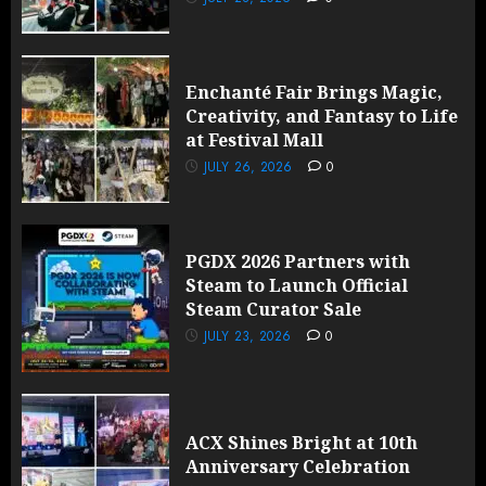
Enchanté Fair Brings Magic,
Creativity, and Fantasy to Life
at Festival Mall
JULY 26, 2026
0
PGDX 2026 Partners with
Steam to Launch Official
Steam Curator Sale
JULY 23, 2026
0
ACX Shines Bright at 10th
Anniversary Celebration