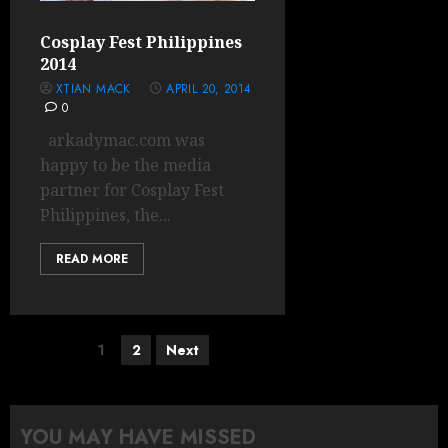
Cosplay Fest Philippines
2014
XTIAN MACK
APRIL 20, 2014
0
arkadymac.com was
happy to be the media
partner for Cosplay Fest
Philippines, the...
READ MORE
Posts
1
2
Next
pagination
YOU MAY HAVE MISSED