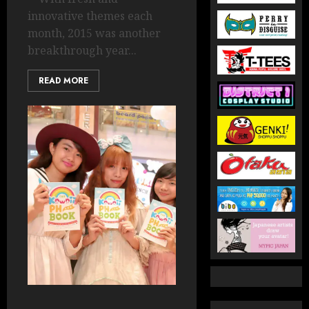
innovative themes each
month, 2015 was another
breakthrough year...
READ MORE