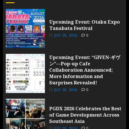
Upcoming Event: Otaku Expo
Tanabata Festival
JULY 28, 2026
0
Upcoming Event: “GIVEN-ギヴ
ン”—Pop-up Cafe
Collaboration Announced;
More Information and
Surprises Revealed!
JULY 28, 2026
0
PGDX 2026 Celebrates the Best
of Game Development Across
Southeast Asia
JULY 28, 2026
0