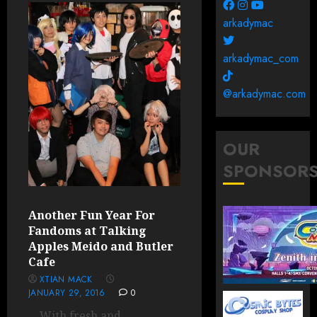
arkadymac
arkadymac_com
@arkadymac.com
OUR
SPONSOR
Another Fun Year For
Fandoms at Talking
Apples Meido and Butler
Cafe
XTIAN MACK
JANUARY 29, 2016
0
With fresh and