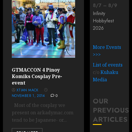
8
/
7
–
8
/
9
Infinity
Hobbyfest
2026
More Events
>>>
List of events
GTMACCON 4 Pinoy
c/o
Kuhaku
Komiks Cosplay Pre-
Media
event
XTIAN MACK
NOVEMBER 1, 2014
0
OUR
Most of the cosplay we
PREVIOUS
present on arkadymac.com
ARTICLES
tend to be Japanese- or...