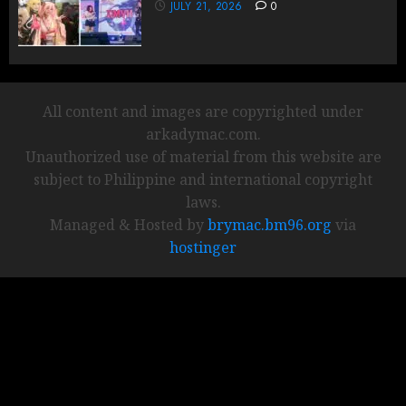
JULY 21, 2026
0
All content and images are copyrighted under
arkadymac.com.
Unauthorized use of material from this website are
subject to Philippine and international copyright
laws.
Managed & Hosted by
brymac.bm96.org
via
hostinger