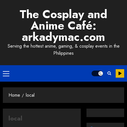
Skip
The Cosplay and
to
content
Anime Café:
arkadymac.com
Serving the hottest anime, gaming, & cosplay events in the
Philippines
Primary
Menu
Home
local
local