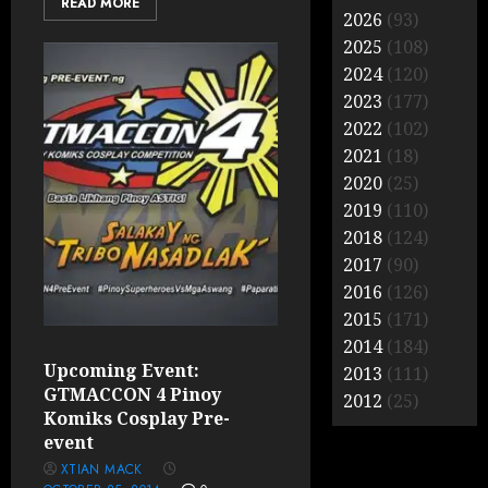
READ MORE
2026
(93)
2025
(108)
2024
(120)
2023
(177)
2022
(102)
2021
(18)
2020
(25)
2019
(110)
2018
(124)
2017
(90)
2016
(126)
2015
(171)
2014
(184)
Upcoming Event:
2013
(111)
GTMACCON 4 Pinoy
2012
(25)
Komiks Cosplay Pre-
event
XTIAN MACK