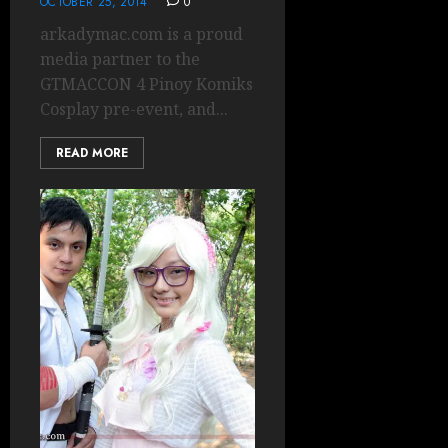
OCTOBER 25, 2014
0
arkadymac.com is a proud
media partner to the
GTMACCON 4 Pinoy Komiks
Cosplay pre-event, and...
READ MORE