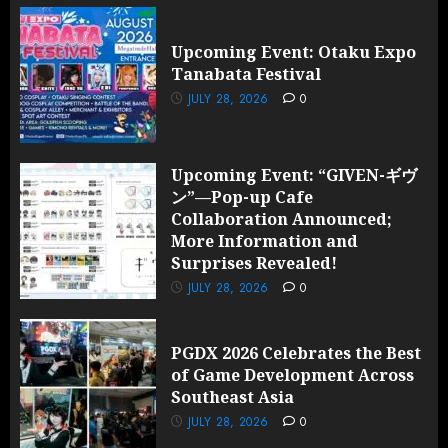
Upcoming Event: Otaku Expo
Tanabata Festival
JULY 28, 2026
0
Upcoming Event: “GIVEN-ギヴ
ン”—Pop-up Cafe
Collaboration Announced;
More Information and
Surprises Revealed!
JULY 28, 2026
0
PGDX 2026 Celebrates the Best
of Game Development Across
Southeast Asia
JULY 28, 2026
0