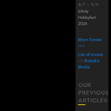
8
/
7
–
8
/
9
Infinity
Hobbyfest
2026
More Events
>>>
List of events
c/o
Kuhaku
Media
OUR
PREVIOUS
ARTICLES