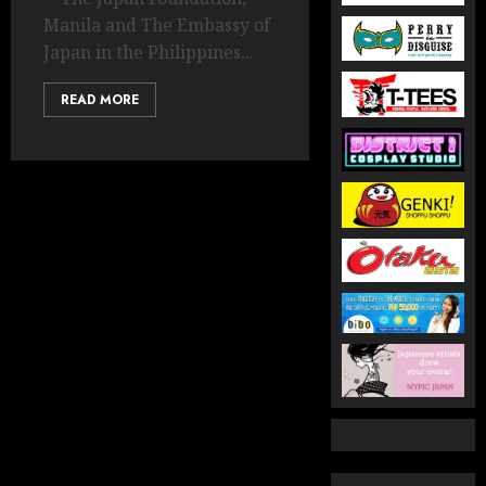
Manila and The Embassy of
Japan in the Philippines...
READ MORE