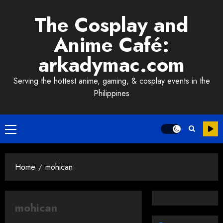
Skip
The Cosplay and
to
content
Anime Café:
arkadymac.com
Serving the hottest anime, gaming, & cosplay events in the
Philippines
Primary
Menu
Home
mohican
mohican