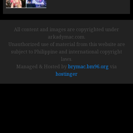
All content and images are copyrighted under
arkadymac.com.
Unauthorized use of material from this website are
subject to Philippine and international copyright
laws.
Managed & Hosted by
brymac.bm96.org
via
hostinger