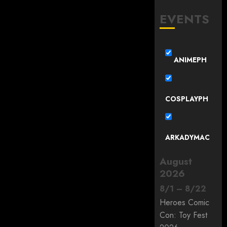
EVENTS
ANIMEPH
COSPLAYPH
ARKADYMAC
August
2026
8
/
1
–
8
/
22
Heroes Comic
Con: Toy Fest