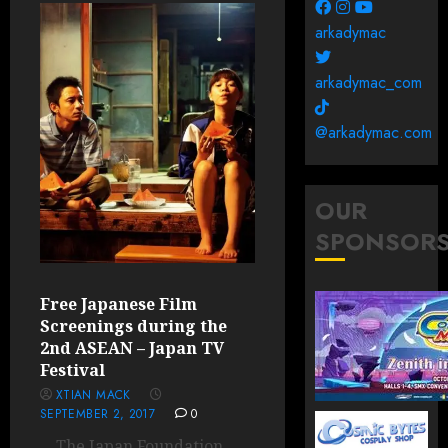
arkadymac
arkadymac_com
@arkadymac.com
OUR
SPONSOR
Free Japanese Film
Screenings during the
2nd ASEAN – Japan TV
Festival
XTIAN MACK
SEPTEMBER 2, 2017
0
The Japan Foundation,