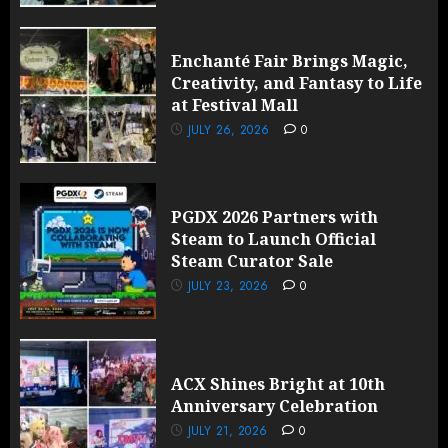
Enchanté Fair Brings Magic,
Creativity, and Fantasy to Life
at Festival Mall
JULY 26, 2026
0
PGDX 2026 Partners with
Steam to Launch Official
Steam Curator Sale
JULY 23, 2026
0
ACX Shines Bright at 10th
Anniversary Celebration
JULY 21, 2026
0