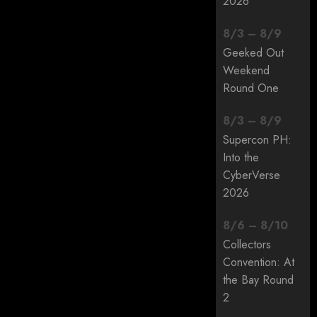
2026
8
/
3
–
8
/
9
Geeked Out
Weekend
Round One
8
/
3
–
8
/
9
Supercon PH:
Into the
CyberVerse
2026
8
/
6
–
8
/
10
Collectors
Convention: At
the Bay Round
2