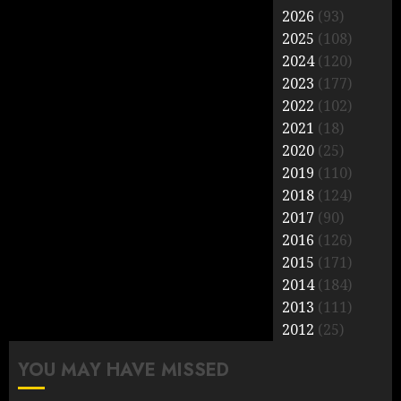
2026
(93)
2025
(108)
2024
(120)
2023
(177)
2022
(102)
2021
(18)
2020
(25)
2019
(110)
2018
(124)
2017
(90)
2016
(126)
2015
(171)
2014
(184)
2013
(111)
2012
(25)
YOU MAY HAVE MISSED