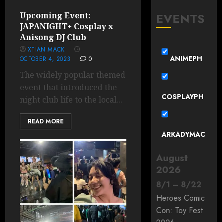
EVENTS
Upcoming Event:
JAPANIGHT+ Cosplay x
Anisong DJ Club
XTIAN MACK
ANIMEPH
OCTOBER 4, 2023
0
The widely popular themed
event that introduced the
COSPLAYPH
night club life to the local...
READ MORE
ARKADYMAC
August
2026
8
/
1
–
8
/
22
Heroes Comic
Con: Toy Fest