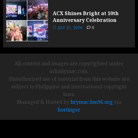
ACX Shines Bright at 10th
Anniversary Celebration
JULY 21, 2026
0
All content and images are copyrighted under
arkadymac.com.
Unauthorized use of material from this website are
subject to Philippine and international copyright
laws.
Managed & Hosted by
brymac.bm96.org
via
hostinger