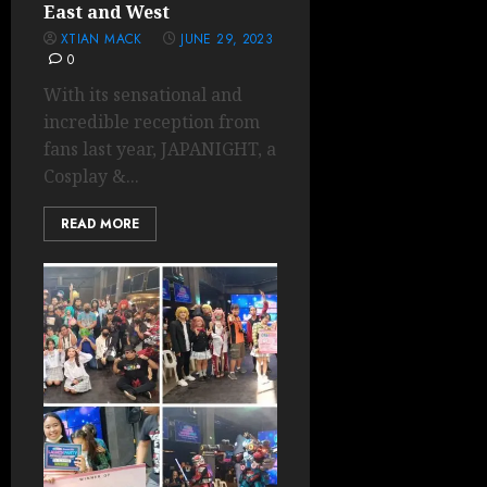
East and West
XTIAN MACK
JUNE 29, 2023
0
With its sensational and
incredible reception from
fans last year, JAPANIGHT, a
Cosplay &...
READ MORE