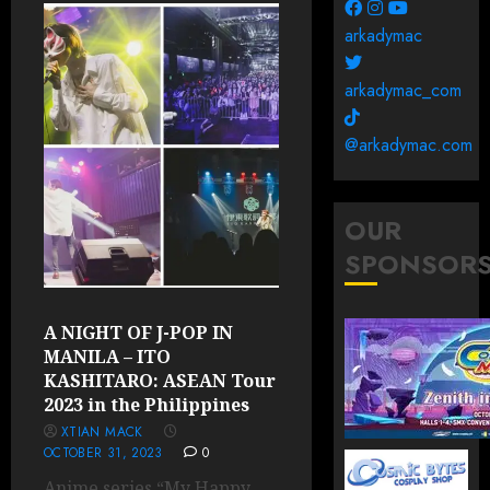
arkadymac
arkadymac_com
@arkadymac.com
OUR
SPONSOR
A NIGHT OF J-POP IN
MANILA – ITO
KASHITARO: ASEAN Tour
2023 in the Philippines
XTIAN MACK
OCTOBER 31, 2023
0
Anime series “My Happy