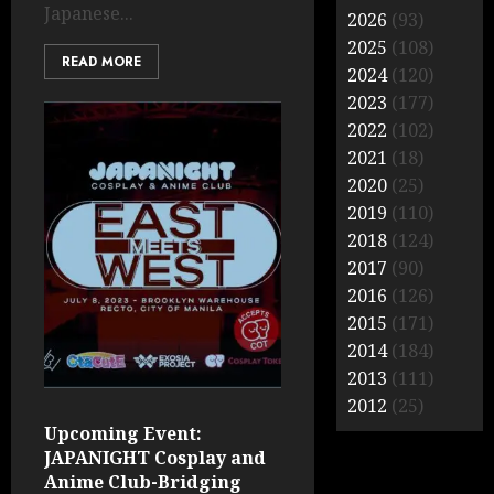
Japanese...
2026
(93)
2025
(108)
READ MORE
2024
(120)
2023
(177)
2022
(102)
2021
(18)
2020
(25)
2019
(110)
2018
(124)
2017
(90)
2016
(126)
2015
(171)
2014
(184)
2013
(111)
2012
(25)
Upcoming Event:
JAPANIGHT Cosplay and
Anime Club-Bridging