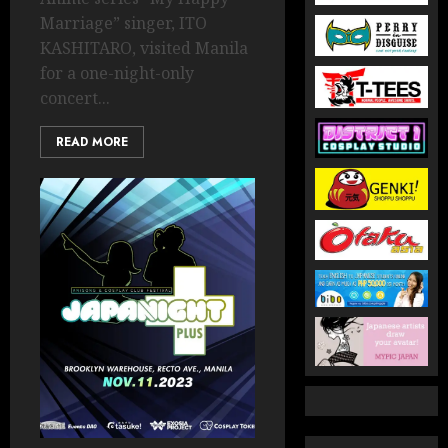
Marriage” singer, ITO
KASHITARO, visited Manila
for a one-night-only
concert...
READ MORE