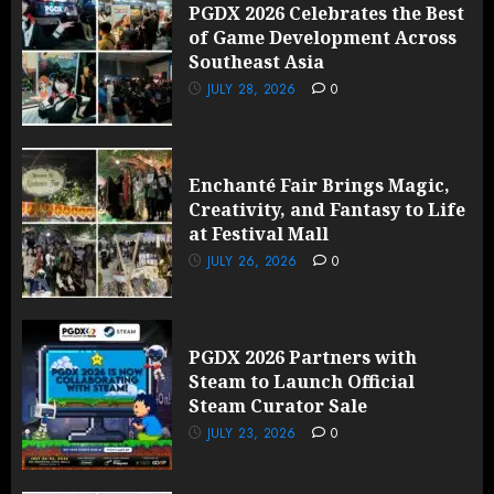
PGDX 2026 Celebrates the Best
of Game Development Across
Southeast Asia
JULY 28, 2026
0
Enchanté Fair Brings Magic,
Creativity, and Fantasy to Life
at Festival Mall
JULY 26, 2026
0
PGDX 2026 Partners with
Steam to Launch Official
Steam Curator Sale
JULY 23, 2026
0