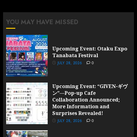
YOU MAY HAVE MISSED
Upcoming Event: Otaku Expo
Tanabata Festival
JULY 28, 2026
0
Upcoming Event: “GIVEN-ギヴ
ン”—Pop-up Cafe
Collaboration Announced;
More Information and
Surprises Revealed!
JULY 28, 2026
0