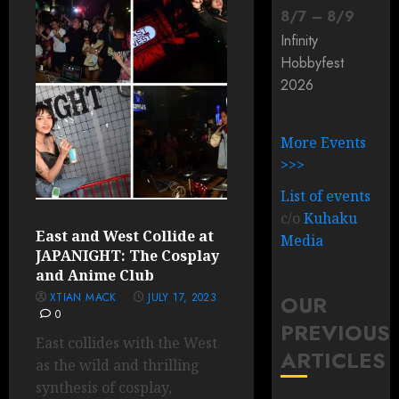
8
/
7
–
8
/
9
Infinity
Hobbyfest
2026
More Events
>>>
List of events
c/o
Kuhaku
East and West Collide at
Media
JAPANIGHT: The Cosplay
and Anime Club
XTIAN MACK
JULY 17, 2023
OUR
0
PREVIOUS
East collides with the West
ARTICLES
as the wild and thrilling
synthesis of cosplay,