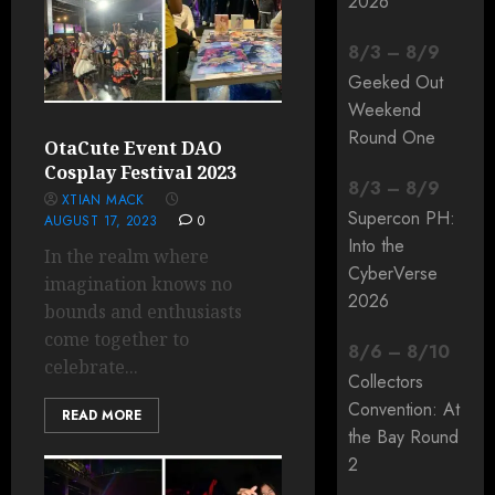
2026
8
/
3
–
8
/
9
Geeked Out
Weekend
Round One
OtaCute Event DAO
Cosplay Festival 2023
8
/
3
–
8
/
9
XTIAN MACK
Supercon PH:
AUGUST 17, 2023
0
Into the
In the realm where
CyberVerse
imagination knows no
2026
bounds and enthusiasts
come together to
8
/
6
–
8
/
10
celebrate...
Collectors
Convention: At
READ MORE
the Bay Round
2