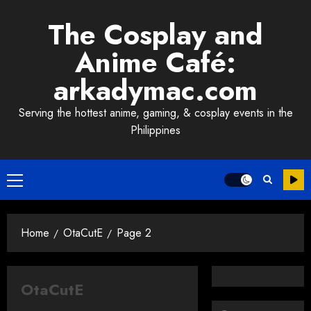
Skip
The Cosplay and
to
content
Anime Café:
arkadymac.com
Serving the hottest anime, gaming, & cosplay events in the
Philippines
Primary
Menu
Home
OtaCutE
Page 2
OtaCutE