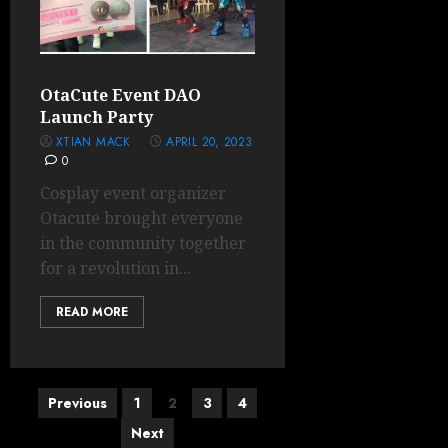
OtaCute Event DAO
Launch Party
XTIAN MACK
APRIL 20, 2023
0
Cosplay event organizer
Otacute brought everyone
in the community together
for a revolution in...
READ MORE
Posts
Previous
1
2
3
4
pagination
Next