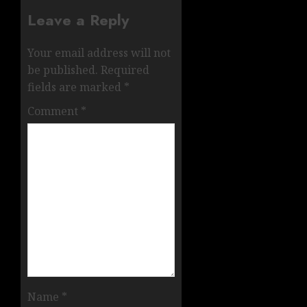
Leave a Reply
Your email address will not
be published.
Required
fields are marked
*
Comment
*
Name
*