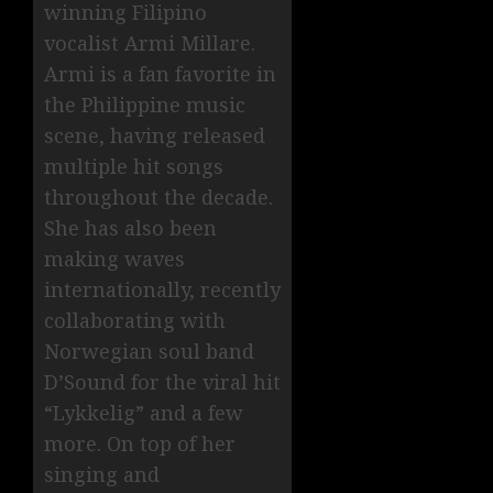
winning Filipino
vocalist Armi Millare.
Armi is a fan favorite in
the Philippine music
scene, having released
multiple hit songs
throughout the decade.
She has also been
making waves
internationally, recently
collaborating with
Norwegian soul band
D’Sound for the viral hit
“Lykkelig” and a few
more. On top of her
singing and