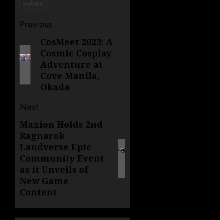
website
Post
Previous
navigation
CosMeet 2023: A
Previous
Cosmic Cosplay
post:
Adventure at
Cove Manila,
Okada
Next
Maxion Holds 2nd
Next
Ragnarok
post:
Landverse Epic
Community Event
as it Unveils of
New Game
Content