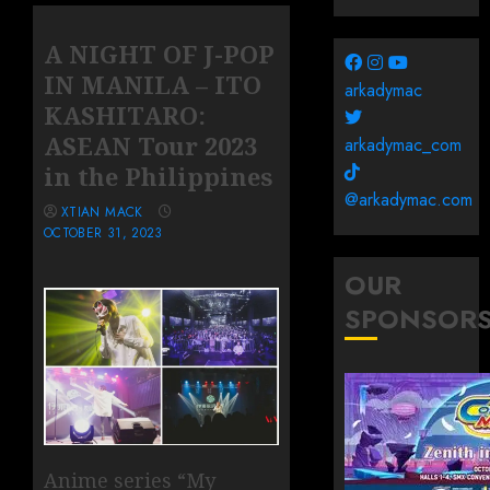
A NIGHT OF J-POP
IN MANILA – ITO
arkadymac
KASHITARO:
ASEAN Tour 2023
arkadymac_com
in the Philippines
@arkadymac.com
XTIAN MACK
OCTOBER 31, 2023
OUR
SPONSOR
Anime series “My