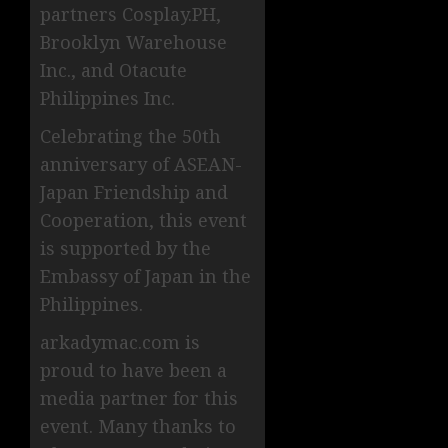
partners Cosplay.PH,
Brooklyn Warehouse
Inc., and Otacute
Philippines Inc.
Celebrating the 50th
anniversary of ASEAN-
Japan Friendship and
Cooperation, this event
is supported by the
Embassy of Japan in the
Philippines.
arkadymac.com is
proud to have been a
media partner for this
event. Many thanks to