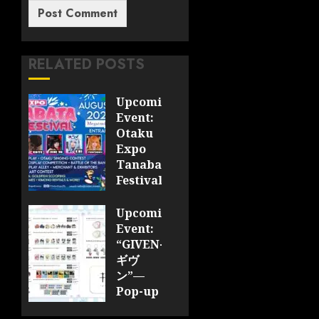
RELATED POSTS
Upcoming
Event:
Otaku
Expo
Tanabata
Festival
JULY 28,
Upcoming
2026
Event:
0
“GIVEN-
ギヴ
ン”—
Pop-up
Cafe