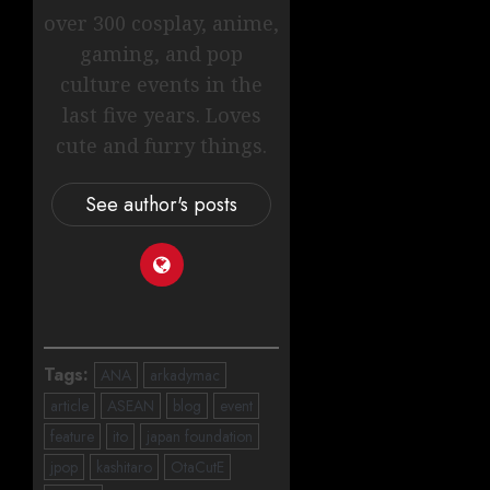
over 300 cosplay, anime,
gaming, and pop
culture events in the
last five years. Loves
cute and furry things.
See author's posts
Tags:
ANA
arkadymac
article
ASEAN
blog
event
feature
ito
japan foundation
jpop
kashitaro
OtaCutE