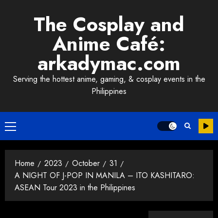
Skip
The Cosplay and
to
content
Anime Café:
arkadymac.com
Serving the hottest anime, gaming, & cosplay events in the
Philippines
Primary
Menu
Home
2023
October
31
A NIGHT OF J-POP IN MANILA – ITO KASHITARO:
ASEAN Tour 2023 in the Philippines