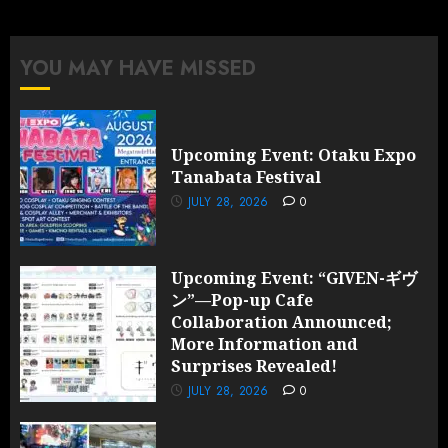
Collaboration
Announced;
More
YOU MAY HAVE MISSED
Information
and
Surprises
Revealed!
Upcoming Event: Otaku Expo
Tanabata Festival
JULY 28,
2026
JULY 28, 2026
0
0
Upcoming Event: “GIVEN-ギヴ
ン”—Pop-up Cafe
Collaboration Announced;
More Information and
Surprises Revealed!
JULY 28, 2026
0