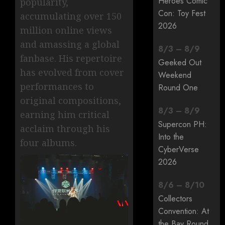
Heroes Comic
popularity,
Con: Toy Fest
accumulating over 150
2026
million online views
and amassing a global
8
/
3
–
8
/
9
fanbase. His repertoire
Geeked Out
has evolved from cover
Weekend
performances to
Round One
original compositions,
8
/
3
–
8
/
9
earning him critical
Supercon PH:
acclaim through his
Into the
four albums.
CyberVerse
2026
8
/
6
–
8
/
10
Collectors
Convention: At
the Bay Round