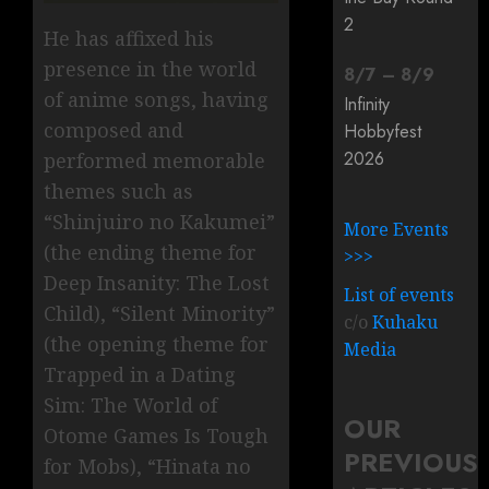
2
He has affixed his
presence in the world
8
/
7
–
8
/
9
of anime songs, having
Infinity
composed and
Hobbyfest
2026
performed memorable
themes such as
“Shinjuiro no Kakumei”
More Events
(the ending theme for
>>>
Deep Insanity: The Lost
List of events
Child), “Silent Minority”
c/o
Kuhaku
(the opening theme for
Media
Trapped in a Dating
Sim: The World of
OUR
Otome Games Is Tough
PREVIOUS
for Mobs), “Hinata no