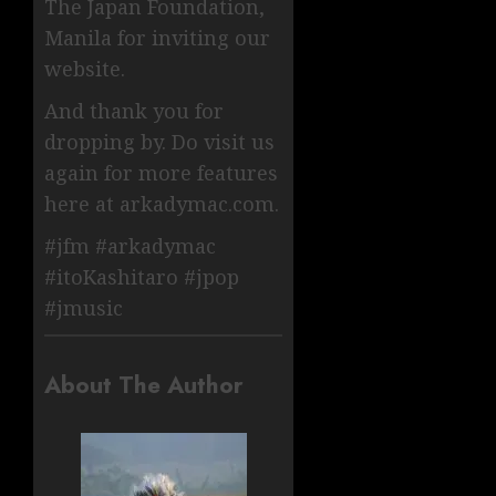
The Japan Foundation,
Manila for inviting our
website.
And thank you for
dropping by. Do visit us
again for more features
here at arkadymac.com.
#jfm #arkadymac
#itoKashitaro #jpop
#jmusic
About The Author