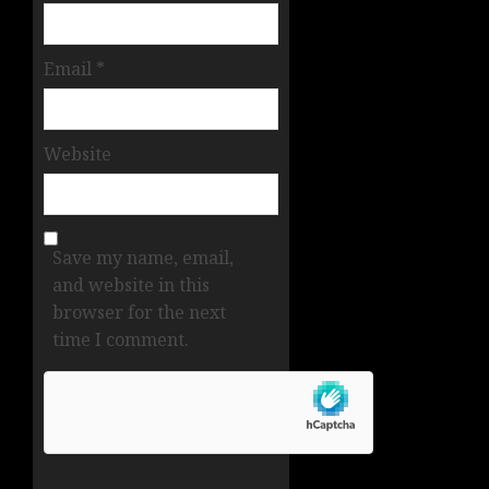
Email
*
Website
Save my name, email,
and website in this
browser for the next
time I comment.