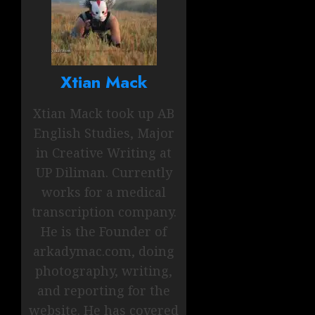
Xtian Mack
Xtian Mack took up AB
English Studies, Major
in Creative Writing at
UP Diliman. Currently
works for a medical
transcription company.
He is the Founder of
arkadymac.com, doing
photography, writing,
and reporting for the
website. He has covered