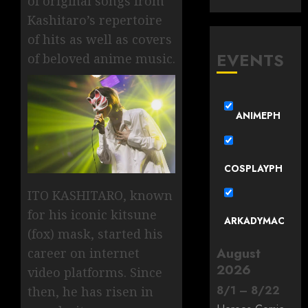
of original songs from
Kashitaro’s repertoire
of hits as well as covers
EVENTS
of beloved anime music.
ANIMEPH
COSPLAYPH
ITO KASHITARO, known
for his iconic kitsune
ARKADYMAC
(fox) mask, started his
August
career on internet
2026
video platforms. Since
8
/
1
–
8
/
22
then, he has risen in