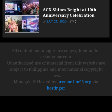
ACX Shines Bright at 10th
Anniversary Celebration
JULY 21, 2026
0
All content and images are copyrighted under
arkadymac.com.
Unauthorized use of material from this website are
subject to Philippine and international copyright
laws.
Managed & Hosted by
brymac.bm96.org
via
hostinger