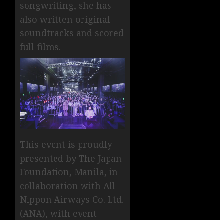
songwriting, she has
also written original
soundtracks and scored
full films.
This event is proudly
presented by The Japan
Foundation, Manila, in
collaboration with All
Nippon Airways Co. Ltd.
(ANA), with event