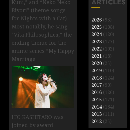
ARTICLES
Kuni,” and “Neko Neko
Biyori” (theme songs
for Nights with a Cat).
2026
(93)
Most notably, he sang
2025
(108)
2024
(120)
“Vita Philosophica,” the
2023
(177)
ending theme for the
2022
(102)
anime series “My Happy
2021
(18)
Marriage.
2020
(25)
2019
(110)
2018
(124)
2017
(90)
2016
(126)
2015
(171)
2014
(184)
2013
(111)
ITO KASHITARO was
2012
(25)
joined by award