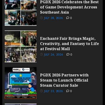
PGDX 2026 Celebrates the Best
of Game Development Across
Southeast Asia
JULY 28, 2026
0
Enchanté Fair Brings Magic,
Creativity, and Fantasy to Life
at Festival Mall
JULY 26, 2026
0
PGDX 2026 Partners with
Steam to Launch Official
Steam Curator Sale
JULY 23, 2026
0