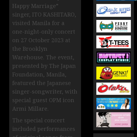
Happy Marriage”
singer, ITO KASHITARO,
visited Manila for a
one-night-only concert
on 27 October 2023 at
the Brooklyn
Warehouse. The event,
presented by The Japan
Foundation, Manila,
featured the Japanese
singer-songwriter, with
special guest OPM icon
Armi Millare.
The special concert
included performances