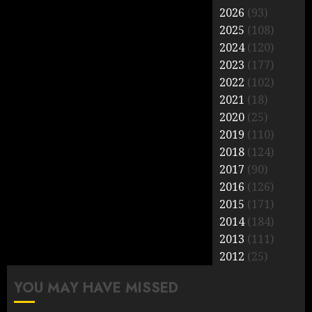
2026
(93)
2025
(108)
2024
(120)
2023
(177)
2022
(102)
2021
(18)
2020
(25)
2019
(110)
2018
(124)
2017
(90)
2016
(126)
2015
(171)
2014
(184)
2013
(111)
2012
(25)
YOU MAY HAVE MISSED