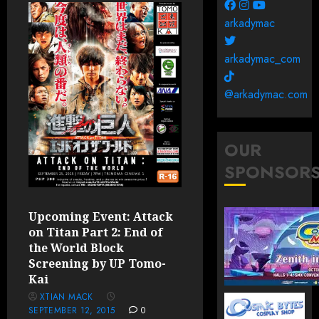
arkadymac
arkadymac_com
@arkadymac.com
OUR
SPONSOR
Upcoming Event: Attack
on Titan Part 2: End of
the World Block
Screening by UP Tomo-
Kai
XTIAN MACK
SEPTEMBER 12, 2015
0