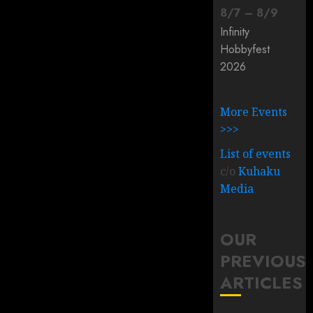
8
/
7
–
8
/
9
Infinity
Hobbyfest
2026
More Events
>>>
List of events
c/o
Kuhaku
Media
OUR
PREVIOUS
ARTICLES