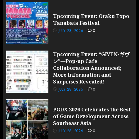
Upcoming Event: Otaku Expo
Tanabata Festival
JULY 28, 2026
0
Upcoming Event: “GIVEN-ギヴ
ン”—Pop-up Cafe
Collaboration Announced;
More Information and
Surprises Revealed!
JULY 28, 2026
0
PGDX 2026 Celebrates the Best
of Game Development Across
Southeast Asia
JULY 28, 2026
0