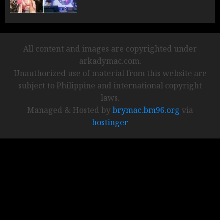
All content and images are copyrighted under
arkadymac.com.
Unauthorized use of material from this website are
subject to Philippine and international copyright
laws.
Managed & Hosted by
brymac.bm96.org
via
hostinger