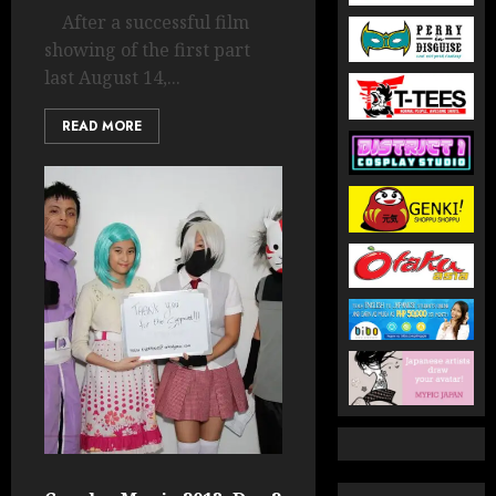
After a successful film
showing of the first part
last August 14,...
READ MORE