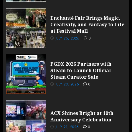
Enchanté Fair Brings Magic,
Creativity, and Fantasy to Life
at Festival Mall
JULY 26, 2026
0
PGDX 2026 Partners with
Steam to Launch Official
Steam Curator Sale
JULY 23, 2026
0
ACX Shines Bright at 10th
Anniversary Celebration
JULY 21, 2026
0