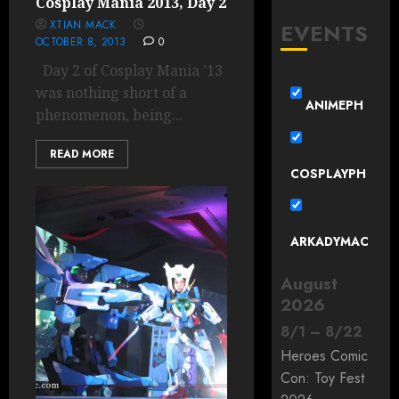
Cosplay Mania 2013, Day 2
XTIAN MACK
EVENTS
OCTOBER 8, 2013
0
Day 2 of Cosplay Mania ’13
was nothing short of a
ANIMEPH
phenomenon, being...
READ MORE
COSPLAYPH
ARKADYMAC
August
2026
8
/
1
–
8
/
22
Heroes Comic
Con: Toy Fest