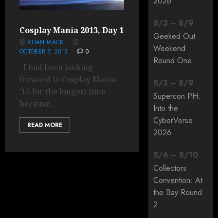
2026
8
/
3
–
8
/
9
Cosplay Mania 2013, Day 1
Geeked Out
XTIAN MACK
Weekend
OCTOBER 7, 2013
0
Round One
I had been looking
forward to Cosplay Mania
8
/
3
–
8
/
9
’13 for the longest time
Supercon PH:
because...
Into the
CyberVerse
READ MORE
2026
8
/
6
–
8
/
10
Collectors
Convention: At
the Bay Round
2