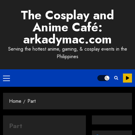
Skip
The Cosplay and
to
content
Anime Café:
arkadymac.com
Serving the hottest anime, gaming, & cosplay events in the
Philippines
Primary
Menu
Home
Part
Part