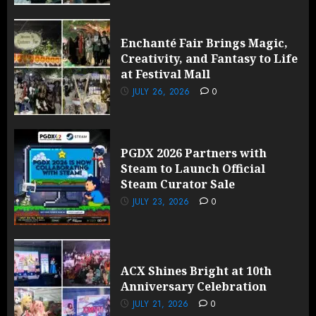
Enchanté Fair Brings Magic,
Creativity, and Fantasy to Life
at Festival Mall
JULY 26, 2026
0
PGDX 2026 Partners with
Steam to Launch Official
Steam Curator Sale
JULY 23, 2026
0
ACX Shines Bright at 10th
Anniversary Celebration
JULY 21, 2026
0