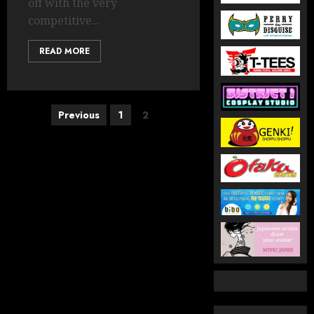
off with the very
competitive...
READ MORE
Posts
Previous
1
2
pagination