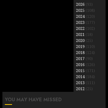
2026
(93)
2025
(108)
2024
(120)
2023
(177)
2022
(102)
2021
(18)
2020
(25)
2019
(110)
2018
(124)
2017
(90)
2016
(126)
2015
(171)
2014
(184)
2013
(111)
2012
(25)
YOU MAY HAVE MISSED