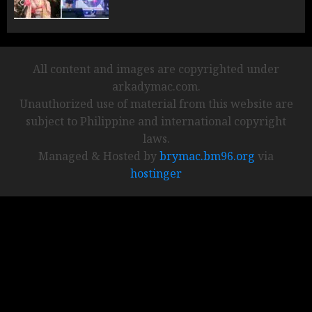
All content and images are copyrighted under
arkadymac.com.
Unauthorized use of material from this website are
subject to Philippine and international copyright
laws.
Managed & Hosted by
brymac.bm96.org
via
hostinger