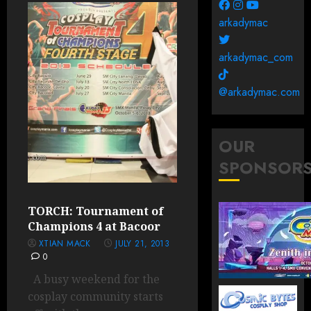
arkadymac
arkadymac_com
@arkadymac.com
OUR
SPONSOR
TORCH: Tournament of
Champions 4 at Bacoor
XTIAN MACK
JULY 21, 2013
0
A busy weekend for the
cosplay community starts