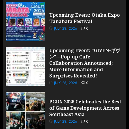
Upcoming Event: Otaku Expo
Tanabata Festival
JULY 28, 2026
0
Upcoming Event: “GIVEN-ギヴ
ン”—Pop-up Cafe
Collaboration Announced;
More Information and
Surprises Revealed!
JULY 28, 2026
0
PGDX 2026 Celebrates the Best
of Game Development Across
Southeast Asia
JULY 28, 2026
0