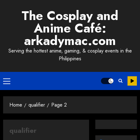
Skip
The Cosplay and
to
content
Anime Café:
arkadymac.com
Serving the hottest anime, gaming, & cosplay events in the
Philippines
Primary
Menu
Home
qualifier
Page 2
qualifier