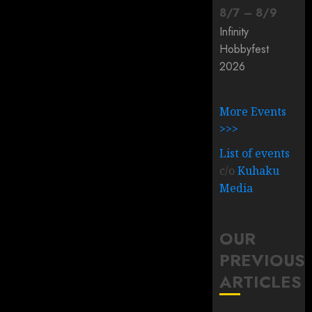
8
/
7
–
8
/
9
Infinity
Hobbyfest
2026
More Events
>>>
List of events
c/o
Kuhaku
Media
OUR
PREVIOUS
ARTICLES