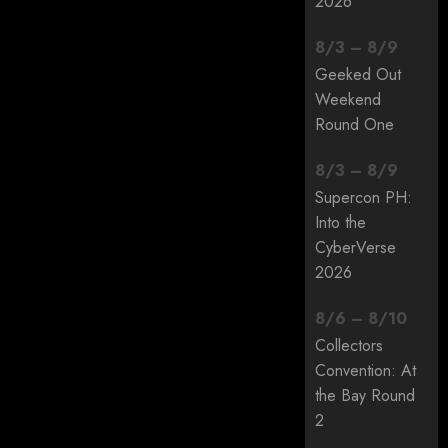
2026
8
/
3
–
8
/
9
Geeked Out
Weekend
Round One
8
/
3
–
8
/
9
Supercon PH:
Into the
CyberVerse
2026
8
/
6
–
8
/
10
Collectors
Convention: At
the Bay Round
2