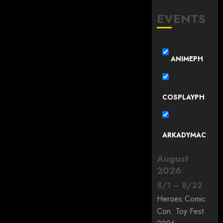
EVENTS
ANIMEPH
COSPLAYPH
ARKADYMAC
August
2026
8
/
1
–
8
/
22
Heroes Comic
Con: Toy Fest