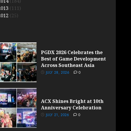
2014
(184)
2013
(111)
2012
(25)
PGDX 2026 Celebrates the
Best of Game Development
Across Southeast Asia
JULY 28, 2026
0
ACX Shines Bright at 10th
Anniversary Celebration
JULY 21, 2026
0