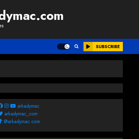
adymac.com
es
SUBSCRIBE
arkadymac
arkadymac_com
@arkadymac.com