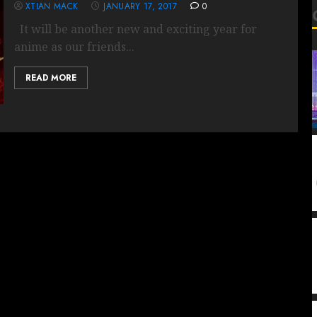
XTIAN MACK
JANUARY 17, 2017
0
It will be another new and exciting year for
anime as our friends...
READ MORE