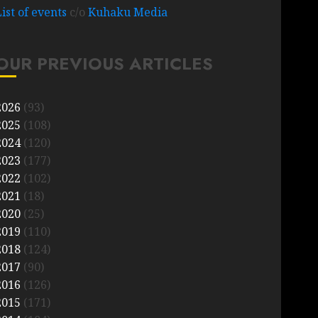
List of events
c/o
Kuhaku Media
OUR PREVIOUS ARTICLES
2026
(93)
2025
(108)
2024
(120)
2023
(177)
2022
(102)
2021
(18)
2020
(25)
2019
(110)
2018
(124)
2017
(90)
2016
(126)
2015
(171)