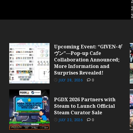
Upcoming Event: “GIVEN-ギ
ヴン”—Pop-up Cafe
Collaboration Announced;
More Information and
Surprises Revealed!
JULY 28, 2026
0
PGDX 2026 Partners with
Steam to Launch Official
Steam Curator Sale
JULY 23, 2026
0