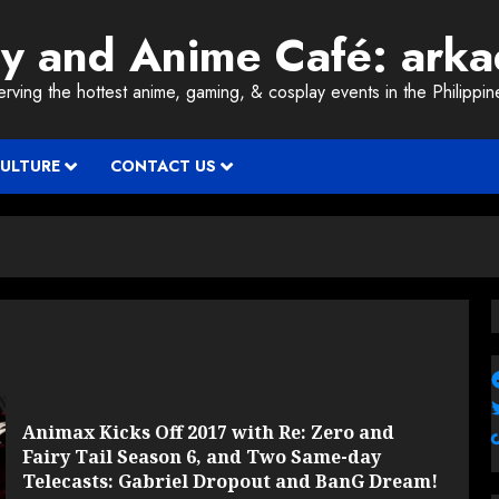
ay and Anime Café: ark
erving the hottest anime, gaming, & cosplay events in the Philippin
CULTURE
CONTACT US
Animax Kicks Off 2017 with Re: Zero and
Fairy Tail Season 6, and Two Same-day
Telecasts: Gabriel Dropout and BanG Dream!