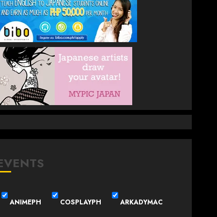
EVENTS
ANIMEPH
COSPLAYPH
ARKADYMAC