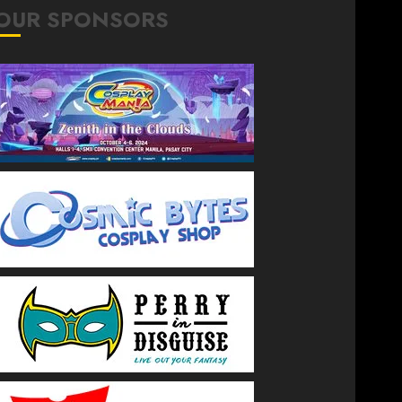
OUR SPONSORS