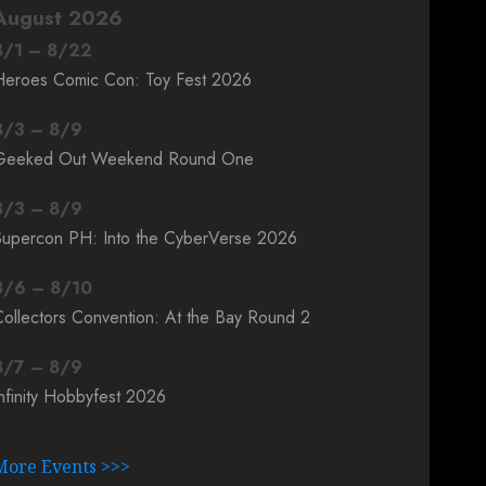
August 2026
8
/
1
–
8
/
22
Heroes Comic Con: Toy Fest 2026
8
/
3
–
8
/
9
Geeked Out Weekend Round One
8
/
3
–
8
/
9
Supercon PH: Into the CyberVerse 2026
8
/
6
–
8
/
10
ollectors Convention: At the Bay Round 2
8
/
7
–
8
/
9
nfinity Hobbyfest 2026
More Events >>>