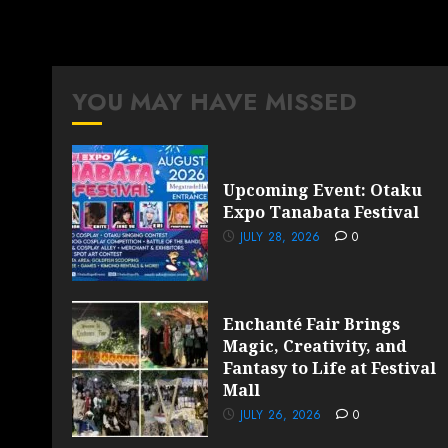
YOU MAY HAVE MISSED
Upcoming Event: Otaku
Expo Tanabata Festival
JULY 28, 2026
0
Enchanté Fair Brings
Magic, Creativity, and
Fantasy to Life at Festival
Mall
JULY 26, 2026
0