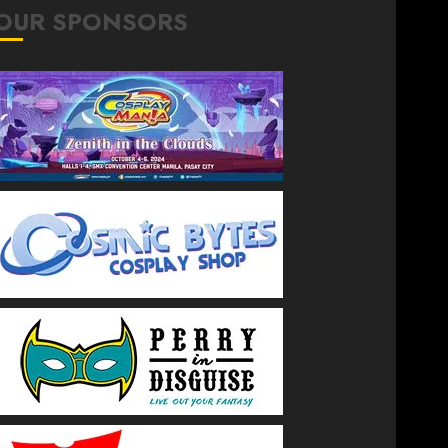
OUR SPONSORS