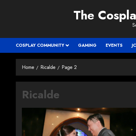
Skip
The Cospl
to
content
S
COSPLAY COMMUNITY
GAMING
EVENTS
J
Home
Ricalde
Page 2
Ricalde