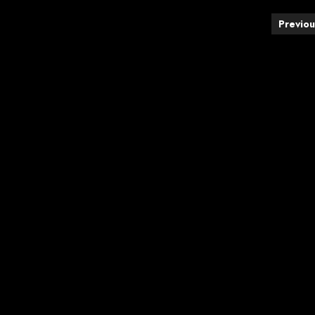
Posts
Previou
pagination