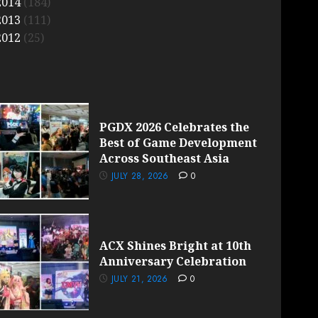
2014
(184)
2013
(111)
2012
(25)
PGDX 2026 Celebrates the
Best of Game Development
Across Southeast Asia
JULY 28, 2026
0
ACX Shines Bright at 10th
Anniversary Celebration
JULY 21, 2026
0