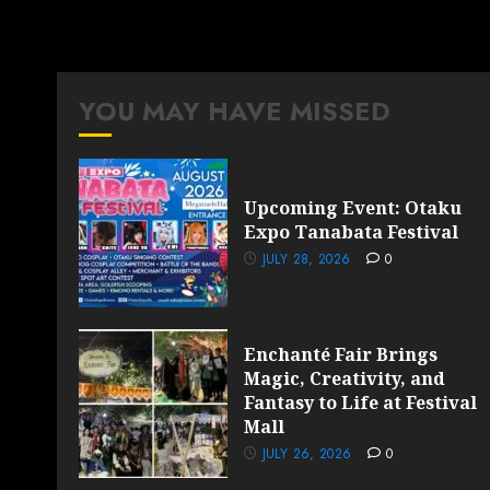
YOU MAY HAVE MISSED
Upcoming Event: Otaku
Expo Tanabata Festival
JULY 28, 2026
0
Enchanté Fair Brings
Magic, Creativity, and
Fantasy to Life at Festival
Mall
JULY 26, 2026
0