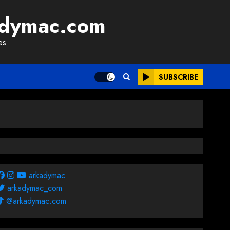
adymac.com
es
SUBSCRIBE
arkadymac
arkadymac_com
@arkadymac.com