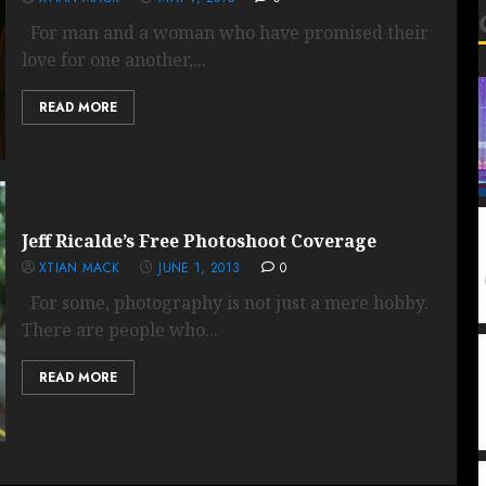
For man and a woman who have promised their
love for one another,...
READ MORE
Jeff Ricalde’s Free Photoshoot Coverage
XTIAN MACK
JUNE 1, 2013
0
For some, photography is not just a mere hobby.
There are people who...
READ MORE