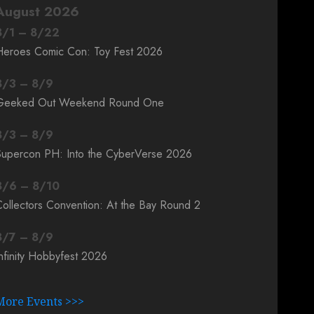
August 2026
8
/
1
–
8
/
22
Heroes Comic Con: Toy Fest 2026
8
/
3
–
8
/
9
Geeked Out Weekend Round One
8
/
3
–
8
/
9
Supercon PH: Into the CyberVerse 2026
8
/
6
–
8
/
10
ollectors Convention: At the Bay Round 2
8
/
7
–
8
/
9
nfinity Hobbyfest 2026
More Events >>>