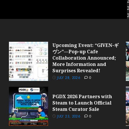
Upcoming Event: “GIVEN-ギ
ヴン”—Pop-up Cafe
Collaboration Announced;
More Information and
Surprises Revealed!
JULY 28, 2026
0
PGDX 2026 Partners with
Steam to Launch Official
Steam Curator Sale
JULY 23, 2026
0