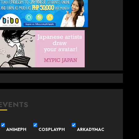
EVENTS
ANIMEPH
COSPLAYPH
ARKADYMAC