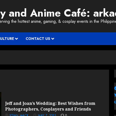
ay and Anime Café: ark
erving the hottest anime, gaming, & cosplay events in the Philippin
CULTURE
CONTACT US
Jeff and Joan’s Wedding: Best Wishes from
Photographers, Cosplayers and Friends
XTIAN MACK
MAY 7, 2015
0