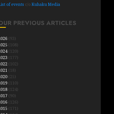
List of events
c/o
Kuhaku Media
OUR PREVIOUS ARTICLES
2026
(93)
2025
(108)
2024
(120)
2023
(177)
2022
(102)
2021
(18)
2020
(25)
2019
(110)
2018
(124)
2017
(90)
2016
(126)
2015
(171)