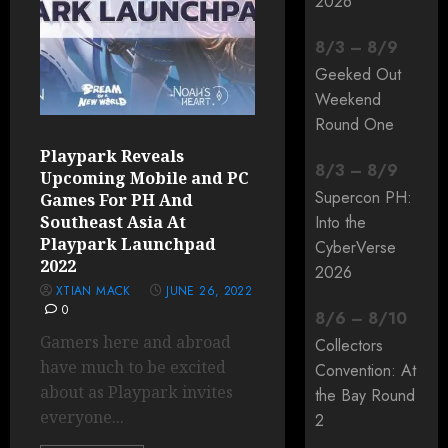
2026
8
/
3
–
8
/
9
Geeked Out
Weekend
Round One
Playpark Reveals
8
/
3
–
8
/
9
Upcoming Mobile and PC
Supercon PH:
Games For PH And
Southeast Asia At
Into the
Playpark Launchpad
CyberVerse
2022
2026
XTIAN MACK
JUNE 26, 2022
0
8
/
6
–
8
/
10
Gamers here and abroad
Collectors
have much to be excited
Convention: At
about as Playpark invites
the Bay Round
everyone...
2