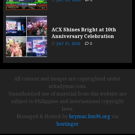
JULY 23, 2026
0
ACX Shines Bright at 10th
Anniversary Celebration
JULY 21, 2026
0
All content and images are copyrighted under
arkadymac.com.
Unauthorized use of material from this website are
subject to Philippine and international copyright
laws.
Managed & Hosted by
brymac.bm96.org
via
hostinger