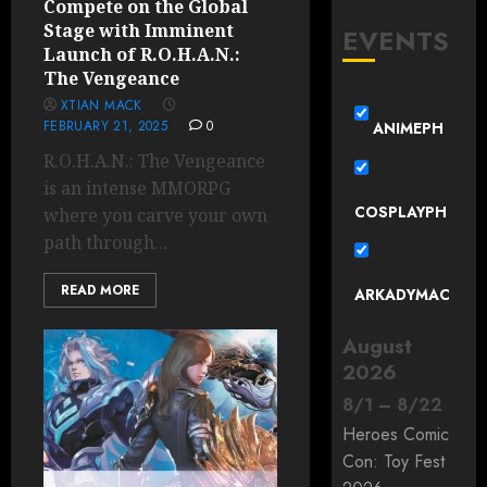
Compete on the Global
Stage with Imminent
EVENTS
Launch of R.O.H.A.N.:
The Vengeance
XTIAN MACK
FEBRUARY 21, 2025
0
ANIMEPH
R.O.H.A.N.: The Vengeance
is an intense MMORPG
COSPLAYPH
where you carve your own
path through...
READ MORE
ARKADYMAC
August
2026
8
/
1
–
8
/
22
Heroes Comic
Con: Toy Fest