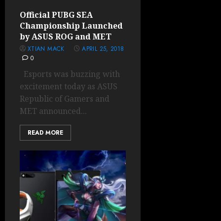
Official PUBG SEA
Championship Launched
by ASUS ROG and MET
XTIAN MACK
APRIL 25, 2018
0
Esports was buzzing with
excitement today as ASUS
Republic of Gamers and
MET announced...
READ MORE