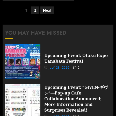
Posts
1
2
Next
pagination
YOU MAY HAVE MISSED
Upcoming Event: Otaku Expo
Tanabata Festival
JULY 28, 2026
0
Upcoming Event: “GIVEN-ギヴ
ン”—Pop-up Cafe
Collaboration Announced;
More Information and
Surprises Revealed!