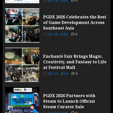
JULY 28, 2026
0
PGDX 2026 Celebrates the Best
of Game Development Across
Southeast Asia
JULY 28, 2026
0
Enchanté Fair Brings Magic,
Creativity, and Fantasy to Life
at Festival Mall
JULY 26, 2026
0
PGDX 2026 Partners with
Steam to Launch Official
Steam Curator Sale