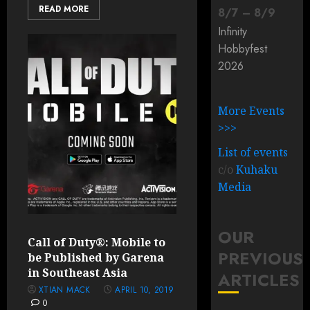
READ MORE
8
/
7
–
8
/
9
Infinity
Hobbyfest
2026
More Events
>>>
List of events
c/o
Kuhaku
Media
OUR
Call of Duty®: Mobile to
PREVIOUS
be Published by Garena
in Southeast Asia
ARTICLES
XTIAN MACK
APRIL 10, 2019
0