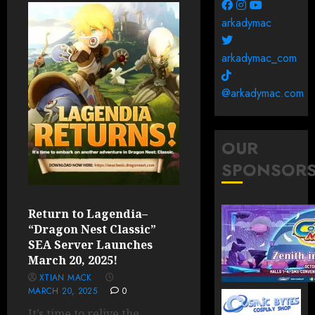
arkadymac
arkadymac_com
@arkadymac.com
OUR
SPONSOR
Return to Lagendia–
“Dragon Nest Classic”
SEA Server Launches
March 20, 2025!
XTIAN MACK
MARCH 20, 2025
0
It’s time to relive the