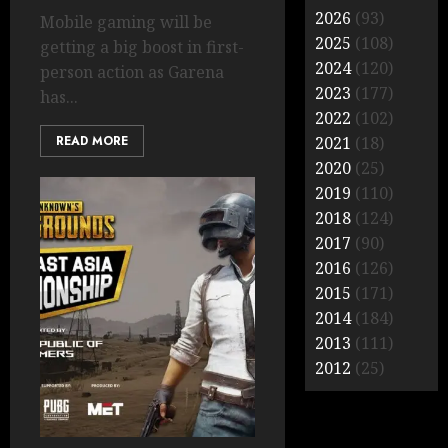
2026
(93)
Mobile gaming will be
2025
(108)
getting a big boost in first-
2024
(120)
person action as Garena
2023
(177)
has...
2022
(102)
READ MORE
2021
(18)
2020
(25)
2019
(110)
2018
(124)
2017
(90)
2016
(126)
2015
(171)
2014
(184)
2013
(111)
2012
(25)