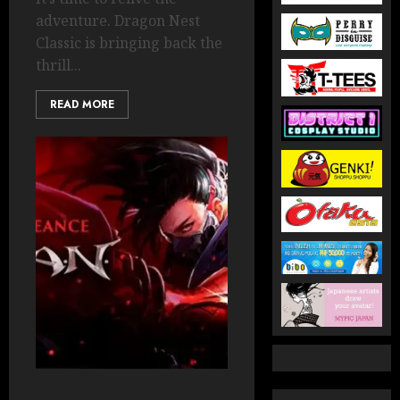
adventure. Dragon Nest
Classic is bringing back the
thrill...
READ MORE