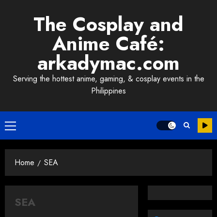
Skip
The Cosplay and
to
content
Anime Café:
arkadymac.com
Serving the hottest anime, gaming, & cosplay events in the
Philippines
Primary
Menu
Home
SEA
SEA