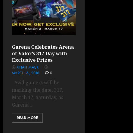
Garena Celebrates Arena
of Valor’s 317 Day with
Exclusive Prizes
XTIAN MACK
MARCH 6, 2018
0
Avid gamers will be
marking the date, 317,
March 17, Saturday, as
Garena...
READ MORE