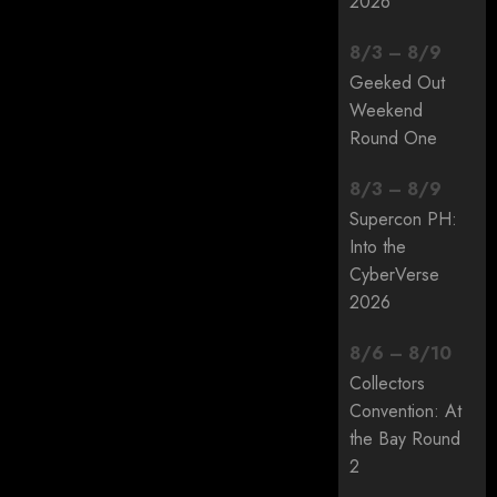
2026
8
/
3
–
8
/
9
Geeked Out
Weekend
Round One
8
/
3
–
8
/
9
Supercon PH:
Into the
CyberVerse
2026
8
/
6
–
8
/
10
Collectors
Convention: At
the Bay Round
2