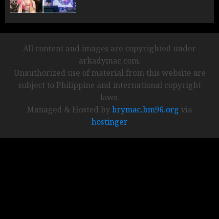
All content and images are copyrighted under
arkadymac.com.
Unauthorized use of material from this website are
subject to Philippine and international copyright
laws.
Managed & Hosted by
brymac.bm96.org
via
hostinger