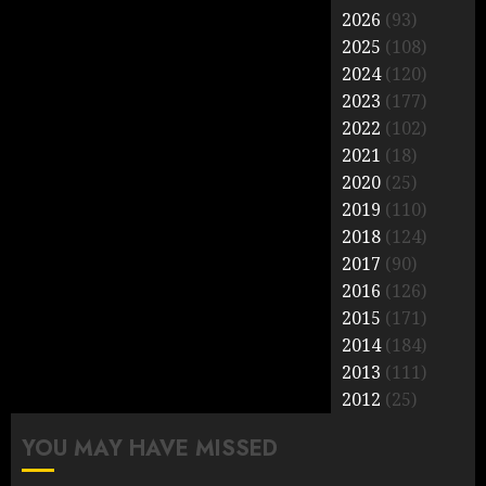
2026
(93)
2025
(108)
2024
(120)
2023
(177)
2022
(102)
2021
(18)
2020
(25)
2019
(110)
2018
(124)
2017
(90)
2016
(126)
2015
(171)
2014
(184)
2013
(111)
2012
(25)
YOU MAY HAVE MISSED