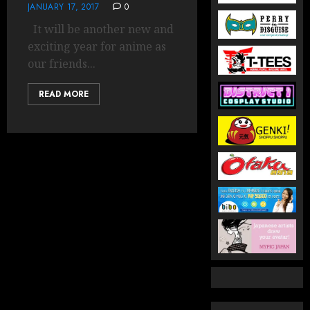
JANUARY 17, 2017
0
It will be another new and
exciting year for anime as
our friends...
READ MORE