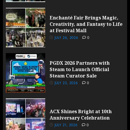
Enchanté Fair Brings Magic,
Creativity, and Fantasy to Life
at Festival Mall
JULY 26, 2026
0
PGDX 2026 Partners with
Steam to Launch Official
Steam Curator Sale
JULY 23, 2026
0
ACX Shines Bright at 10th
Anniversary Celebration
JULY 21, 2026
0