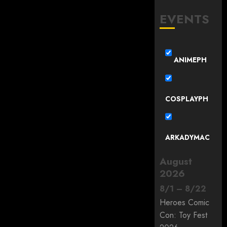
EVENTS
ANIMEPH
COSPLAYPH
ARKADYMAC
August
2026
8
/
1
–
8
/
22
Heroes Comic
Con: Toy Fest