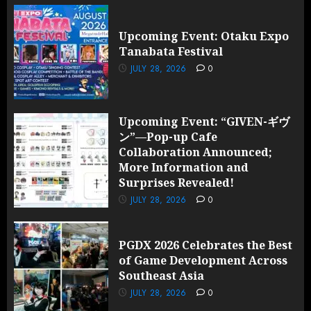
Upcoming Event: Otaku Expo
Tanabata Festival
JULY 28, 2026
0
Upcoming Event: “GIVEN-ギヴ
ン”—Pop-up Cafe
Collaboration Announced;
More Information and
Surprises Revealed!
JULY 28, 2026
0
PGDX 2026 Celebrates the Best
of Game Development Across
Southeast Asia
JULY 28, 2026
0