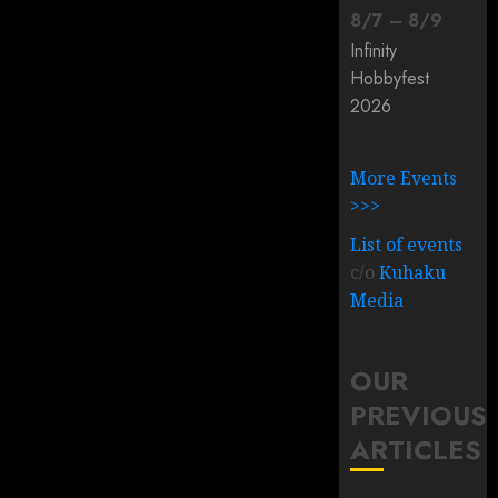
8
/
7
–
8
/
9
Infinity
Hobbyfest
2026
More Events
>>>
List of events
c/o
Kuhaku
Media
OUR
PREVIOUS
ARTICLES