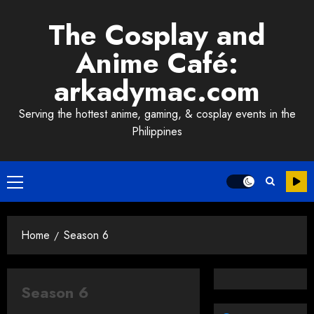
Skip
The Cosplay and
to
content
Anime Café:
arkadymac.com
Serving the hottest anime, gaming, & cosplay events in the
Philippines
Primary
Menu
Home
Season 6
Season 6