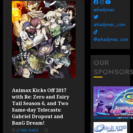
arkadymac
arkadymac_com
@arkadymac.com
OUR
SPONSOR
Animax Kicks Off 2017
with Re: Zero and Fairy
Tail Season 6, and Two
Same-day Telecasts:
Gabriel Dropout and
BanG Dream!
XTIAN MACK