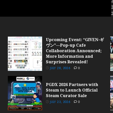
Upcoming Event: “GIVEN-ギ
ヴン”—Pop-up Cafe
Collaboration Announced;
More Information and
Surprises Revealed!
JULY 28, 2026
0
PGDX 2026 Partners with
Steam to Launch Official
Steam Curator Sale
JULY 23, 2026
0