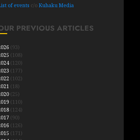
List of events
c/o
Kuhaku Media
OUR PREVIOUS ARTICLES
2026
(93)
2025
(108)
2024
(120)
2023
(177)
2022
(102)
2021
(18)
2020
(25)
2019
(110)
2018
(124)
2017
(90)
2016
(126)
2015
(171)