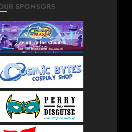
OUR SPONSORS