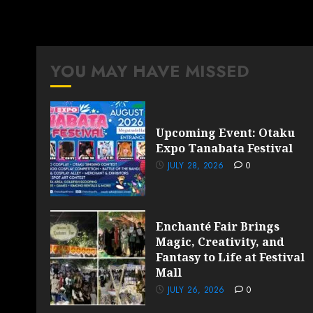
YOU MAY HAVE MISSED
Upcoming Event: Otaku
Expo Tanabata Festival
JULY 28, 2026
0
Enchanté Fair Brings
Magic, Creativity, and
Fantasy to Life at Festival
Mall
JULY 26, 2026
0