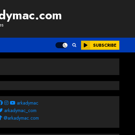
adymac.com
es
SUBSCRIBE
arkadymac
arkadymac_com
@arkadymac.com