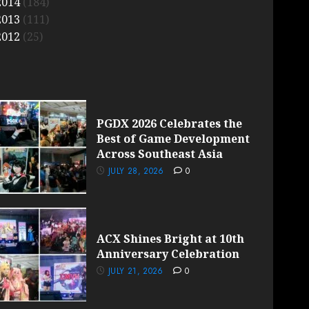
2014
(184)
2013
(111)
2012
(25)
PGDX 2026 Celebrates the
Best of Game Development
Across Southeast Asia
JULY 28, 2026
0
ACX Shines Bright at 10th
Anniversary Celebration
JULY 21, 2026
0