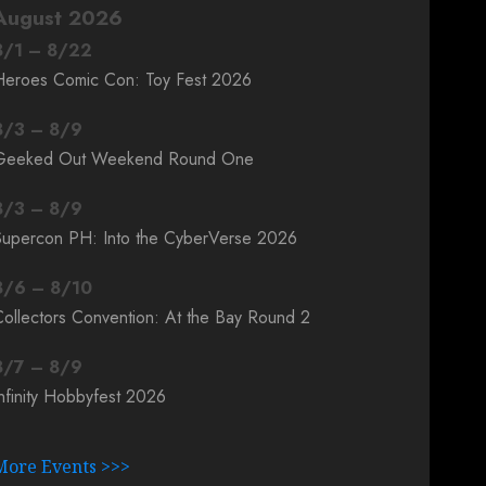
August 2026
8
/
1
–
8
/
22
Heroes Comic Con: Toy Fest 2026
8
/
3
–
8
/
9
Geeked Out Weekend Round One
8
/
3
–
8
/
9
Supercon PH: Into the CyberVerse 2026
8
/
6
–
8
/
10
ollectors Convention: At the Bay Round 2
8
/
7
–
8
/
9
nfinity Hobbyfest 2026
More Events >>>