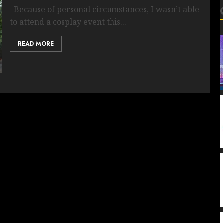
Because of personal circumstances, I wasn’t able
to attend a cosplay event this...
READ MORE