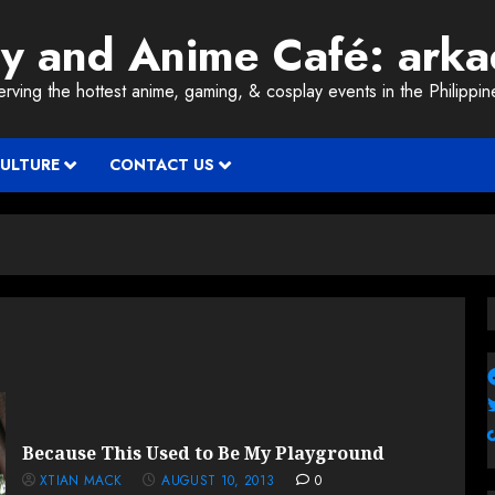
ay and Anime Café: ark
erving the hottest anime, gaming, & cosplay events in the Philippin
CULTURE
CONTACT US
Because This Used to Be My Playground
XTIAN MACK
AUGUST 10, 2013
0