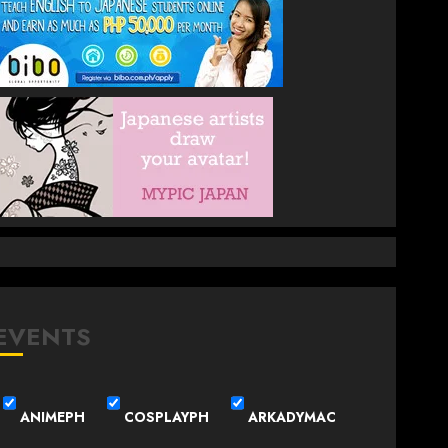
EVENTS
ANIMEPH
COSPLAYPH
ARKADYMAC