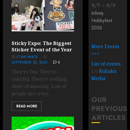
8
/
7
–
8
/
9
Infinity
Hobbyfest
2026
Sticky Expo: The Biggest
More Events
Sticker Event of the Year
>>>
XTIAN MACK
SEPTEMBER 20, 2022
0
List of events
c/o
Kuhaku
They’re fun. They’re
Media
colorful. They’re nothing
short of amazing. Lots of
people are crazy...
OUR
PREVIOUS
READ MORE
ARTICLES