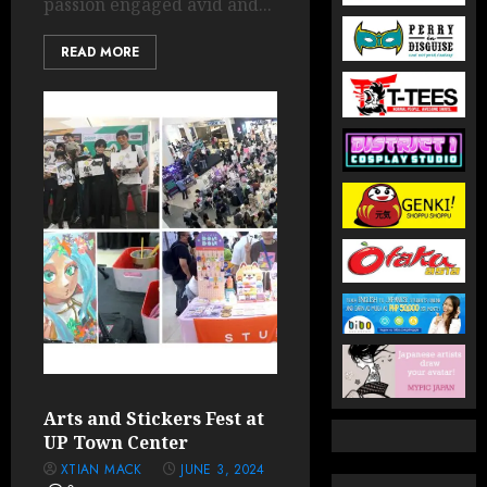
passion engaged avid and...
READ MORE
Arts and Stickers Fest at
UP Town Center
XTIAN MACK
JUNE 3, 2024