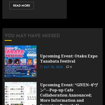
READ MORE
YOU MAY HAVE MISSED
Upcoming Event: Otaku Expo
Tanabata Festival
JULY 28, 2026
0
Upcoming Event: “GIVEN-ギヴ
ン”—Pop-up Cafe
Collaboration Announced;
More Information and