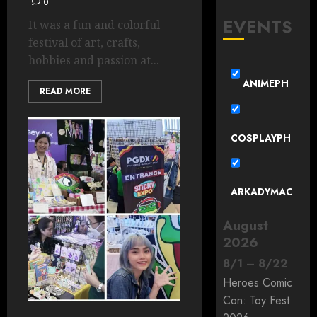
0
EVENTS
It was a fun and colorful
festival of art, crafts,
hobbies and passion at...
ANIMEPH
READ MORE
COSPLAYPH
ARKADYMAC
August
2026
8
/
1
–
8
/
22
Heroes Comic
Con: Toy Fest