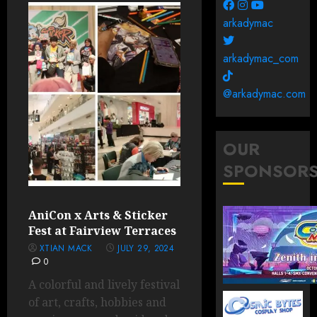
arkadymac
arkadymac_com
@arkadymac.com
OUR
SPONSOR
AniCon x Arts & Sticker
Fest at Fairview Terraces
XTIAN MACK
JULY 29, 2024
0
A colorful and lively festival
of art, crafts, hobbies and