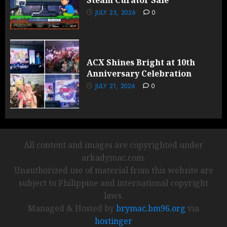
Steam Curator Sale
JULY 23, 2026
0
ACX Shines Bright at 10th
Anniversary Celebration
JULY 21, 2026
0
All content and images are copyrighted under
arkadymac.com.
Unauthorized use of material from this website are
subject to Philippine and international copyright
laws.
Managed & Hosted by
brymac.bm96.org
via
hostinger