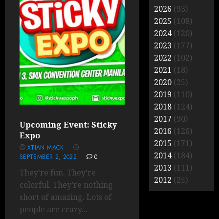
2026
(93)
2025
(108)
2024
(120)
2023
(177)
2022
(102)
2021
(18)
2020
(25)
2019
(110)
2018
(124)
2017
(90)
Upcoming Event: Sticky
2016
(126)
Expo
2015
(171)
XTIAN MACK
2014
(184)
SEPTEMBER 2, 2022
0
2013
(111)
They’re fun. They’re
2012
(25)
colorful. They’re nothing
short of amazing. Lots of
people are crazy...