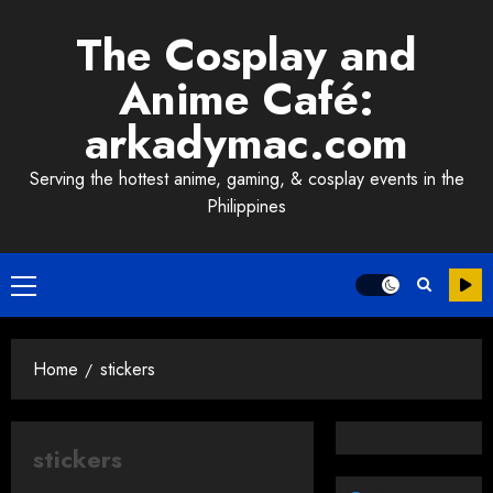
Skip
The Cosplay and
to
content
Anime Café:
arkadymac.com
Serving the hottest anime, gaming, & cosplay events in the
Philippines
Primary
Menu
Home
stickers
stickers