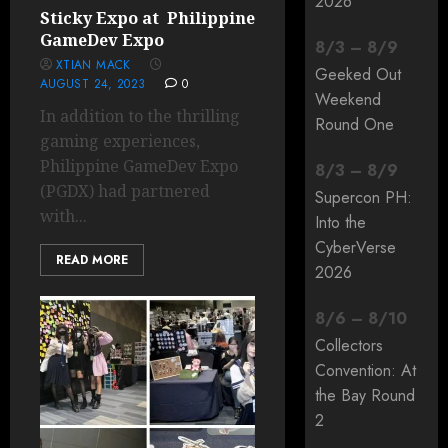
2026
Sticky Expo at Philippine
GameDev Expo
8
/
3
–
8
/
9
XTIAN MACK
Geeked Out
AUGUST 24, 2023
0
Weekend
In addition to the thrilling
Round One
gaming experiences,
Philippine GameDev Expo
8
/
3
–
8
/
9
(PGDX) had partnered
Supercon PH:
with...
Into the
CyberVerse
READ MORE
2026
8
/
6
–
8
/
10
Collectors
Convention: At
the Bay Round
2