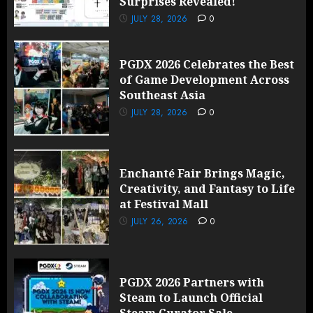
Surprises Revealed!
JULY 28, 2026
0
PGDX 2026 Celebrates the Best
of Game Development Across
Southeast Asia
JULY 28, 2026
0
Enchanté Fair Brings Magic,
Creativity, and Fantasy to Life
at Festival Mall
JULY 26, 2026
0
PGDX 2026 Partners with
Steam to Launch Official