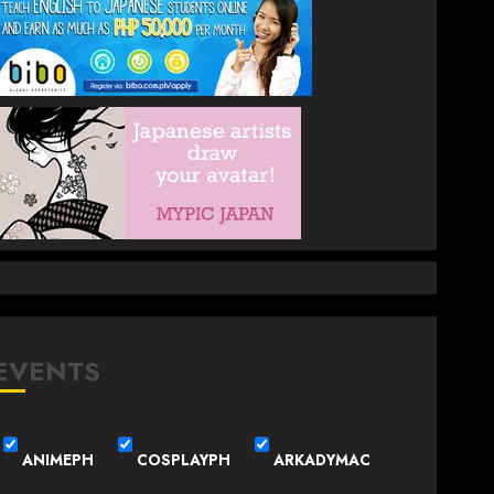
EVENTS
ANIMEPH
COSPLAYPH
ARKADYMAC