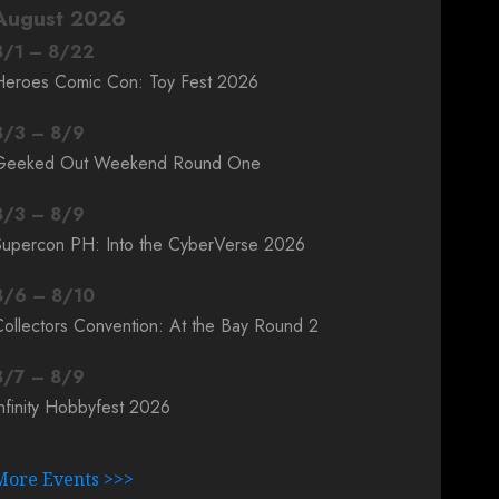
August 2026
8
/
1
–
8
/
22
Heroes Comic Con: Toy Fest 2026
8
/
3
–
8
/
9
Geeked Out Weekend Round One
8
/
3
–
8
/
9
Supercon PH: Into the CyberVerse 2026
8
/
6
–
8
/
10
ollectors Convention: At the Bay Round 2
8
/
7
–
8
/
9
nfinity Hobbyfest 2026
More Events >>>