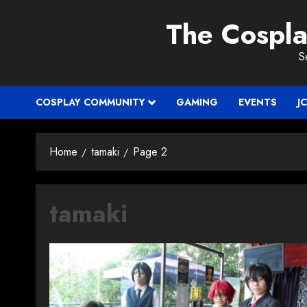
Skip
The Cospl
to
content
S
COSPLAY COMMUNITY
GAMING
EVENTS
J
Home
tamaki
Page 2
tamaki