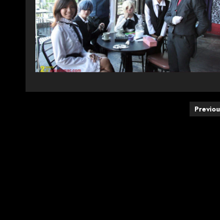
Posts
Previou
pagination