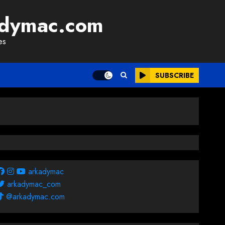
adymac.com
es
SUBSCRIBE
arkadymac
arkadymac_com
@arkadymac.com