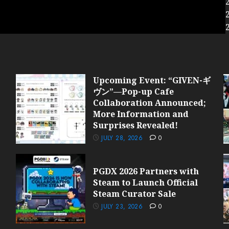
Upcoming Event: “GIVEN-ギ
ヴン”—Pop-up Cafe
Collaboration Announced;
More Information and
Surprises Revealed!
JULY 28, 2026
0
PGDX 2026 Partners with
Steam to Launch Official
Steam Curator Sale
JULY 23, 2026
0