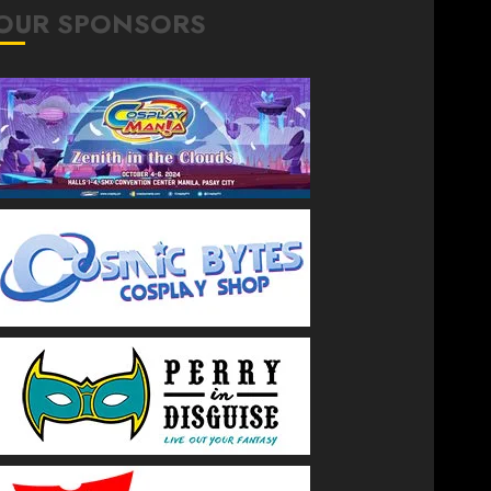
OUR SPONSORS