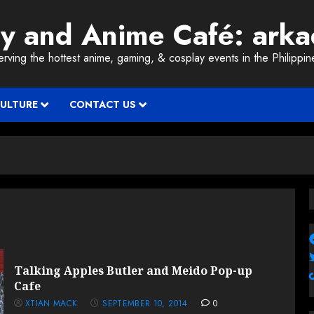
ay and Anime Café: ark
erving the hottest anime, gaming, & cosplay events in the Philippin
CULTURE
CONTACT US
Talking Apples Butler and Meido Pop-up
Cafe
XTIAN MACK
SEPTEMBER 10, 2014
0