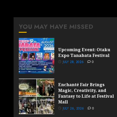
YOU MAY HAVE MISSED
Upcoming Event: Otaku
Expo Tanabata Festival
JULY 28, 2026
0
Enchanté Fair Brings
Magic, Creativity, and
Fantasy to Life at Festival
Mall
JULY 26, 2026
0