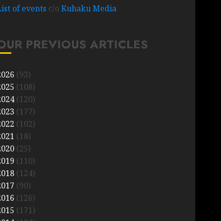
List of events
c/o
Kuhaku Media
OUR PREVIOUS ARTICLES
2026
(93)
2025
(108)
2024
(120)
2023
(177)
2022
(102)
2021
(18)
2020
(25)
2019
(110)
2018
(124)
2017
(90)
2016
(126)
2015
(171)