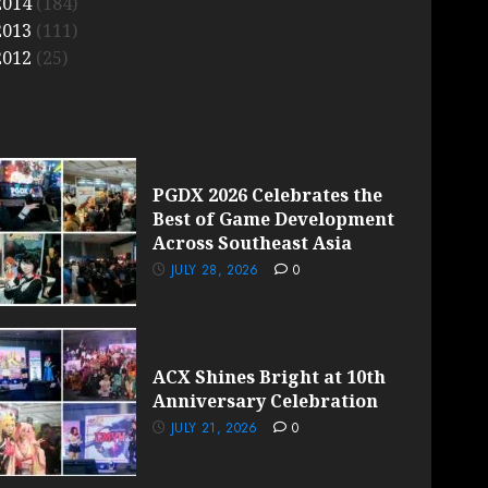
2014
(184)
2013
(111)
2012
(25)
PGDX 2026 Celebrates the
Best of Game Development
Across Southeast Asia
JULY 28, 2026
0
ACX Shines Bright at 10th
Anniversary Celebration
JULY 21, 2026
0