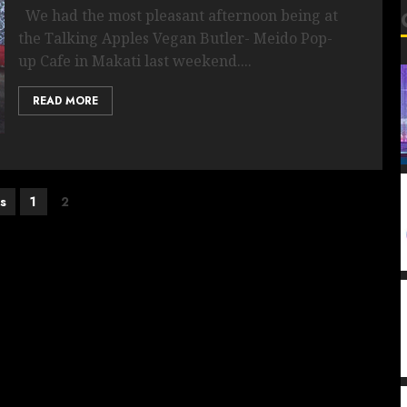
We had the most pleasant afternoon being at
the Talking Apples Vegan Butler- Meido Pop-
up Cafe in Makati last weekend....
READ MORE
s
1
2