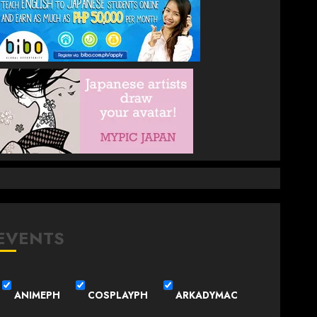
EVENTS
ANIMEPH
COSPLAYPH
ARKADYMAC