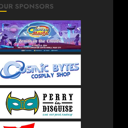
OUR SPONSORS