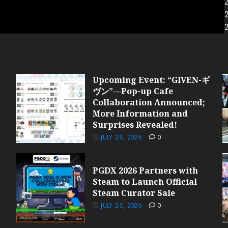
Upcoming Event: “GIVEN-ギ
ヴン”—Pop-up Cafe
Collaboration Announced;
More Information and
Surprises Revealed!
JULY 28, 2026
0
PGDX 2026 Partners with
Steam to Launch Official
Steam Curator Sale
JULY 23, 2026
0