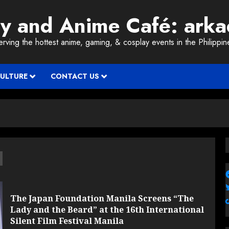
ay and Anime Café: ark
erving the hottest anime, gaming, & cosplay events in the Philippin
CULTURE
CONTACT US
d
The Japan Foundation Manila Screens “The
Lady and the Beard” at the 16th International
Silent Film Festival Manila