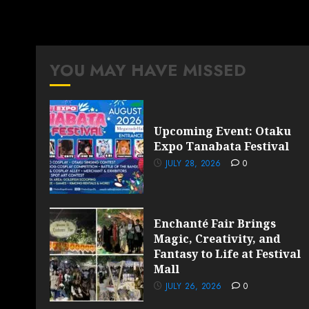
YOU MAY HAVE MISSED
Upcoming Event: Otaku
Expo Tanabata Festival
JULY 28, 2026
0
Enchanté Fair Brings
Magic, Creativity, and
Fantasy to Life at Festival
Mall
JULY 26, 2026
0