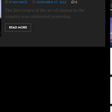
XTIAN MACK
NOVEMBER 27, 2022
0
The live return of the art of cinema in the
country was celebrated yesterday...
READ MORE