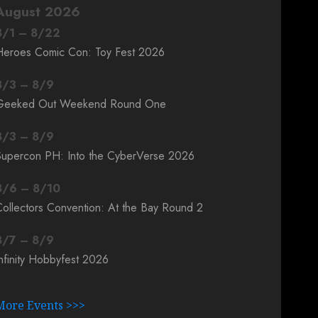
August 2026
8
/
1
–
8
/
22
Heroes Comic Con: Toy Fest 2026
8
/
3
–
8
/
9
Geeked Out Weekend Round One
8
/
3
–
8
/
9
Supercon PH: Into the CyberVerse 2026
8
/
6
–
8
/
10
ollectors Convention: At the Bay Round 2
8
/
7
–
8
/
9
nfinity Hobbyfest 2026
More Events >>>