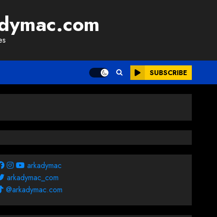
adymac.com
es
SUBSCRIBE
arkadymac
arkadymac_com
@arkadymac.com