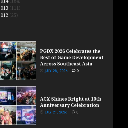
2014
(184)
2013
(111)
2012
(25)
PGDX 2026 Celebrates the
Best of Game Development
Across Southeast Asia
JULY 28, 2026
0
ACX Shines Bright at 10th
Anniversary Celebration
JULY 21, 2026
0