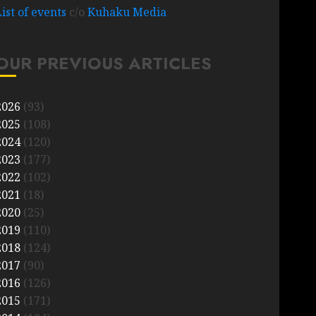
List of events
c/o
Kuhaku Media
OUR PREVIOUS ARTICLES
2026
(93)
2025
(108)
2024
(120)
2023
(177)
2022
(102)
2021
(18)
2020
(25)
2019
(110)
2018
(124)
2017
(90)
2016
(126)
2015
(171)