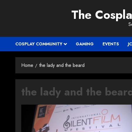
Skip
The Cospl
to
content
S
COSPLAY COMMUNITY
GAMING
EVENTS
J
Home
the lady and the beard
the lady and the bear