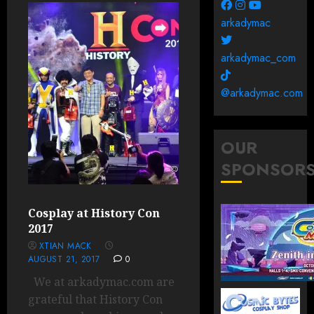
arkadymac
arkadymac_com
@arkadymac.com
OUR
SPONSOR
Cosplay at History Con
2017
XTIAN MACK
AUGUST 21, 2017
0
We at arkadymac.com are
grateful that History Con