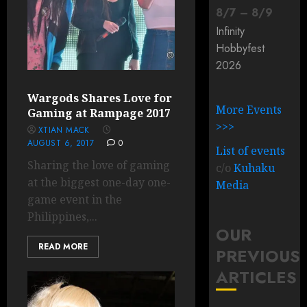
8
/
7
–
8
/
9
Infinity
Hobbyfest
2026
Wargods Shares Love for
More Events
Gaming at Rampage 2017
>>>
XTIAN MACK
AUGUST 6, 2017
0
List of events
Sharing the love of gaming
c/o
Kuhaku
at the biggest one-day one-
Media
game event in the
Philippines,...
OUR
READ MORE
PREVIOUS
ARTICLES