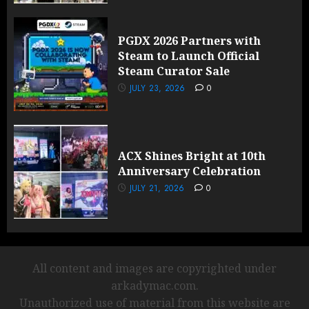
PGDX 2026 Partners with
Steam to Launch Official
Steam Curator Sale
JULY 23, 2026
0
ACX Shines Bright at 10th
Anniversary Celebration
JULY 21, 2026
0
All content and images are copyrighted under
arkadymac.com.
Unauthorized use of material from this website are