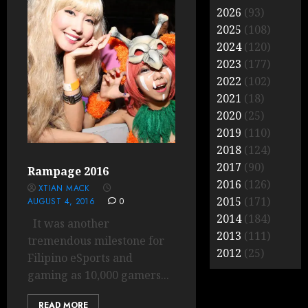
2026
(93)
2025
(108)
2024
(120)
2023
(177)
2022
(102)
2021
(18)
2020
(25)
2019
(110)
2018
(124)
2017
(90)
Rampage 2016
2016
(126)
XTIAN MACK
2015
(171)
AUGUST 4, 2016
0
2014
(184)
It was another
2013
(111)
tremendous milestone for
2012
(25)
Filipino eSports and
gaming as 10,000 gamers...
READ MORE