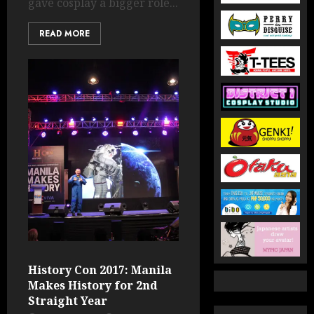
gave cosplay a bigger role...
READ MORE
History Con 2017: Manila
Makes History for 2nd
Straight Year