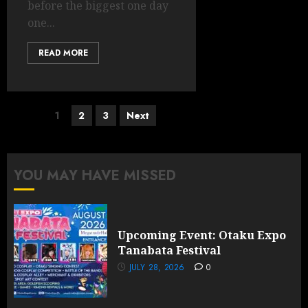
before the biggest one day
one...
READ MORE
Posts
1
2
3
Next
pagination
YOU MAY HAVE MISSED
Upcoming Event: Otaku Expo
Tanabata Festival
JULY 28, 2026
0