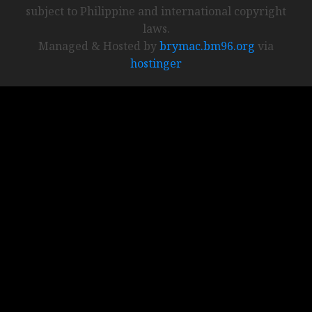
subject to Philippine and international copyright
laws.
Managed & Hosted by
brymac.bm96.org
via
hostinger