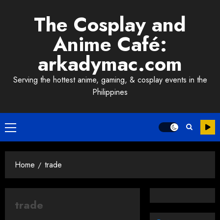
Skip
The Cosplay and
to
content
Anime Café:
arkadymac.com
Serving the hottest anime, gaming, & cosplay events in the
Philippines
Primary
Menu
Home
trade
trade