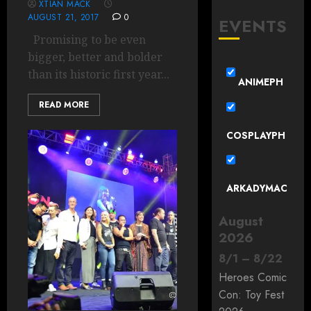
XTIAN MACK
AUGUST 21, 2017
0
EVENTS
Promising to be even
bigger, better and bolder
than its historic first year...
ANIMEPH
READ MORE
COSPLAYPH
ARKADYMAC
August
2026
8
/
1
–
8
/
22
Heroes Comic
Con: Toy Fest