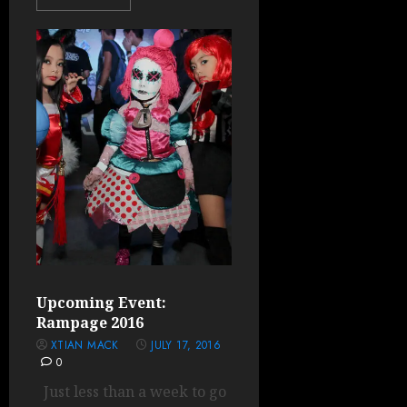
Upcoming Event:
Rampage 2016
XTIAN MACK
JULY 17, 2016
0
Just less than a week to go