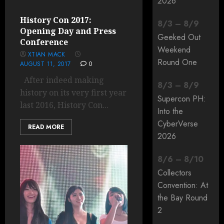
2026
History Con 2017:
8
/
3
–
8
/
9
Opening Day and Press
Geeked Out
Conference
Weekend
XTIAN MACK
Round One
AUGUST 11, 2017
0
After indeed making
8
/
3
–
8
/
9
history on its very first year
Supercon PH:
last 2016, History Con...
Into the
CyberVerse
READ MORE
2026
8
/
6
–
8
/
10
Collectors
Convention: At
the Bay Round
2