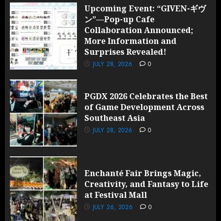
Upcoming Event: “GIVEN-ギヴ
ン”—Pop-up Cafe
Collaboration Announced;
More Information and
Surprises Revealed!
JULY 28, 2026
0
PGDX 2026 Celebrates the Best
of Game Development Across
Southeast Asia
JULY 28, 2026
0
Enchanté Fair Brings Magic,
Creativity, and Fantasy to Life
at Festival Mall
JULY 26, 2026
0