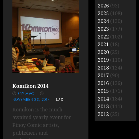
2026
(93)
2025
(108)
2024
(120)
2023
(177)
2022
(102)
2021
(18)
2020
(25)
2019
(110)
2018
(124)
2017
(90)
2016
(126)
Komikon 2014
2015
(171)
BRY MAC
2014
(184)
NOVEMBER 23, 2014
0
2013
(111)
Komikon is the much
2012
(25)
awaited yearly event for
Pinoy Comic artists,
publishers and