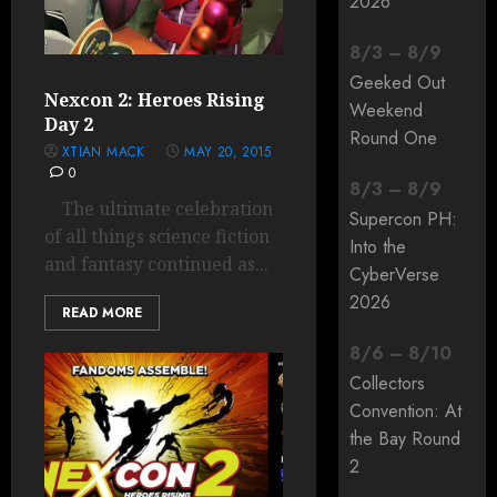
2026
8
/
3
–
8
/
9
Geeked Out
Nexcon 2: Heroes Rising
Weekend
Day 2
Round One
XTIAN MACK
MAY 20, 2015
0
8
/
3
–
8
/
9
The ultimate celebration
Supercon PH:
of all things science fiction
Into the
and fantasy continued as...
CyberVerse
2026
READ MORE
8
/
6
–
8
/
10
Collectors
Convention: At
the Bay Round
2