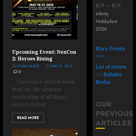
8
/
7
–
8
/
9
Infinity
Hobbyfest
2026
More Events
Upcoming Event: NexCon
>>>
2: Heroes Rising
XTIAN MACK
MAY 9, 2015
List of events
0
c/o
Kuhaku
Everyone’s excited about
Media
NexCon, the ultimate
celebration of all things
OUR
science fiction...
PREVIOUS
READ MORE
ARTICLES