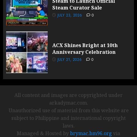
Steam to Launch Official
Steam Curator Sale
JULY 23, 2026
0
ACX Shines Bright at 10th
Anniversary Celebration
JULY 21, 2026
0
All content and images are copyrighted under
arkadymac.com.
Unauthorized use of material from this website are
subject to Philippine and international copyright
laws.
Managed & Hosted by
brymac.bm96.org
via