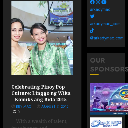
arkadymac
arkadymac_com
@arkadymac.com
OUR
SPONSOR
Celebrating Pinoy Pop
Culture: Linggo ng Wika
– Komiks ang Bida 2015
BRY MAC
AUGUST 7, 2015
0
With a wealth of talent,