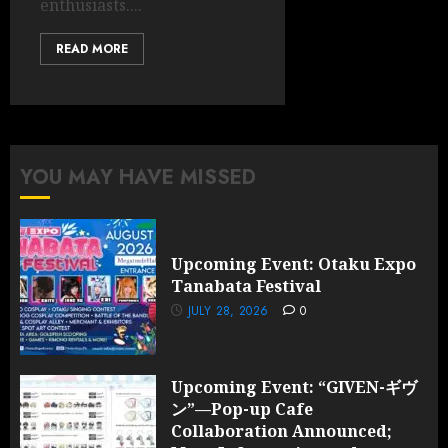
enthusiasts....
READ MORE
YOU MAY HAVE MISSED
Upcoming Event: Otaku Expo
Tanabata Festival
JULY 28, 2026
0
Upcoming Event: “GIVEN-ギヴ
ン”—Pop-up Cafe
Collaboration Announced;