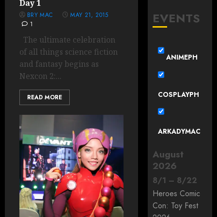
Day 1
EVENTS
BRY MAC
MAY 21, 2015
1
The ultimate celebration
of all things science fiction
ANIMEPH
and fantasy begins as
Nexcon 2:...
COSPLAYPH
READ MORE
ARKADYMAC
August
2026
8
/
1
–
8
/
22
Heroes Comic
Con: Toy Fest