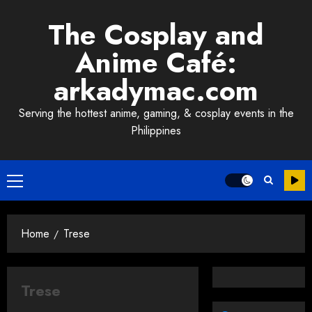
Skip
The Cosplay and
to
content
Anime Café:
arkadymac.com
Serving the hottest anime, gaming, & cosplay events in the
Philippines
Primary
Menu
Home
Trese
Trese