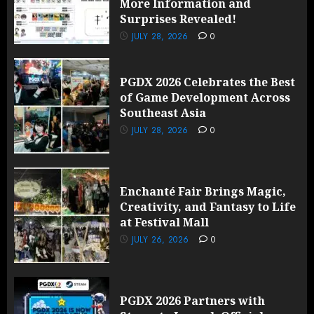
More Information and
Surprises Revealed!
JULY 28, 2026
0
PGDX 2026 Celebrates the Best
of Game Development Across
Southeast Asia
JULY 28, 2026
0
Enchanté Fair Brings Magic,
Creativity, and Fantasy to Life
at Festival Mall
JULY 26, 2026
0
PGDX 2026 Partners with