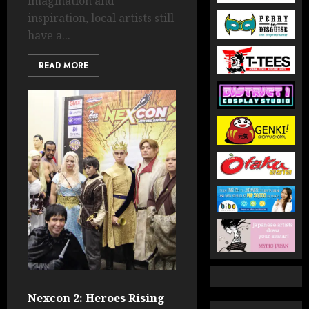
imagination and
inspiration, local artists still
have a...
READ MORE
Nexcon 2: Heroes Rising