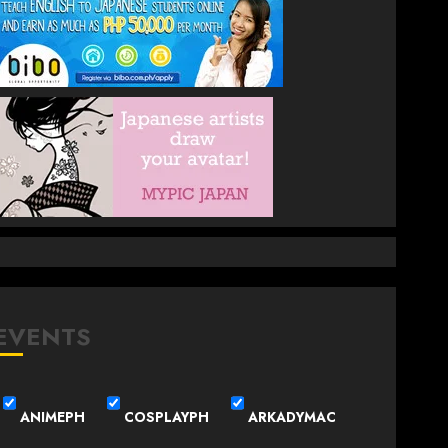
EVENTS
ANIMEPH
COSPLAYPH
ARKADYMAC