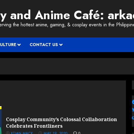
ay and Anime Café: ark
erving the hottest anime, gaming, & cosplay events in the Philippin
CULTURE
CONTACT US
Cosplay Community’s Colossal Collaboration
Celebrates Frontliners
XTIAN MACK
MAY 19, 2020
0