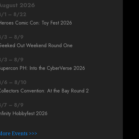
August 2026
8
/
1
–
8
/
22
Heroes Comic Con: Toy Fest 2026
8
/
3
–
8
/
9
Geeked Out Weekend Round One
8
/
3
–
8
/
9
Supercon PH: Into the CyberVerse 2026
8
/
6
–
8
/
10
ollectors Convention: At the Bay Round 2
8
/
7
–
8
/
9
nfinity Hobbyfest 2026
More Events >>>