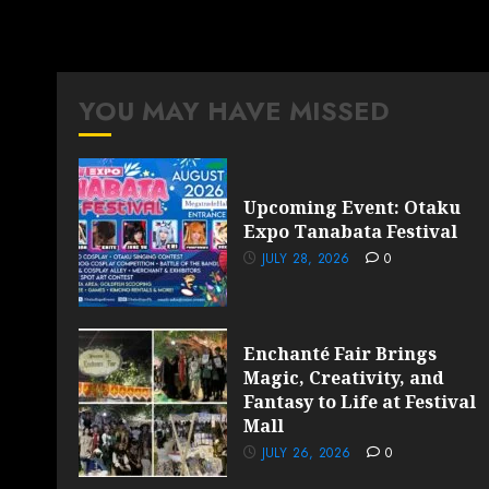
YOU MAY HAVE MISSED
Upcoming Event: Otaku
Expo Tanabata Festival
JULY 28, 2026
0
Enchanté Fair Brings
Magic, Creativity, and
Fantasy to Life at Festival
Mall
JULY 26, 2026
0