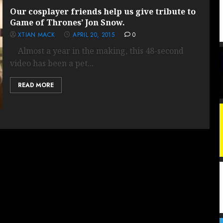
Our cosplayer friends help us give tribute to
Game of Thrones’ Jon Snow.
XTIAN MACK
APRIL 20, 2015
0
Almost a year in the making, this 48-second
video has been a pet...
READ MORE