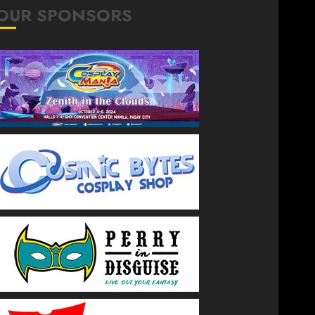
OUR SPONSORS