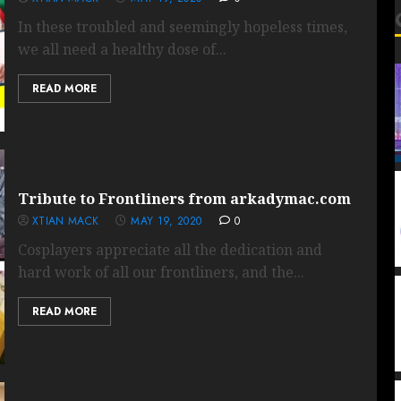
In these troubled and seemingly hopeless times,
we all need a healthy dose of...
READ MORE
Tribute to Frontliners from arkadymac.com
XTIAN MACK
MAY 19, 2020
0
Cosplayers appreciate all the dedication and
hard work of all our frontliners, and the...
READ MORE