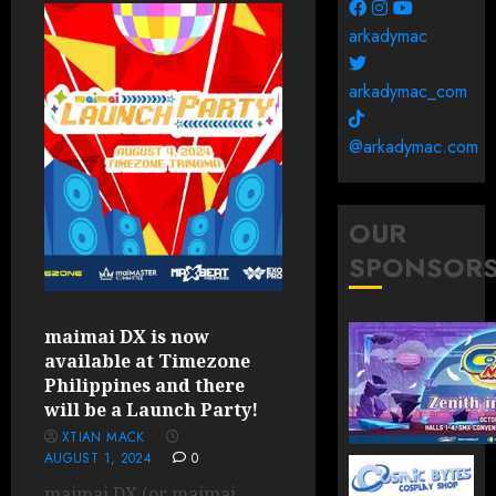
arkadymac
arkadymac_com
@arkadymac.com
OUR
SPONSOR
maimai DX is now
available at Timezone
Philippines and there
will be a Launch Party!
XTIAN MACK
AUGUST 1, 2024
0
maimai DX (or maimai