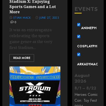
Stadium X: Enjoying
Sports Games and a Lot
EVENTS
More
XTIAN MACK
JUNE 27, 2023
0
ANIMEPH
It was an extravaganza
celebrating the sports
game genre as the very
COSPLAYPH
first Stadium...
READ MORE
ARKADYMAC
August
2026
8
/
1
–
8
/
22
Heroes Comic
Con: Toy Fest