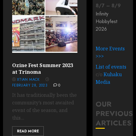
8
/
7
–
8
/
9
Infinity
Hobbyfest
2026
More Events
>>>
Ozine Fest Summer 2023
List of events
at Trinoma
c/o
Kuhaku
XTIAN MACK
Media
FEBRUARY 28, 2023
0
It has traditionally been the
OUR
community’s most awaited
event of the season, and
PREVIOUS
this...
ARTICLES
READ MORE