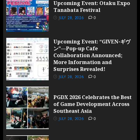
Upcoming Event: Otaku Expo
Tanabata Festival
JULY 28, 2026
0
Upcoming Event: “GIVEN-ギヴ
ン”—Pop-up Cafe
Collaboration Announced;
More Information and
Surprises Revealed!
JULY 28, 2026
0
PGDX 2026 Celebrates the Best
of Game Development Across
Southeast Asia
JULY 28, 2026
0