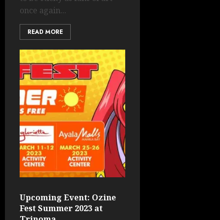
once again...
READ MORE
Upcoming Event: Ozine
Fest Summer 2023 at
Trinoma