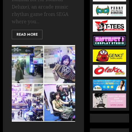
Deluxe), an arcade music
rhythm game from SEGA
where you...
READ MORE