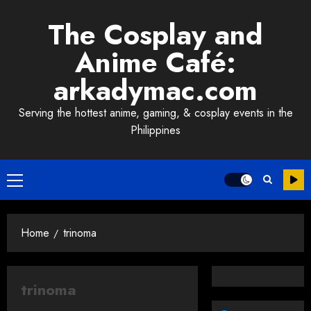
Skip
The Cosplay and
to
content
Anime Café:
arkadymac.com
Serving the hottest anime, gaming, & cosplay events in the
Philippines
Primary
Menu
Home
trinoma
trinoma