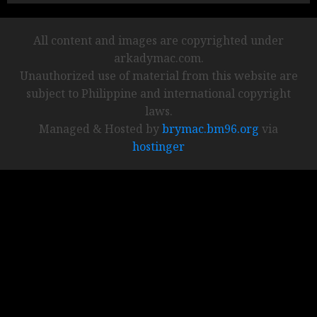
All content and images are copyrighted under
arkadymac.com.
Unauthorized use of material from this website are
subject to Philippine and international copyright
laws.
Managed & Hosted by
brymac.bm96.org
via
hostinger