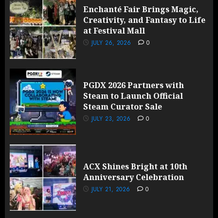
Enchanté Fair Brings Magic,
Creativity, and Fantasy to Life
at Festival Mall
JULY 26, 2026
0
PGDX 2026 Partners with
Steam to Launch Official
Steam Curator Sale
JULY 23, 2026
0
ACX Shines Bright at 10th
Anniversary Celebration
JULY 21, 2026
0