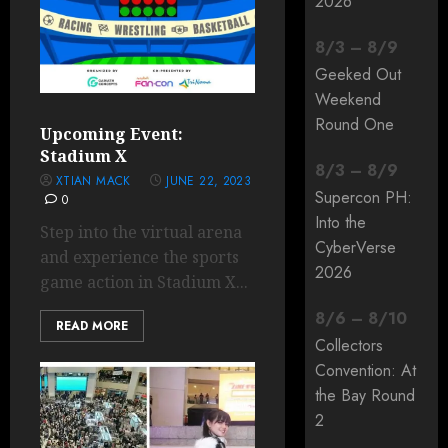
2026
8
/
3
–
8
/
9
Geeked Out
Weekend
Round One
Upcoming Event:
Stadium X
8
/
3
–
8
/
9
XTIAN MACK
JUNE 22, 2023
Supercon PH:
0
Into the
Step into the virtual arena
CyberVerse
and experience the sports
2026
game action in Stadium X...
8
/
6
–
8
/
10
READ MORE
Collectors
Convention: At
the Bay Round
2