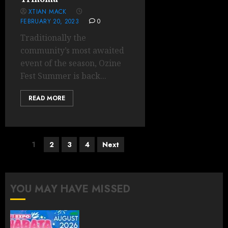
XTIAN MACK
FEBRUARY 20, 2023
0
Traditionally the
community’s most awaited
event of the season, Ozine
Fest Summer is back...
READ MORE
Posts
1
2
3
4
Next
pagination
YOU MAY HAVE MISSED