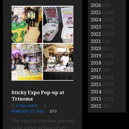
2026
(93)
2025
(108)
2024
(120)
2023
(177)
2022
(102)
2021
(18)
2020
(25)
2019
(110)
2018
(124)
2017
(90)
2016
(126)
2015
(171)
2014
(184)
Sticky Expo Pop-up at
Trinoma
2013
(111)
2012
(25)
XTIAN MACK
FEBRUARY 27, 2023
0
The start of summer proved
to be sticky as fans of art