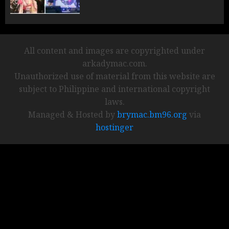
All content and images are copyrighted under
arkadymac.com.
Unauthorized use of material from this website are
subject to Philippine and international copyright
laws.
Managed & Hosted by
brymac.bm96.org
via
hostinger