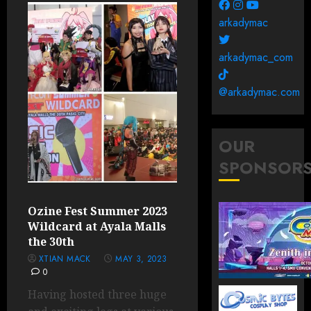
arkadymac
arkadymac_com
@arkadymac.com
OUR
SPONSOR
Ozine Fest Summer 2023
Wildcard at Ayala Malls
the 30th
XTIAN MACK
MAY 3, 2023
0
Having hosted three huge