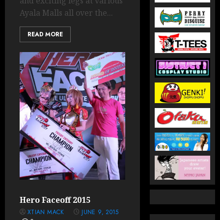
and exciting legs at various
Ayala Malls all over the...
READ MORE
Hero Faceoff 2015
XTIAN MACK
JUNE 9, 2015