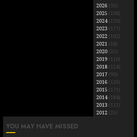
2026
(93)
2025
(108)
2024
(120)
2023
(177)
2022
(102)
2021
(18)
2020
(25)
2019
(110)
2018
(124)
2017
(90)
2016
(126)
2015
(171)
2014
(184)
2013
(111)
2012
(25)
YOU MAY HAVE MISSED