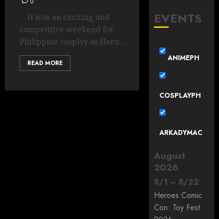
0
EVENTS
It was an exciting and
competitive weekend for
Philippine cosplay as Hero...
ANIMEPH
READ MORE
COSPLAYPH
ARKADYMAC
August
2026
8
/
1
–
8
/
22
Heroes Comic
Con: Toy Fest