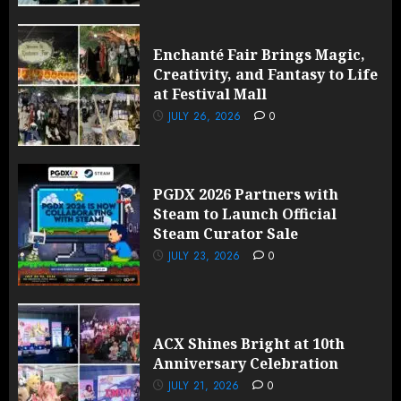
Enchanté Fair Brings Magic,
Creativity, and Fantasy to Life
at Festival Mall
JULY 26, 2026
0
PGDX 2026 Partners with
Steam to Launch Official
Steam Curator Sale
JULY 23, 2026
0
ACX Shines Bright at 10th
Anniversary Celebration
JULY 21, 2026
0