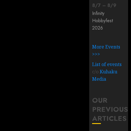
8
/
7
–
8
/
9
Infinity
Hobbyfest
2026
More Events
>>>
List of events
c/o
Kuhaku
Media
OUR
PREVIOUS
ARTICLES