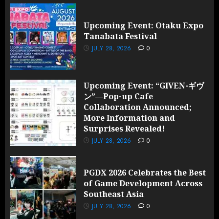
Upcoming Event: Otaku Expo
Tanabata Festival
JULY 28, 2026
0
Upcoming Event: “GIVEN-ギヴ
ン”—Pop-up Cafe
Collaboration Announced;
More Information and
Surprises Revealed!
JULY 28, 2026
0
PGDX 2026 Celebrates the Best
of Game Development Across
Southeast Asia
JULY 28, 2026
0