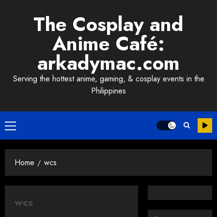
Skip
The Cosplay and
to
content
Anime Café:
arkadymac.com
Serving the hottest anime, gaming, & cosplay events in the
Philippines
Primary
Menu
Home
wcs
wcs