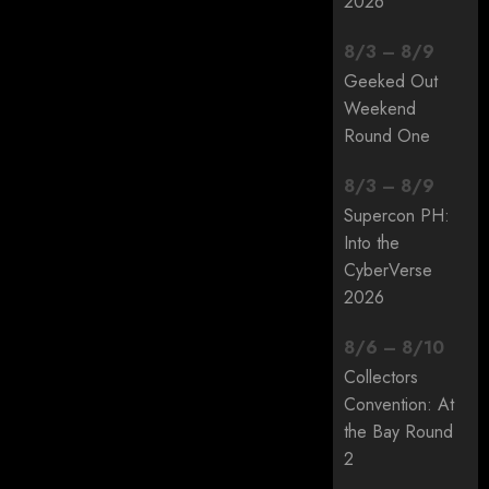
2026
8
/
3
–
8
/
9
Geeked Out
Weekend
Round One
8
/
3
–
8
/
9
Supercon PH:
Into the
CyberVerse
2026
8
/
6
–
8
/
10
Collectors
Convention: At
the Bay Round
2