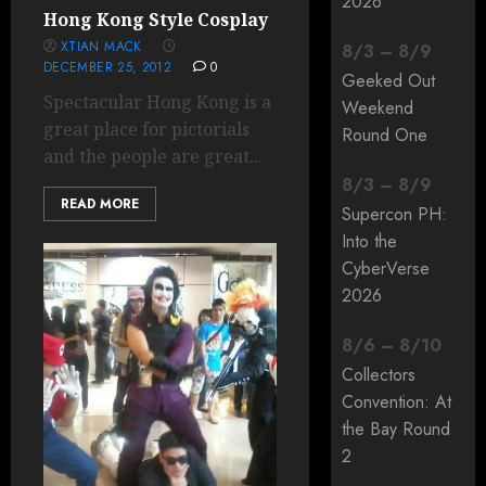
2026
Hong Kong Style Cosplay
XTIAN MACK
8
/
3
–
8
/
9
DECEMBER 25, 2012
0
Geeked Out
Spectacular Hong Kong is a
Weekend
great place for pictorials
Round One
and the people are great...
8
/
3
–
8
/
9
READ MORE
Supercon PH:
Into the
CyberVerse
2026
8
/
6
–
8
/
10
Collectors
Convention: At
the Bay Round
2