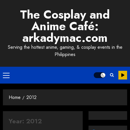
Skip
The Cosplay and
to
content
Anime Café:
arkadymac.com
Serving the hottest anime, gaming, & cosplay events in the
Philippines
Primary
Menu
Home
2012
Year:
2012