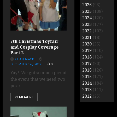
2026
(93)
2025
(108)
2024
(120)
2023
(177)
2022
(102)
2021
(18)
7th Christmas Toyfair
2020
(25)
and Cosplay Coverage
2019
(110)
Part 2
2018
(124)
XTIAN MACK
2017
(90)
DECEMBER 16, 2012
0
2016
(126)
Yay! We got so much pics at
2015
(171)
the event that we need two
2014
(184)
posts...
2013
(111)
2012
(25)
READ MORE