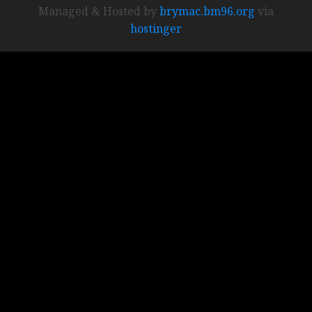
Managed & Hosted by
brymac.bm96.org
via
hostinger