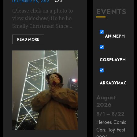
DECEMBER 26, 2012
0
EVENTS
(Please click on a photo to
view slideshow) Ho ho ho.
Smelly Christmas! Since...
ANIMEPH
READ MORE
COSPLAYPH
ARKADYMAC
August
2026
8
/
1
–
8
/
22
Heroes Comic
Con: Toy Fest