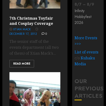
8
/
7
–
8
/
9
Infinity
Hobbyfest
7th Christmas Toyfair
2026
and Cosplay Coverage
XTIAN MACK
DECEMBER 17, 2012
0
More Events
The senior staff of the
>>>
events department (all two
List of events
of them) of Xtian Mack’s...
c/o
Kuhaku
Media
READ MORE
OUR
PREVIOUS
ARTICLES