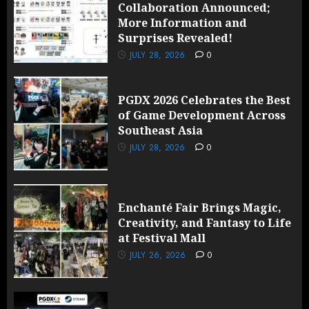
Collaboration Announced;
More Information and
Surprises Revealed!
JULY 28, 2026
0
PGDX 2026 Celebrates the Best
of Game Development Across
Southeast Asia
JULY 28, 2026
0
Enchanté Fair Brings Magic,
Creativity, and Fantasy to Life
at Festival Mall
JULY 26, 2026
0