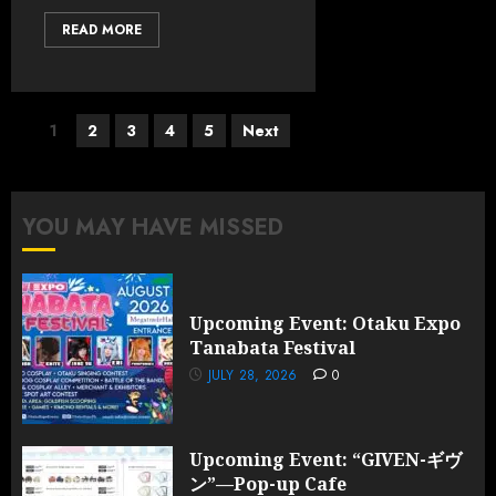
READ MORE
Posts
1
2
3
4
5
Next
pagination
YOU MAY HAVE MISSED
Upcoming Event: Otaku Expo
Tanabata Festival
JULY 28, 2026
0
Upcoming Event: “GIVEN-ギヴ
ン”—Pop-up Cafe