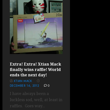
Extra! Extra! Xtian Mack
finally wins raffle! World
ends the next day!
XTIAN MACK
DECEMBER 16, 2012
0
I have always been a
luckless sod, well, at least in
raffles. Goes way...