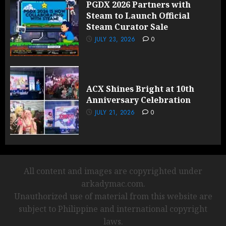
PGDX 2026 Partners with
Steam to Launch Official
Steam Curator Sale
JULY 23, 2026
0
ACX Shines Bright at 10th
Anniversary Celebration
JULY 21, 2026
0
All content and images are copyrighted under
arkadymac.com.
Unauthorized use of material from this website are
subject to Philippine and international copyright
laws.