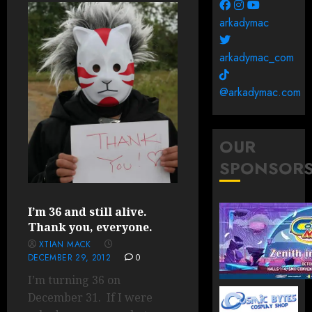
arkadymac
arkadymac_com
@arkadymac.com
OUR
SPONSOR
I’m 36 and still alive.
Thank you, everyone.
XTIAN MACK
DECEMBER 29, 2012
0
I’m turning 36 on
December 31. If I were