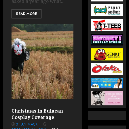
asked a year ago what...
READ MORE
Christmas in Bulacan
Cosplay Coverage
XTIAN MACK