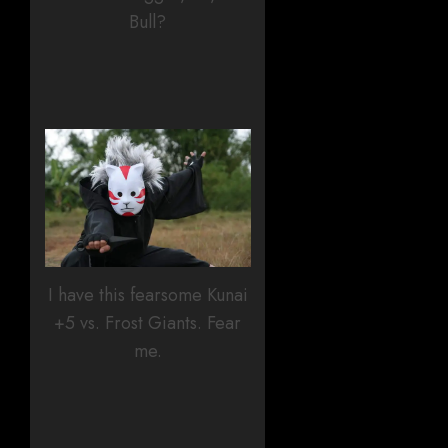
Bull?
I have this fearsome Kunai
+5 vs. Frost Giants. Fear
me.