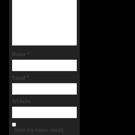
Name
*
Email
*
Website
Save my name, email,