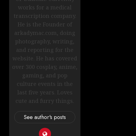
works for a medical
transcription company.
He is the Founder of
arkadymac.com, doing
photography, writing,
and reporting for the
website. He has covered
over 300 cosplay, anime,
gaming, and pop
culture events in the
last five years. Loves
cute and furry things.
See author's posts