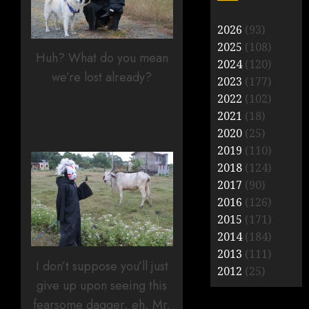
2026
(93)
2025
(108)
Huh? What do you mean
2024
(120)
we’re lost already?
2023
(177)
2022
(102)
2021
(18)
2020
(25)
2019
(110)
2018
(124)
2017
(90)
2016
(126)
2015
(171)
2014
(184)
2013
(111)
I don’t suppose you’ll just
2012
(25)
give up upon seeing this
fearsome dagger, eh, Mr.