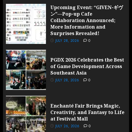
Upcoming Event: “GIVEN-ギヴ
ン”—Pop-up Cafe
Collaboration Announced;
More Information and
Surprises Revealed!
JULY 28, 2026
0
PGDX 2026 Celebrates the Best
of Game Development Across
Southeast Asia
JULY 28, 2026
0
Enchanté Fair Brings Magic,
Creativity, and Fantasy to Life
at Festival Mall
JULY 26, 2026
0