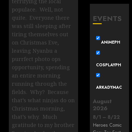
terrifying the local
populace. Well, not
EVENTS
quite. Everyone there
was still sleeping after
tiring themselves out
on Christmas Eve,
ANIMEPH
leaving Nyanbu a
purrfect photo ops
COSPLAYPH
opportunity, spending
an entire morning
running through the
ARKADYMAC
fields. Why? Because
that’s what ninjas do on
August
2026
Christmas morning,
that’s why. Much
8
/
1
–
8
/
22
gratitude to my brother
Heroes Comic