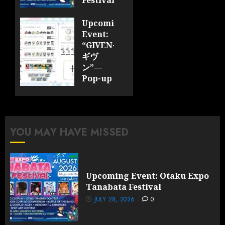
Festival
JULY 28,
Upcoming
2026
Event:
0
“GIVEN-
ギヴ
ン”—
Pop-up
Cafe
Collaboration
Announced;
More
YOU MAY HAVE MISSED
Information
and
Surprises
Revealed!
Upcoming Event: Otaku Expo
Tanabata Festival
JULY 28,
2026
JULY 28, 2026
0
0