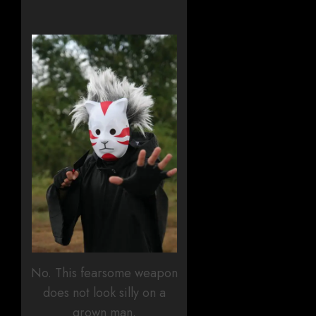
No. This fearsome weapon
does not look silly on a
grown man.