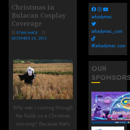
Christmas in
Bulacan Cosplay
arkadymac
Coverage
arkadymac_com
XTIAN MACK
DECEMBER 26, 2012
@arkadymac.com
OUR
SPONSOR
Why was I running through
the fields on a Christmas
morning? Because that’s