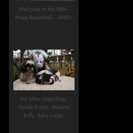
Welcome to the NBA.
Ninja Basketball…ANBU.
My other ninja dogs:
Daddy Frosty, Mommy
Buffy, Baby Lucky.