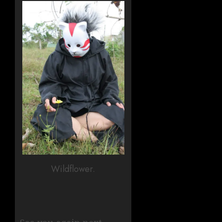
Wildflower.