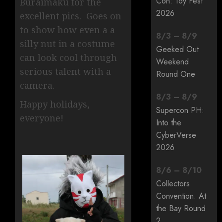
Con: Toy Fest
Buraimaku for the
2026
excellent pics. Goes on
to show how even a a
8
/
3
–
8
/
9
silly nut in a costume
Geeked Out
can look cool through
Weekend
serious talent with a
Round One
camera.
8
/
3
–
8
/
9
Happy holidays,
Supercon PH:
everyone!
Into the
CyberVerse
2026
8
/
6
–
8
/
10
Collectors
Convention: At
the Bay Round
2