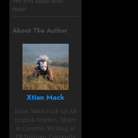
See you again next
time!
About The Author
Xtian Mack
Xtian Mack took up AB
English Studies, Major
in Creative Writing at
UP Diliman. Currently