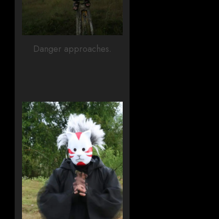
Danger approaches.