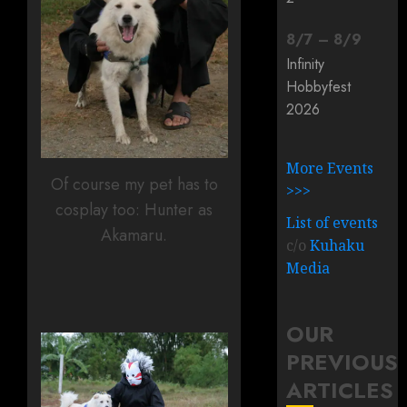
8
/
7
–
8
/
9
Infinity
Hobbyfest
2026
More Events
Of course my pet has to
>>>
cosplay too: Hunter as
List of events
Akamaru.
c/o
Kuhaku
Media
OUR
PREVIOUS
ARTICLES