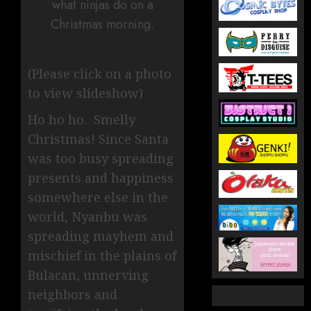
what ninjas do on a
Christmas morning.
(Please click on a photo
to view slideshow)
Ho ho ho. Smelly
Christmas! Since Santa
was too busy spreading
presents and happiness
somewhere else in the
world, Nyanbu was
spreading mayhem and
mischief in the plains of
Bulacan, unnerving
neighbors and