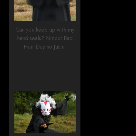
Can you keep up with my
hand seals? Ninpo: Bad
Hair Day no Jutsu.