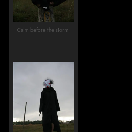
Calm before the storm.