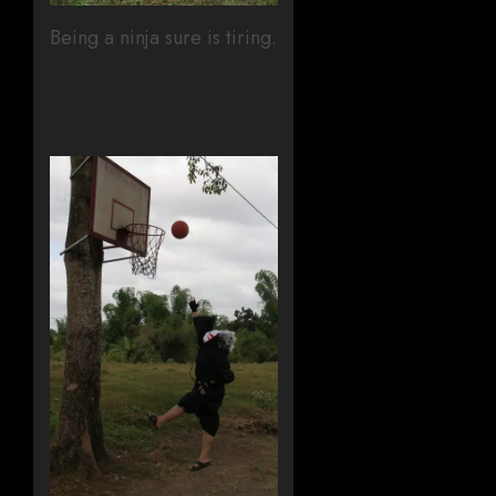
Being a ninja sure is tiring.