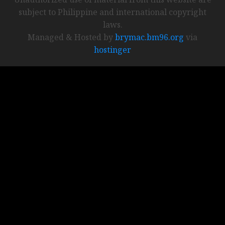
subject to Philippine and international copyright
laws.
Managed & Hosted by
brymac.bm96.org
via
hostinger