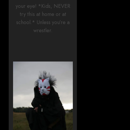
your eye! *Kids, NEVER
try this at home or at
school.* Unless you’re a
wrestler.