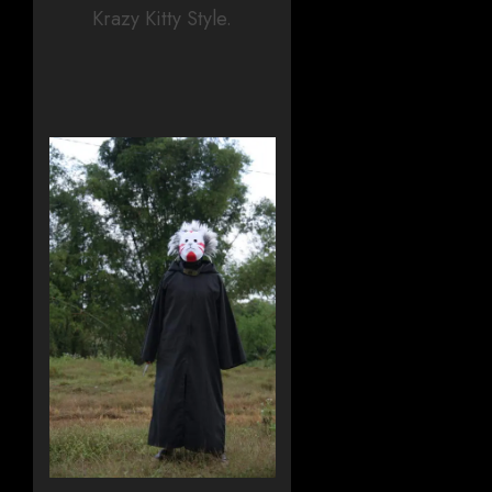
Krazy Kitty Style.