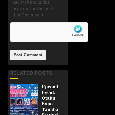
and website in this
browser for the next
time I comment.
RELATED POSTS
Upcoming
Event:
Otaku
Expo
Tanabata