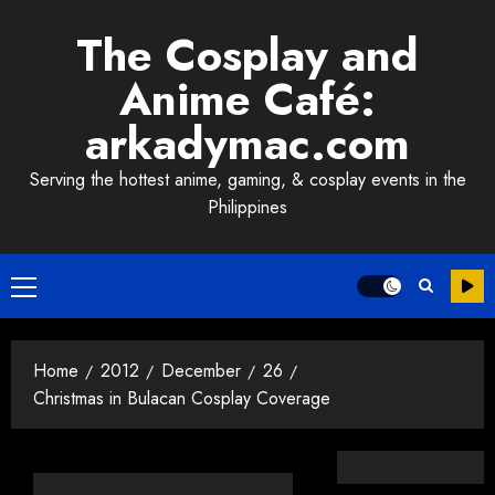
Skip
The Cosplay and
to
content
Anime Café:
arkadymac.com
Serving the hottest anime, gaming, & cosplay events in the
Philippines
Primary
Menu
Home
2012
December
26
Christmas in Bulacan Cosplay Coverage