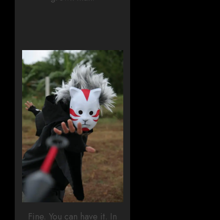
Fine. You can have it. In