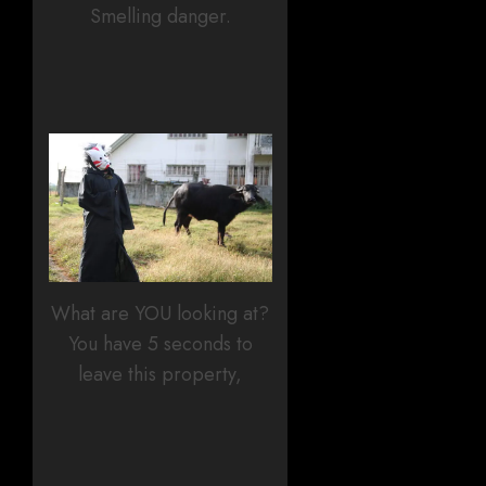
Smelling danger.
What are YOU looking at?
You have 5 seconds to
leave this property,