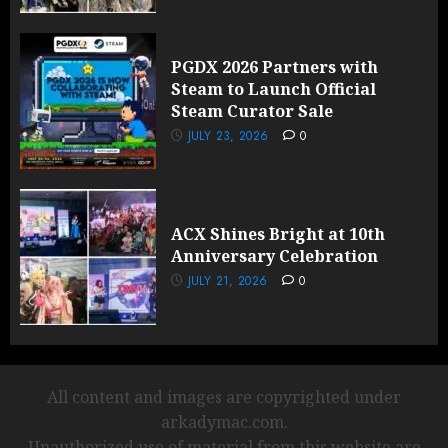
PGDX 2026 Partners with
Steam to Launch Official
Steam Curator Sale
JULY 23, 2026
0
ACX Shines Bright at 10th
Anniversary Celebration
JULY 21, 2026
0
All content and images are copyrighted under
arkadymac.com.
Unauthorized use of material from this website are