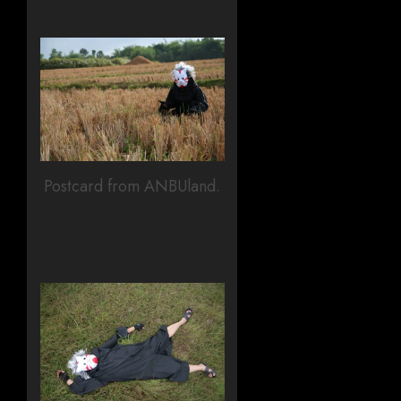
Postcard from ANBUland.