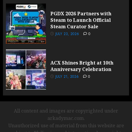
PGDX 2026 Partners with
Steam to Launch Official
Steam Curator Sale
JULY 23, 2026
0
ACX Shines Bright at 10th
Anniversary Celebration
JULY 21, 2026
0
All content and images are copyrighted under
arkadymac.com.
Unauthorized use of material from this website are