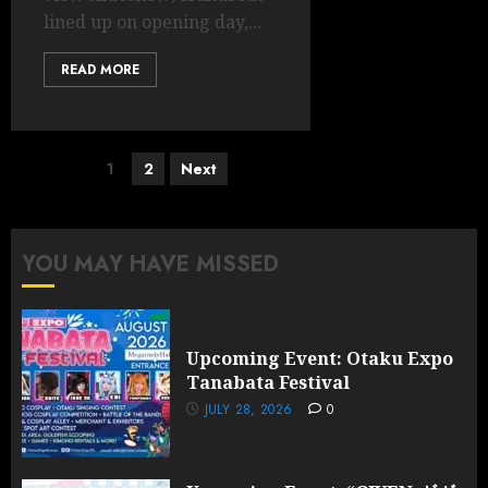
lined up on opening day,...
READ MORE
Posts
1
2
Next
pagination
YOU MAY HAVE MISSED
Upcoming Event: Otaku Expo
Tanabata Festival
JULY 28, 2026
0