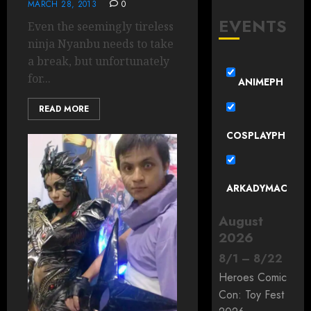
MARCH 28, 2013
0
EVENTS
Even the seemingly tireless
ninja Nyanbu needs to take
a break, but unfortunately
for...
ANIMEPH
READ MORE
COSPLAYPH
ARKADYMAC
August
2026
8
/
1
–
8
/
22
Heroes Comic
Con: Toy Fest