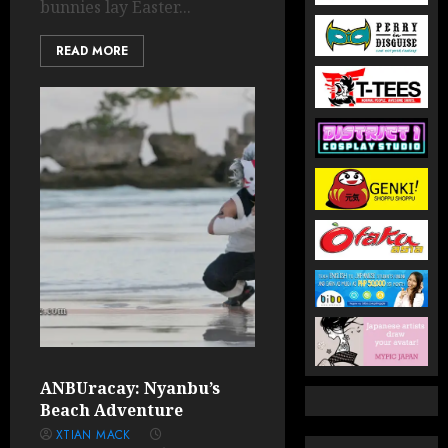
bunnies lay Easter...
READ MORE
ANBUracay: Nyanbu’s
Beach Adventure
XTIAN MACK