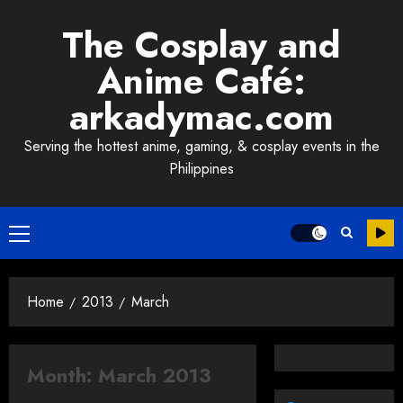
Skip
The Cosplay and
to
content
Anime Café:
arkadymac.com
Serving the hottest anime, gaming, & cosplay events in the
Philippines
Primary
Menu
Home
2013
March
Month:
March 2013