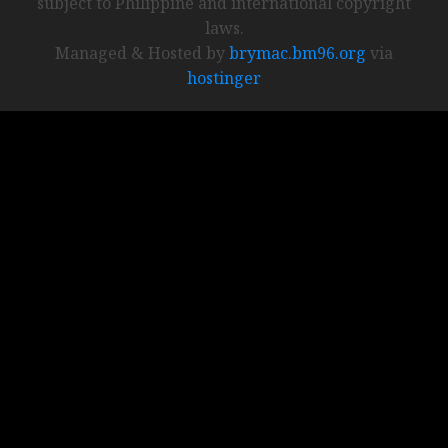
subject to Philippine and international copyright
laws.
Managed & Hosted by
brymac.bm96.org
via
hostinger