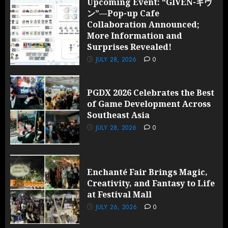
Upcoming Event: “GIVEN-ギヴ
ン”—Pop-up Cafe
Collaboration Announced;
More Information and
Surprises Revealed!
JULY 28, 2026
0
PGDX 2026 Celebrates the Best
of Game Development Across
Southeast Asia
JULY 28, 2026
0
Enchanté Fair Brings Magic,
Creativity, and Fantasy to Life
at Festival Mall
JULY 26, 2026
0