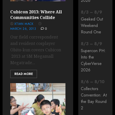
2026
Cubicon 2013: Where All
8
/
3
–
8
/
9
Communities Collide
Geeked Out
XTIAN MACK
Weekend
MARCH 26, 2013
0
Round One
Our field correspondent
and resident cosplayer
8
/
3
–
8
/
9
Obito-kun covers Cubicon
Supercon PH:
2013 at SM Megamall
Into the
Megatrade...
CyberVerse
2026
READ MORE
8
/
6
–
8
/
10
Collectors
Convention: At
the Bay Round
2