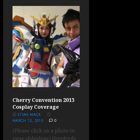
Cherry Convention 2013
Cosplay Coverage
XTIAN MACK
MARCH 12, 2013
0
(Please click on a photo to
view slideshow) Hundreds