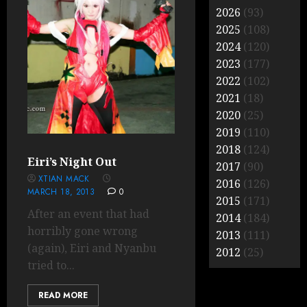
2026
(93)
2025
(108)
2024
(120)
2023
(177)
2022
(102)
2021
(18)
2020
(25)
2019
(110)
2018
(124)
Eiri’s Night Out
2017
(90)
XTIAN MACK
2016
(126)
MARCH 18, 2013
0
2015
(171)
After an event that had
2014
(184)
horribly gone wrong
2013
(111)
(again), Eiri and Nyanbu
2012
(25)
tried to...
READ MORE