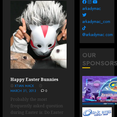
arkadymac
arkadymac_com
@arkadymac.com
OUR
SPONSOR
Happy Easter Bunnies
XTIAN MACK
MARCH 31, 2013
0
Probably the most
frequently asked question
during Easter is: Do Easter