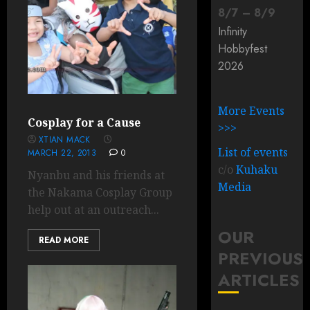
8
/
7
–
8
/
9
Infinity
Hobbyfest
2026
More Events
Cosplay for a Cause
>>>
XTIAN MACK
List of events
MARCH 22, 2013
0
c/o
Kuhaku
Nyanbu and his friends at
Media
the Nakama Cosplay Group
help out at an outreach...
OUR
READ MORE
PREVIOUS
ARTICLES