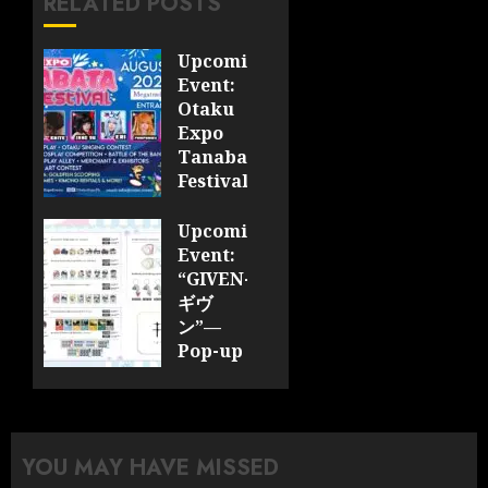
RELATED POSTS
Upcoming
Event:
Otaku
Expo
Tanabata
Festival
JULY 28,
Upcoming
2026
Event:
0
“GIVEN-
ギヴ
ン”—
Pop-up
Cafe
Collaboration
Announced;
More
YOU MAY HAVE MISSED
Information