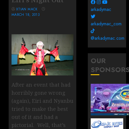
arkadymac
XTIAN MACK
MARCH 18, 2013
arkadymac_com
@arkadymac.com
OUR
SPONSOR
After an event that had
horribly gone wrong
(again), Eiri and Nyanbu
tried to make the best
out of it and had a
pictorial. Well, that’s