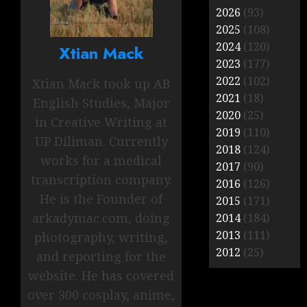
2026
(93)
2025
(108)
2024
(120)
Xtian Mack
2023
(177)
2022
(102)
Xtian Mack took up AB
2021
(18)
English Studies, Major
2020
(25)
in Creative Writing at
2019
(110)
UP Diliman. Currently
2018
(124)
works for a medical
2017
(90)
transcription company.
2016
(126)
He is the Founder of
2015
(171)
arkadymac.com, doing
2014
(184)
2013
(111)
photography, writing,
2012
(25)
and reporting for the
website. He has covered
over 300 cosplay, anime,