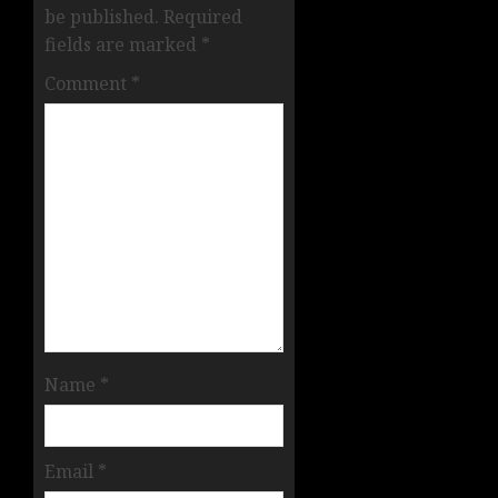
be published.
Required
fields are marked
*
Comment
*
Name
*
Email
*