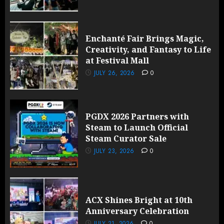
Enchanté Fair Brings Magic,
Creativity, and Fantasy to Life
at Festival Mall
JULY 26, 2026
0
PGDX 2026 Partners with
Steam to Launch Official
Steam Curator Sale
JULY 23, 2026
0
ACX Shines Bright at 10th
Anniversary Celebration
JULY 21, 2026
0