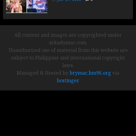
All content and images are copyrighted under
arkadymac.com.
Unauthorized use of material from this website are
subject to Philippine and international copyright
laws.
Managed & Hosted by
brymac.bm96.org
via
hostinger