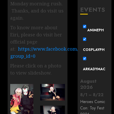
Monday morning rush.
EVENTS
Thanks, and do visit us
again.
To know more about
ANIMEPH
Eiri, please do visit her
official page
at:
https://www.facebook.com/EiriMina?
COSPLAYPH
group_id=0
Please click on a photo
ARKADYMAC
to view slideshow.
August
2026
8
/
1
–
8
/
22
Heroes Comic
Con: Toy Fest