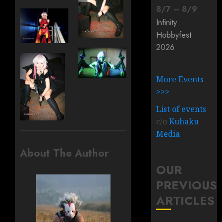
8
/
7
–
8
/
9
Infinity
Hobbyfest
2026
More Events
>>>
List of events
c/o
Kuhaku
Media
About The Author
OUR
PREVIOUS
ARTICLES