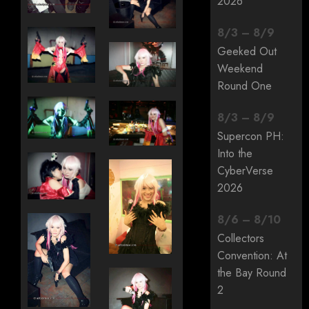
2026
8
/
3
–
8
/
9
Geeked Out
Weekend
Round One
8
/
3
–
8
/
9
Supercon PH:
Into the
CyberVerse
2026
8
/
6
–
8
/
10
Collectors
Convention: At
the Bay Round
2