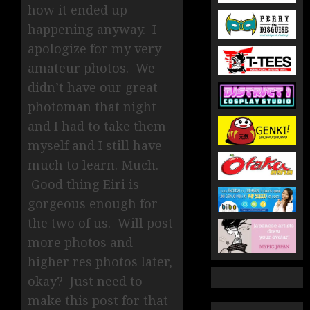
how it ended up
happening anyway. I
apologize for my very
amateur photos. We
didn’t have our great
photoman that night
and I had to take them
myself and I still have
much to learn. Much.
Good thing Eiri is
gorgeous enough for
the two of us. Will post
more photos and
higher res photos later,
okay? Just need to
make this post for that