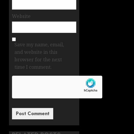
Website
Save my name, email,
and website in this
browser for the next
time I comment.