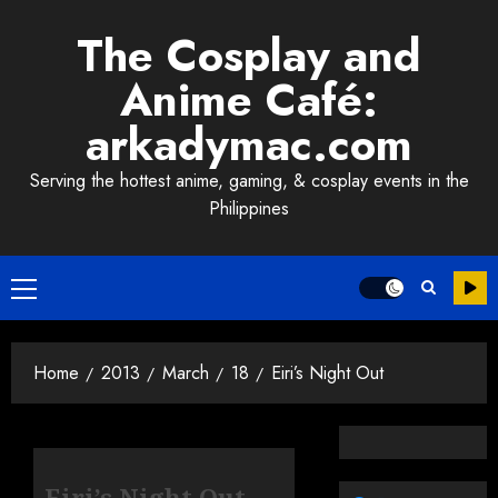
Skip
The Cosplay and
to
content
Anime Café:
arkadymac.com
Serving the hottest anime, gaming, & cosplay events in the
Philippines
Primary
Menu
Home
2013
March
18
Eiri’s Night Out
Eiri’s Night Out