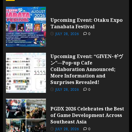
and
Surprises
Revealed!
Upcoming Event: Otaku Expo
Tanabata Festival
JULY 28,
2026
JULY 28, 2026
0
0
Upcoming Event: “GIVEN-ギヴ
ン”—Pop-up Cafe
Collaboration Announced;
More Information and
Surprises Revealed!
JULY 28, 2026
0
PGDX 2026 Celebrates the Best
of Game Development Across
Southeast Asia
JULY 28, 2026
0