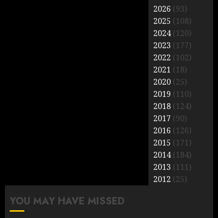
2026
(93)
2025
(108)
2024
(120)
2023
(177)
2022
(102)
2021
(18)
2020
(25)
2019
(110)
2018
(124)
2017
(90)
2016
(126)
2015
(171)
2014
(184)
2013
(111)
2012
(25)
YOU MAY HAVE MISSED