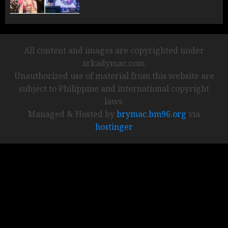
All content and images are copyrighted under
arkadymac.com.
Unauthorized use of material from this website are
subject to Philippine and international copyright
laws.
Managed & Hosted by
brymac.bm96.org
via
hostinger