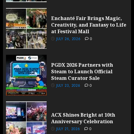
Enchanté Fair Brings Magic,
Creativity, and Fantasy to Life
at Festival Mall
JULY 26, 2026
0
PGDX 2026 Partners with
Steam to Launch Official
Steam Curator Sale
JULY 23, 2026
0
ACX Shines Bright at 10th
Anniversary Celebration
JULY 21, 2026
0