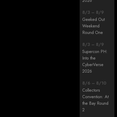
2026
8
/
3
–
8
/
9
Geeked Out
Weekend
Round One
8
/
3
–
8
/
9
Supercon PH:
Into the
CyberVerse
2026
8
/
6
–
8
/
10
Collectors
Convention: At
the Bay Round
2