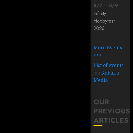
8
/
7
–
8
/
9
Infinity
Hobbyfest
2026
More Events
>>>
List of events
c/o
Kuhaku
Media
OUR
PREVIOUS
ARTICLES