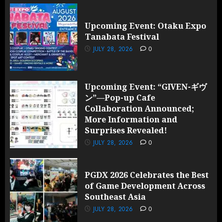
Upcoming Event: Otaku Expo
Tanabata Festival
JULY 28, 2026
0
Upcoming Event: “GIVEN-ギヴ
ン”—Pop-up Cafe
Collaboration Announced;
More Information and
Surprises Revealed!
JULY 28, 2026
0
PGDX 2026 Celebrates the Best
of Game Development Across
Southeast Asia
JULY 28, 2026
0