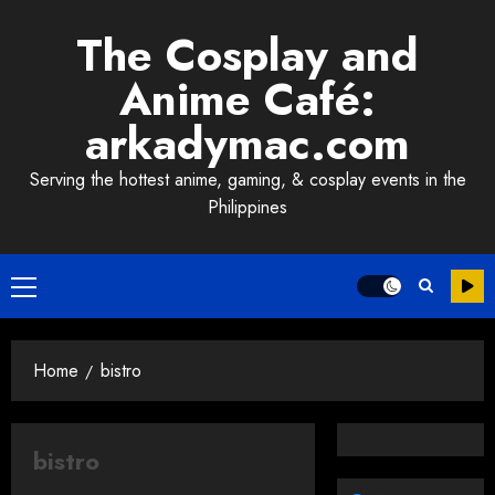
Skip
The Cosplay and
to
content
Anime Café:
arkadymac.com
Serving the hottest anime, gaming, & cosplay events in the
Philippines
Primary
Menu
Home
bistro
bistro