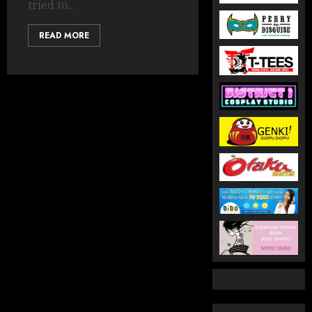
tried to...
READ MORE