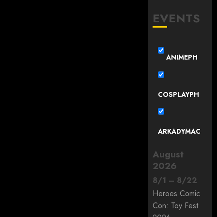
EVENTS
ANIMEPH
COSPLAYPH
ARKADYMAC
August
2026
8
/
1
–
8
/
22
Heroes Comic
Con: Toy Fest