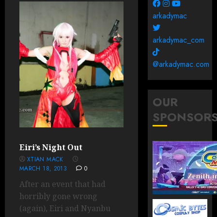
arkadymac
arkadymac_com
@arkadymac.com
OUR
SPONSOR
Eiri’s Night Out
XTIAN MACK
MARCH 18, 2013
0
After an event that had
horribly gone wrong
(again), Eiri and Nyanbu