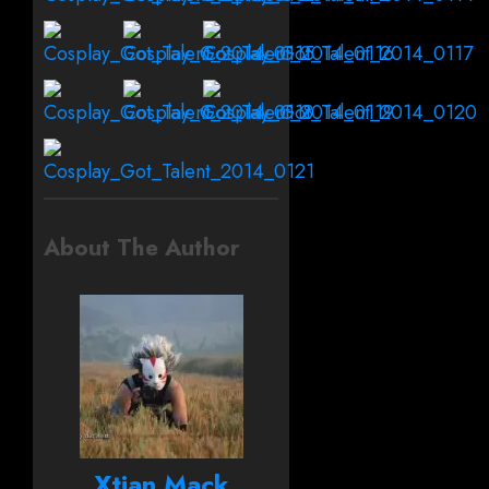
About The Author
Xtian Mack