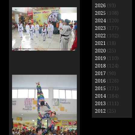
2026
(93)
2025
(108)
2024
(120)
2023
(177)
2022
(102)
2021
(18)
2020
(25)
2019
(110)
2018
(124)
2017
(90)
2016
(126)
2015
(171)
2014
(184)
2013
(111)
2012
(25)