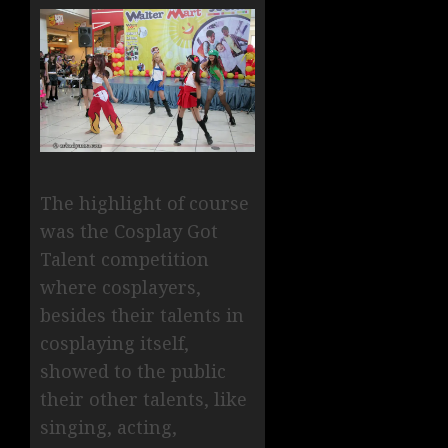
The highlight of course
was the Cosplay Got
Talent competition
where cosplayers,
besides their talents in
cosplaying itself,
showed to the public
their other talents, like
singing, acting,