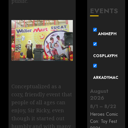
public.
EVENTS
ANIMEPH
COSPLAYPH
ARKADYMAC
Conceptualized as a
August
cozy, friendly event that
2026
people of all ages can
8
/
1
–
8
/
22
enjoy, Sir Ricky, even
Heroes Comic
though it started out
Con: Toy Fest
humbly and with many