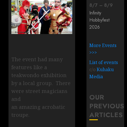
8
/
7
–
8
/
9
Infinity
Hobbyfest
2026
More Events
>>>
The event had many
List of events
features like a
c/o
Kuhaku
teakwondo exhibition
Media
by a local group. There
were street magicians
OUR
and
PREVIOUS
an amazing acrobatic
ARTICLES
troupe.