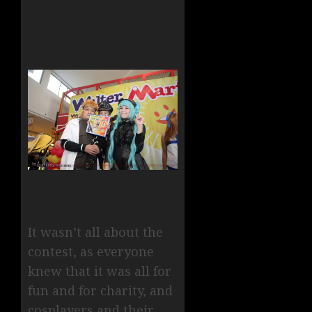
It wasn’t all about the
contest, as everyone
knew that it was all for
fun and for charity, and
cosplayers and their