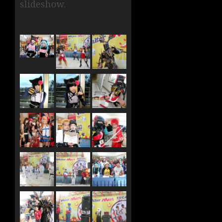
slideshow.