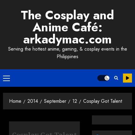
Skip
The Cosplay and
to
content
Anime Café:
arkadymac.com
Serving the hottest anime, gaming, & cosplay events in the
Philippines
Primary
Menu
Home
2014
September
12
Cosplay Got Talent
Cosplay Got Talent