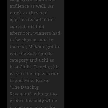
audience as well. As
much as they had
appreciated all of the
contestants that
afternoon, winners had
to be chosen. and in
the end, Melanie got to
win the Best Female
category and Uchi as
best Chibi. Dancing his
way to the top was our
friend Miko Raezor
“The Dancing
Revenant”, who got to
groove his body while
in costume armor for