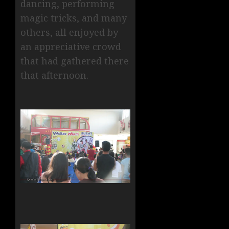
dancing, performing
magic tricks, and many
others, all enjoyed by
an appreciative crowd
that had gathered there
that afternoon.