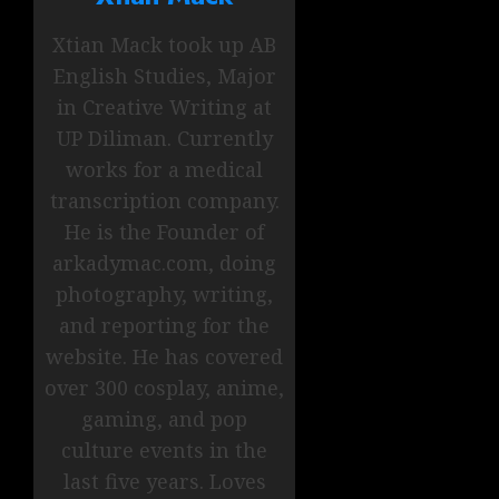
Xtian Mack took up AB
English Studies, Major
in Creative Writing at
UP Diliman. Currently
works for a medical
transcription company.
He is the Founder of
arkadymac.com, doing
photography, writing,
and reporting for the
website. He has covered
over 300 cosplay, anime,
gaming, and pop
culture events in the
last five years. Loves