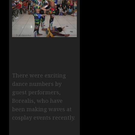
There were exciting
dance numbers by
guest performers,
Borealis, who have
been making waves at
cosplay events recently.