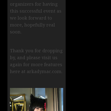
organizers for having
this successful event as
we look forward to
more, hopefully real
soon.
Thank you for dropping
by, and please visit us
again for more features
here at arkadymac.com.