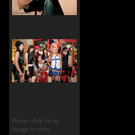
Please click on an
image to view