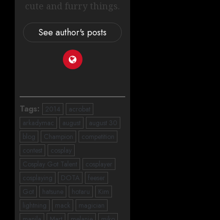
cute and furry things.
See author's posts
Tags:
2014
acrobat
arkadymac
august
august 30
blog
Champion
competition
contest
cosplay
Cosplay Got Talent
cosplayer
cosplaying
DOTA
feeser
Got
hatsune
hotaru
Kim
lightning
mack
magician
manila
Mart
melanie
miko