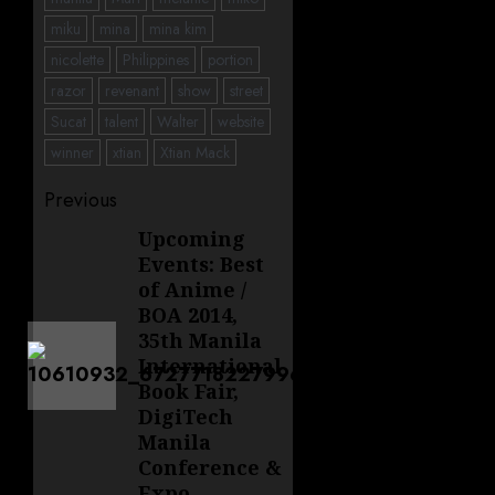
miku
mina
mina kim
nicolette
Philippines
portion
razor
revenant
show
street
Sucat
talent
Walter
website
winner
xtian
Xtian Mack
Post
Previous
navigation
Upcoming
Previous
Events: Best
post:
of Anime /
BOA 2014,
35th Manila
International
Book Fair,
DigiTech
Manila
Conference &
Expo