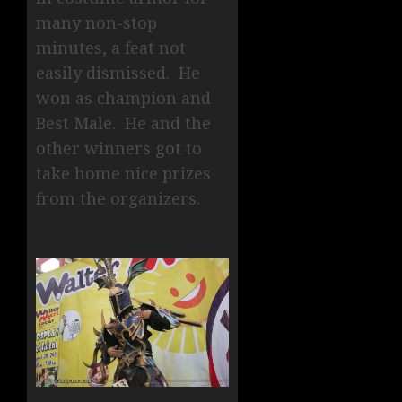
many non-stop
minutes, a feat not
easily dismissed. He
won as champion and
Best Male. He and the
other winners got to
take home nice prizes
from the organizers.