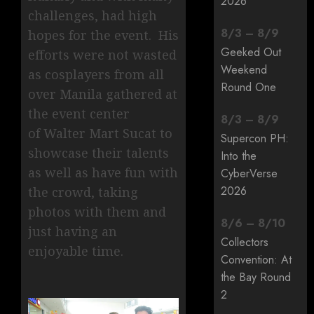
2026
challenges, had high
8
/
3
–
8
/
9
hopes for the event. His
Geeked Out
efforts were not wasted
Weekend
as cosplayers from all
Round One
over Manila gathered at
the event center
8
/
3
–
8
/
9
of Walter Mart Sucat to
Supercon PH:
showcase their talents
Into the
as well as have fun with
CyberVerse
2026
the crowd, taking
photos with them and
8
/
6
–
8
/
10
just having an
Collectors
enjoyable time.
Convention: At
the Bay Round
2