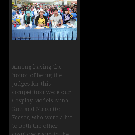
Among having the
honor of being the
judges for this
competition were our
Cosplay Models Mina
Kim and Nicolette
Feeser, who were a hit
to both the other
cosplayers and to the