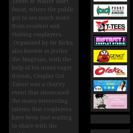
Talent at Walter Mart
Sucat, where the public
got to see much more
from resident and
visiting cosplayers.
Organized by Sir Ricky,
also known as Jestler
the Magician, with the
help of his many eager
friends, Cosplay Got
Talent was a charity
event that showcased
the many interesting
talents that cosplayers
have been just waiting
to share with the