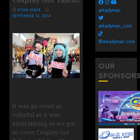
arkadymac
XTIAN MACK
SEPTEMBER 12, 2014
arkadymac_com
@arkadymac.com
OUR
SPONSOR
It was an event as
colorful as it was
entertaining as we got
to cover Cosplay Got