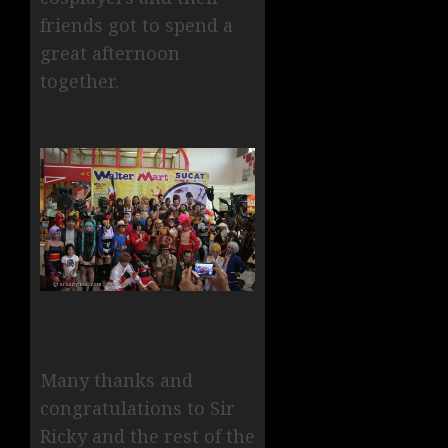
friends got to spend a
great afternoon
together.
Many thanks and
congratulations to Sir
Ricky and the rest of the