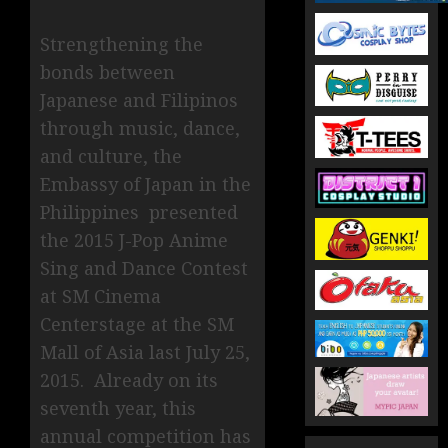
Strengthening the
bonds between
Japanese and Filipinos
through music, dance,
and culture, the
Embassy of Japan in the
Philippines presented
the 2015 J-Pop Anime
Sing and Dance Contest
at SM Cinema
Centerstage at the SM
Mall of Asia last July 25,
2015. Already on its
seventh year, this
annual competition has