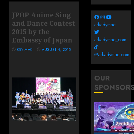
JPOP Anime Sing
and Dance Contest
arkadymac
2015 by the
Embassy of Japan
arkadymac_com
BRY MAC
AUGUST 4, 2015
@arkadymac.com
OUR
SPONSOR