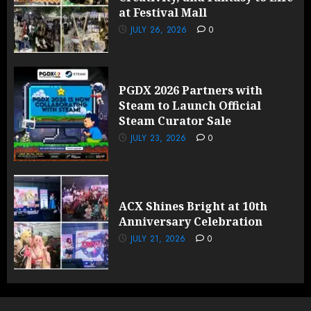
at Festival Mall
JULY 26, 2026
0
PGDX 2026 Partners with
Steam to Launch Official
Steam Curator Sale
JULY 23, 2026
0
ACX Shines Bright at 10th
Anniversary Celebration
JULY 21, 2026
0