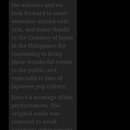
the winners and we
look forward to more
awesome entries next
year, and many thanks
to the Embassy of Japan
in the Philippines for
continuing to bring
these wonderful events
to the public, and
especially to fans of
Japanese pop culture.
Here’s a montage of the
performances. The
original audio was
removed to avoid
copyright infringement.