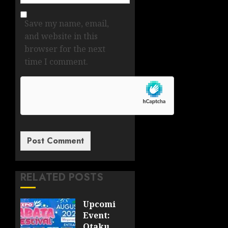
Save my name, email,
and website in this
browser for the next
time I comment.
RELATED POSTS
Upcoming
Event:
Otaku