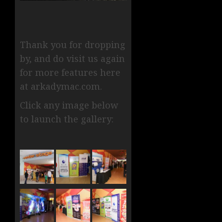
Thank you for dropping
by, and do visit us again
for more features here
at arkadymac.com.
Click any image below
to launch the gallery: