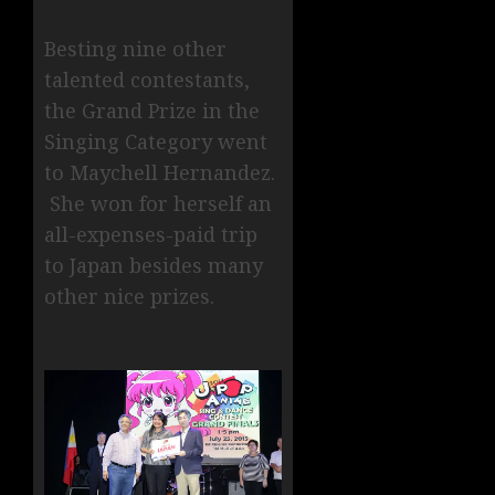
Besting nine other
talented contestants,
the Grand Prize in the
Singing Category went
to Maychell Hernandez.
She won for herself an
all-expenses-paid trip
to Japan besides many
other nice prizes.