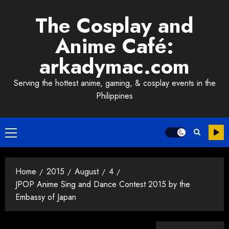
Skip
The Cosplay and
to
content
Anime Café:
arkadymac.com
Serving the hottest anime, gaming, & cosplay events in the
Philippines
Primary
Menu
Home
2015
August
4
JPOP Anime Sing and Dance Contest 2015 by the
Embassy of Japan