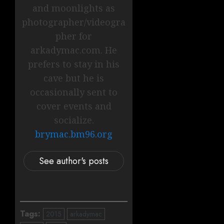
and moonlights as
photographer/videogra
pher for
arkadymac.com. He
prefers to stay in his
cave but he is
occasionally sent to
cover events and
socialize.
brymac.bm96.org
See author's posts
Tags:
2015
arkadymac