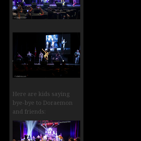
Here are kids saying
bye-bye to Doraemon
and friends: