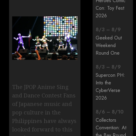
Heroes Comic
Con: Toy Fest
2026
8
/
3
–
8
/
9
Geeked Out
Weekend
Round One
8
/
3
–
8
/
9
Supercon PH:
Into the
The JPOP Anime Sing
CyberVerse
and Dance Contest Fans
2026
of Japanese music and
8
/
6
–
8
/
10
pop culture in the
Collectors
Philippines have always
Convention: At
looked forward to this
the Bay Round