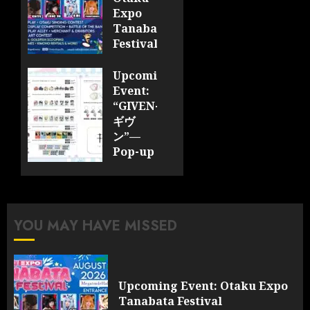
Expo
Tanabata
Festival
JULY 28,
Upcoming
2026
Event:
0
“GIVEN-
ギヴ
ン”—
Pop-up
Cafe
Collaboration
Announced;
More
YOU MAY HAVE MISSED
Information
and
Surprises
Revealed!
Upcoming Event: Otaku Expo
Tanabata Festival
JULY 28,