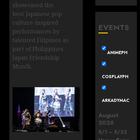
showcased the
best Japanese pop
culture-inspired
EVENTS
performances by
talented Filipinos as
part of Philippines-
ANIMEPH
Japan Friendship
Month.
COSPLAYPH
ARKADYMAC
August
2026
8
/
1
–
8
/
22