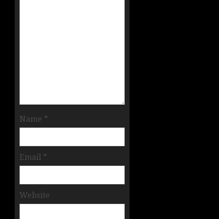
Name
*
Email
*
Website