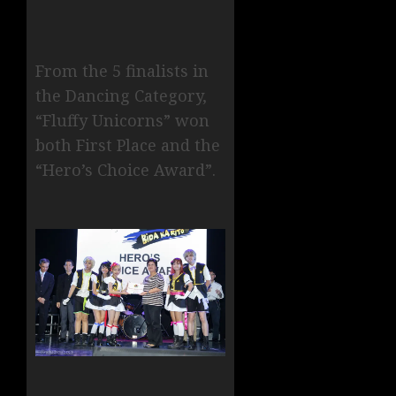
From the 5 finalists in
the Dancing Category,
“Fluffy Unicorns” won
both First Place and the
“Hero’s Choice Award”.