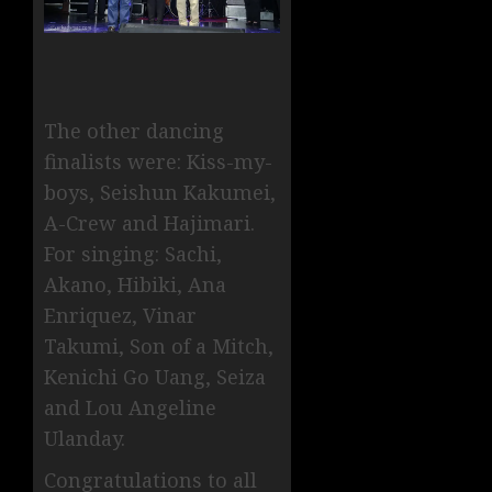
The other dancing
finalists were: Kiss-my-
boys, Seishun Kakumei,
A-Crew and Hajimari.
For singing: Sachi,
Akano, Hibiki, Ana
Enriquez, Vinar
Takumi, Son of a Mitch,
Kenichi Go Uang, Seiza
and Lou Angeline
Ulanday.
Congratulations to all