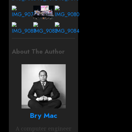
About The Author
Bry Mac
A computer engineer