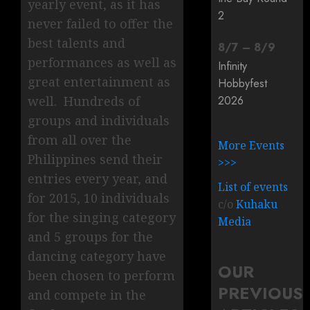
yearly event, as it has
2
never failed to offer the
best talents and
8
/
7
–
8
/
9
performances as well as
Infinity
great entertainment as
Hobbyfest
2026
well. Hundreds of
groups and individuals
from all over the
More Events
Philippines send their
>>>
entries every year, and
List of events
for 2015, 10 individuals
c/o
Kuhaku
for the singing category
Media
and 5 groups for the
dancing category have
OUR
been chosen to perform
PREVIOUS
and compete in the