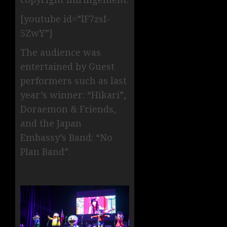
[youtube id=”lF7zsI-
5ZwY”]
The audience was
entertained by Guest
performers such as last
year’s winner: “Hikari”,
Doraemon & Friends,
and the Japan
Embassy’s Band: “No
Plan Band”.