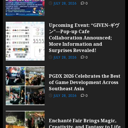
2026
JULY 28, 2026
0
0
Upcoming Event: “GIVEN-ギヴ
ン”—Pop-up Cafe
Collaboration Announced;
More Information and
Surprises Revealed!
JULY 28, 2026
0
PGDX 2026 Celebrates the Best
of Game Development Across
Southeast Asia
JULY 28, 2026
0
Enchanté Fair Brings Magic,
Creativity, and Fantasy to Life