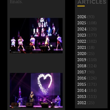
ARTICLES
finals.
2026
(93)
2025
(108)
2024
(120)
2023
(177)
2022
(102)
2021
(18)
2020
(25)
2019
(110)
2018
(124)
2017
(90)
2016
(126)
2015
(171)
2014
(184)
2013
(111)
2012
(25)