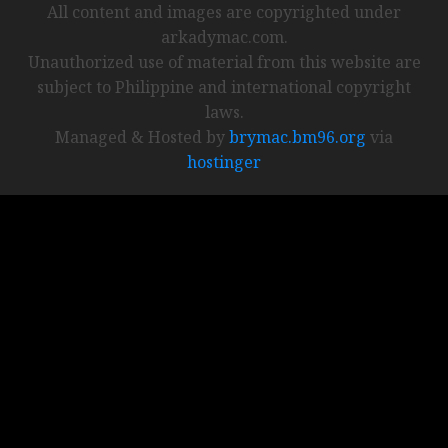
All content and images are copyrighted under
arkadymac.com.
Unauthorized use of material from this website are
subject to Philippine and international copyright
laws.
Managed & Hosted by
brymac.bm96.org
via
hostinger