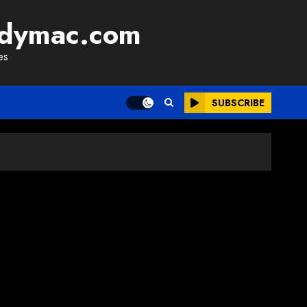
adymac.com
es
SUBSCRIBE