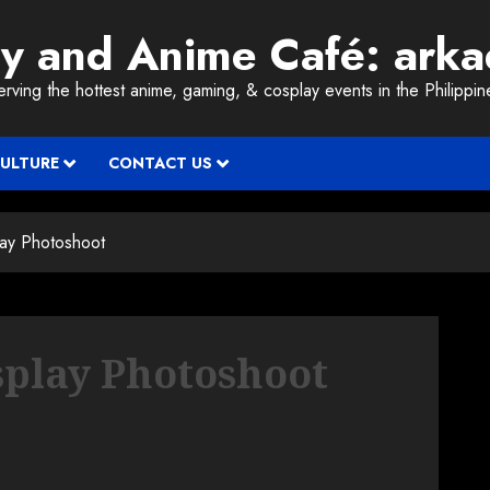
ay and Anime Café: ark
erving the hottest anime, gaming, & cosplay events in the Philippin
CULTURE
CONTACT US
ay Photoshoot
play Photoshoot