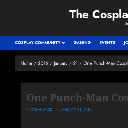
Skip
The Cospl
to
content
S
COSPLAY COMMUNITY
GAMING
EVENTS
J
Home
2016
January
21
One Punch-Man Cospl
One Punch-Man Cos
XTIAN MACK
JANUARY 21, 2016