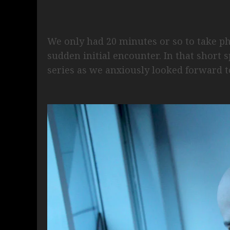
We only had 20 minutes or so to take ph
sudden initial encounter. In that short 
series as we anxiously looked forward t