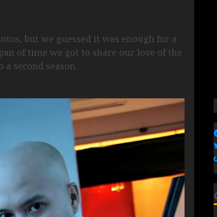
otos, but we guessed it was enough for a
span of time we got to share our love of the
o a second season.