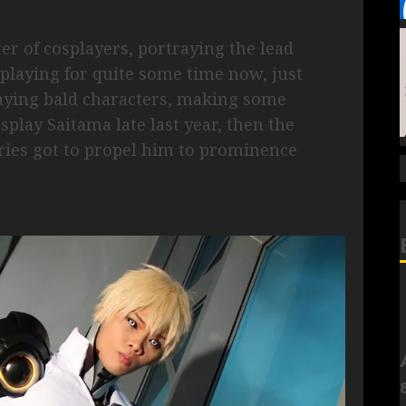
er of cosplayers, portraying the lead
playing for quite some time now, just
aying bald characters, making some
splay Saitama late last year, then the
ries got to propel him to prominence