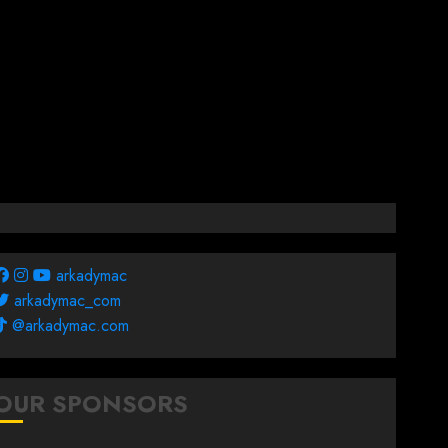
arkadymac
arkadymac_com
@arkadymac.com
OUR SPONSORS