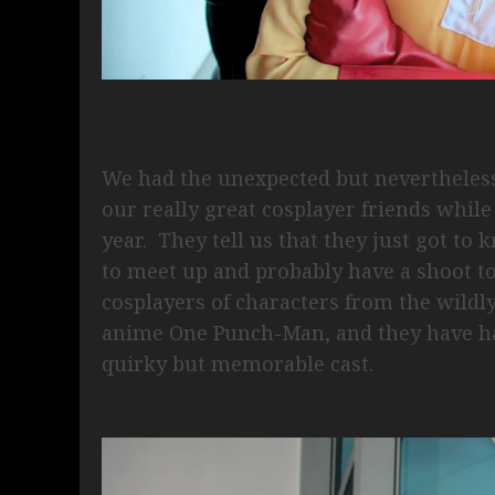
We had the unexpected but nevertheless
our really great cosplayer friends while
year. They tell us that they just got to
to meet up and probably have a shoot 
cosplayers of characters from the wild
anime One Punch-Man, and they have ha
quirky but memorable cast.