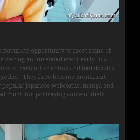
 fortunate opportunity to meet some of
 covering an unrelated event early this
 know of each other online and had decided
together. They have become prominent
ly popular Japanese webcomic, manga and
d much fun portraying some of their