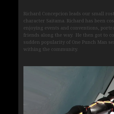
Richard Concepcion leads our small rost
character Saitama. Richard has been cos
enjoying events and conventions, portr
friends along the way. He then got to co
sudden popularity of One Punch Man se
withing the community.