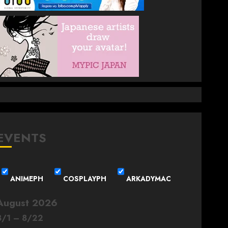
EVENTS
ANIMEPH
COSPLAYPH
ARKADYMAC
August 2026
8
/
1
–
8
/
22