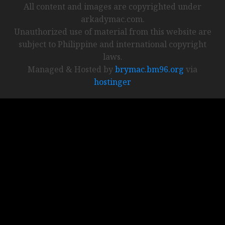
All content and images are copyrighted under
arkadymac.com.
Unauthorized use of material from this website are
subject to Philippine and international copyright
laws.
Managed & Hosted by
brymac.bm96.org
via
hostinger