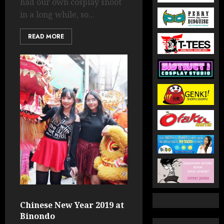
had our own cosplay shoot
in a long while, so...
READ MORE
Chinese New Year 2019 at
Binondo