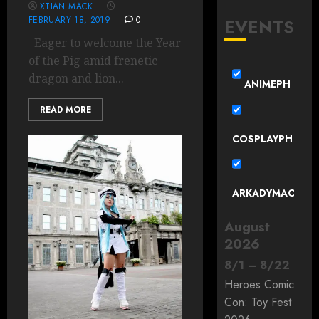
XTIAN MACK
FEBRUARY 18, 2019
0
EVENTS
Eager to welcome the Year
of the Pig amid frenetic
dragon and lion...
ANIMEPH
READ MORE
COSPLAYPH
ARKADYMAC
August
2026
8
/
1
–
8
/
22
Heroes Comic
Con: Toy Fest