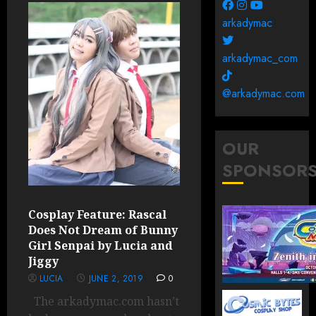
arkadymac
arkadymac_com
@arkadymac.com
OUR
SPONSOR
Cosplay Feature: Rascal
Does Not Dream of Bunny
Girl Senpai by Lucia and
Jiggy
LUCIA
JUNE 2, 2019
0
The arkadymac.com hasn’t