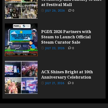
at Festival Mall
JULY 26, 2026
0
PGDX 2026 Partners with
Steam to Launch Official
Steam Curator Sale
JULY 23, 2026
0
ACX Shines Bright at 10th
Anniversary Celebration
JULY 21, 2026
0