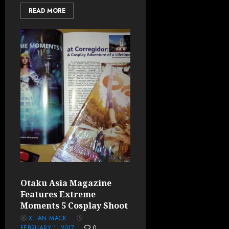
READ MORE
Otaku Asia Magazine
Features Extreme
Moments 5 Cosplay Shoot
XTIAN MACK
FEBRUARY 1, 2017
0