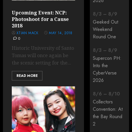
2026
Upcoming Event: NCP:
8
/
3
–
8
/
9
Photoshoot for a Cause
Geeked Out
2018
Weekend
XTIAN MACK
MAY 14, 2018
Round One
0
Historic University of Santo
8
/
3
–
8
/
9
Tomas will once again be
Supercon PH:
the scenic setting for the...
Into the
CyberVerse
READ MORE
2026
8
/
6
–
8
/
10
Collectors
Convention: At
the Bay Round
2