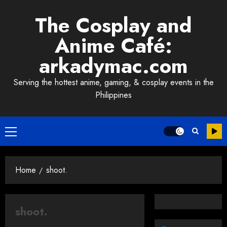
Skip
The Cosplay and
to
content
Anime Café:
arkadymac.com
Serving the hottest anime, gaming, & cosplay events in the
Philippines
Primary
Menu
Home
shoot.
shoot.