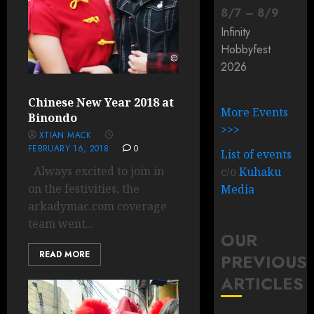
8
/
7
–
8
/
9
Infinity
Hobbyfest
2026
Chinese New Year 2018 at
More Events
Binondo
>>>
XTIAN MACK
FEBRUARY 16, 2018
0
List of events
Always excited to join in
c/o
Kuhaku
on the festivities, the
Media
arkadymac.com coverage
team went...
OUR
READ MORE
PREVIOUS
ARTICLES