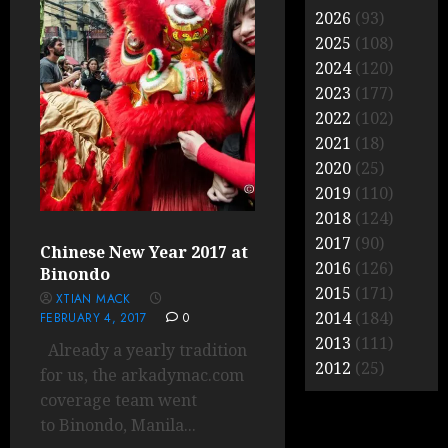
2026
(93)
2025
(108)
2024
(120)
2023
(177)
2022
(102)
2021
(18)
2020
(25)
2019
(110)
2018
(124)
2017
(90)
Chinese New Year 2017 at
2016
(126)
Binondo
2015
(171)
XTIAN MACK
2014
(184)
FEBRUARY 4, 2017
0
2013
(111)
Already a yearly tradition
2012
(25)
for us, the arkadymac.com
coverage team went
to Binondo, Manila...