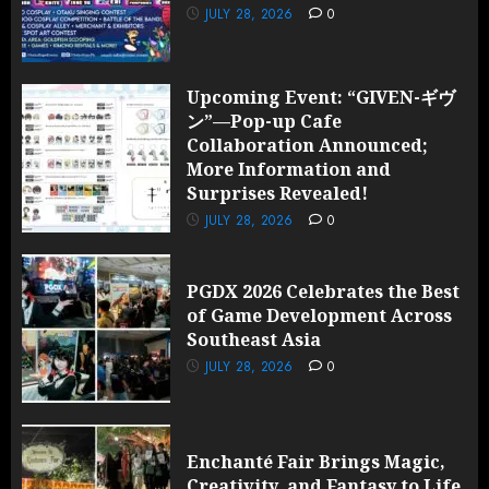
JULY 28, 2026
0
Upcoming Event: “GIVEN-ギヴ
ン”—Pop-up Cafe
Collaboration Announced;
More Information and
Surprises Revealed!
JULY 28, 2026
0
PGDX 2026 Celebrates the Best
of Game Development Across
Southeast Asia
JULY 28, 2026
0
Enchanté Fair Brings Magic,
Creativity, and Fantasy to Life