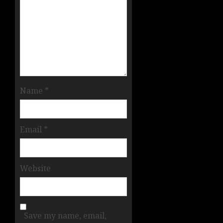
Name
*
Email
*
Website
Save my name, email,