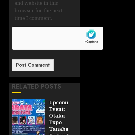
and website in this
browser for the next
time I comment.
RELATED POSTS
Upcoming
Event:
Otaku
Expo
Tanabata