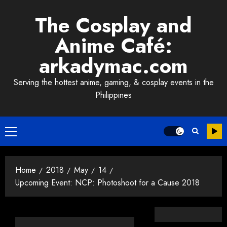
Skip
The Cosplay and
to
content
Anime Café:
arkadymac.com
Serving the hottest anime, gaming, & cosplay events in the
Philippines
Primary
Menu
Home
2018
May
14
Upcoming Event: NCP: Photoshoot for a Cause 2018