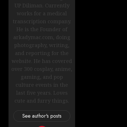
UP Diliman. Currently
works for a medical
transcription company.
He is the Founder of
arkadymac.com, doing
photography, writing,
and reporting for the
website. He has covered
over 300 cosplay, anime,
gaming, and pop
culture events in the
last five years. Loves
cute and furry things.
See author's posts