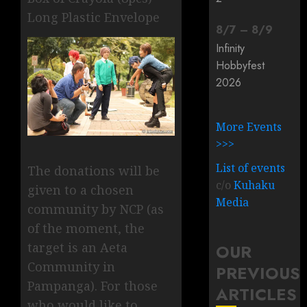
Long Plastic Envelope
8
/
7
–
8
/
9
Infinity
Hobbyfest
2026
More Events
>>>
List of events
The donations will be
c/o
Kuhaku
given to a chosen
Media
community by NCP (as
of the moment, the
target is an Aeta
OUR
Community in
PREVIOUS
Pampanga). For those
ARTICLES
who would like to