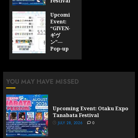
Festival
JULY 28,
Upcoming
2026
Event:
0
“GIVEN-
ギヴ
ン”—
Pop-up
Cafe
Collaboration
Announced;
More
YOU MAY HAVE MISSED
Information
and
Surprises
Revealed!
Upcoming Event: Otaku Expo
Tanabata Festival
JULY 28,
2026
JULY 28, 2026
0
0