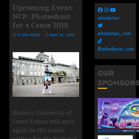
Upcoming Event:
NCP: Photoshoot
arkadymac
for a Cause 2018
arkadymac_com
XTIAN MACK
MAY 14, 2018
@arkadymac.com
OUR
SPONSOR
Historic University of
Santo Tomas will once
again be the scenic
setting for the National