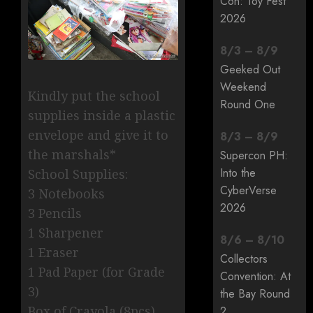
Con: Toy Fest
2026
8
/
3
–
8
/
9
Geeked Out
Weekend
Kindly put the school
Round One
supplies inside a plastic
envelope and give it to
8
/
3
–
8
/
9
the marshals*
Supercon PH:
Into the
School Supplies:
CyberVerse
3 Notebooks
2026
3 Pencils
1 Sharpener
8
/
6
–
8
/
10
1 Eraser
Collectors
1 Pad Paper (for Grade
Convention: At
3)
the Bay Round
Box of Crayola (8pcs)
2