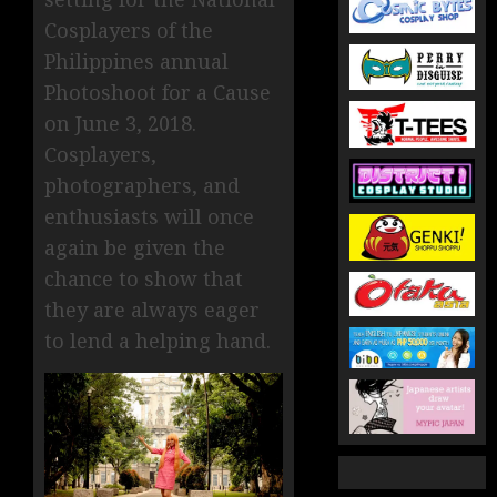
Cosplayers of the
Philippines annual
Photoshoot for a Cause
on June 3, 2018.
Cosplayers,
photographers, and
enthusiasts will once
again be given the
chance to show that
they are always eager
to lend a helping hand.