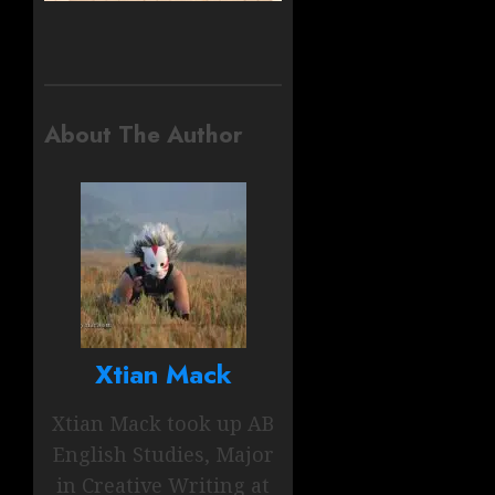
About The Author
Xtian Mack
Xtian Mack took up AB
English Studies, Major
in Creative Writing at