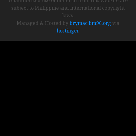
Unauthorized use of material from this website are
subject to Philippine and international copyright
laws.
Managed & Hosted by
brymac.bm96.org
via
hostinger