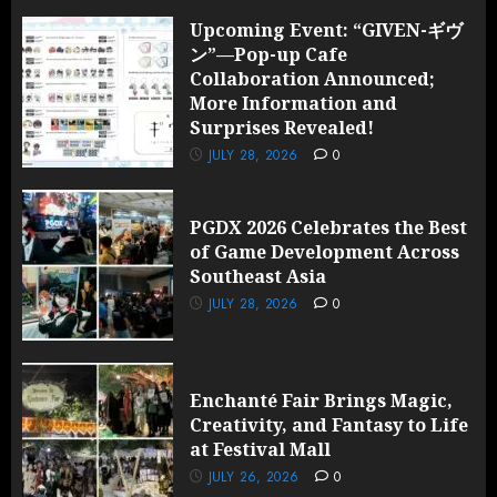
Upcoming Event: “GIVEN-ギヴ
ン”—Pop-up Cafe
Collaboration Announced;
More Information and
Surprises Revealed!
JULY 28, 2026
0
PGDX 2026 Celebrates the Best
of Game Development Across
Southeast Asia
JULY 28, 2026
0
Enchanté Fair Brings Magic,
Creativity, and Fantasy to Life
at Festival Mall
JULY 26, 2026
0