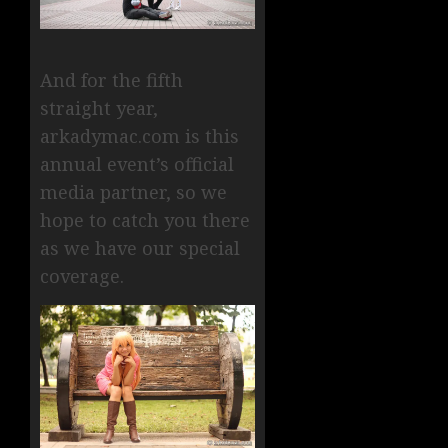
And for the fifth
straight year,
arkadymac.com is this
annual event’s official
media partner, so we
hope to catch you there
as we have our special
coverage.