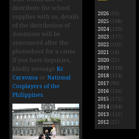
distribute the school
2026
(93)
supplies with us, details
2025
(108)
of the distribution of
2024
(120)
donations will be
2023
(177)
announced after the
2022
(102)
photoshoot for a cause.
2021
(18)
If you have inquiries,
2020
(25)
2019
(110)
kindly message
Kc
2018
(124)
Caravana
or
National
2017
(90)
Cosplayers of the
2016
(126)
Philippines
.
2015
(171)
2014
(184)
2013
(111)
2012
(25)