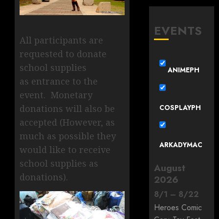
EVENTS
All participants are
requested to donate
school supplies
ANIMEPH
as entrance to the
event. Monetary
COSPLAYPH
donations will also be
accepted (However, as
much as possible they
ARKADYMAC
would like to receive
school supplies as
August
donations).
2026
8
/
1
–
8
/
22
Heroes Comic