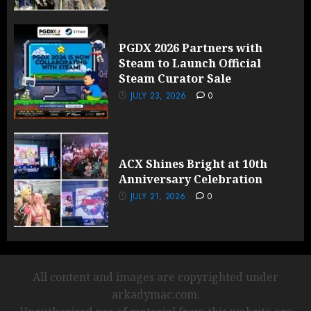
PGDX 2026 Partners with
Steam to Launch Official
Steam Curator Sale
JULY 23, 2026
0
ACX Shines Bright at 10th
Anniversary Celebration
JULY 21, 2026
0
All content and images are copyrighted under
arkadymac.com.