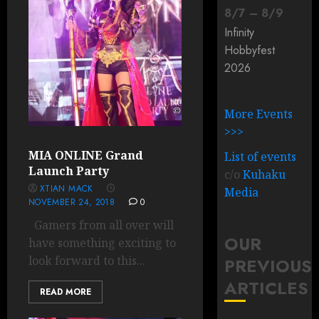
8
/
7
–
8
/
9
Infinity
Hobbyfest
2026
More Events
>>>
MIA ONLINE Grand
List of events
Launch Party
c/o
Kuhaku
XTIAN MACK
Media
NOVEMBER 24, 2018
0
Gamers from all over will
OUR
have something exciting to
look forward to this...
PREVIOUS
ARTICLES
READ MORE