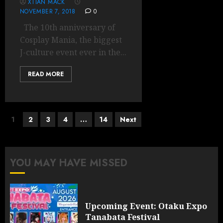
XTIAN MACK
NOVEMBER 7, 2018
0
The 10th anniversary of
Cosplay Mania, the biggest
J-culture event ever in the...
READ MORE
Posts
1
2
3
4
…
14
Next
pagination
YOU MAY HAVE MISSED
Upcoming Event: Otaku Expo
Tanabata Festival