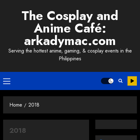
Skip
The Cosplay and
to
content
Anime Café:
arkadymac.com
Serving the hottest anime, gaming, & cosplay events in the
Philippines
Primary
Menu
Home
2018
2018