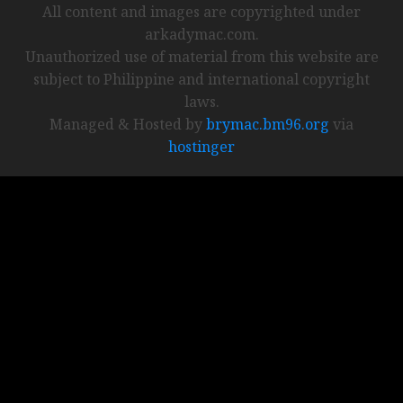
All content and images are copyrighted under
arkadymac.com.
Unauthorized use of material from this website are
subject to Philippine and international copyright
laws.
Managed & Hosted by
brymac.bm96.org
via
hostinger