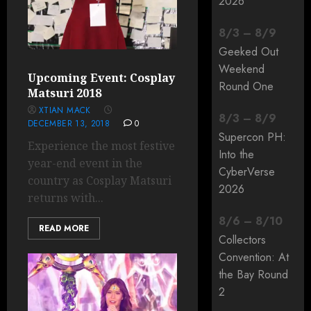
2026
8
/
3
–
8
/
9
Geeked Out
Weekend
Upcoming Event: Cosplay
Round One
Matsuri 2018
XTIAN MACK
8
/
3
–
8
/
9
DECEMBER 13, 2018
0
Supercon PH:
Experience the most festive
Into the
year-end event in the
CyberVerse
country as Cosplay Matsuri
2026
returns with...
8
/
6
–
8
/
10
READ MORE
Collectors
Convention: At
the Bay Round
2