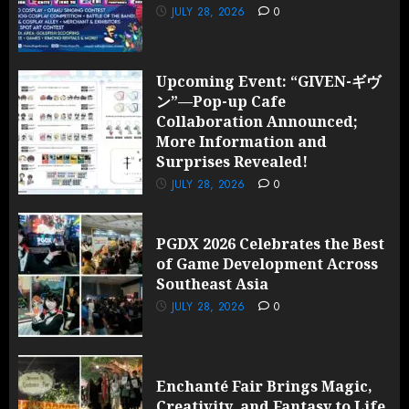
JULY 28, 2026
0
Upcoming Event: “GIVEN-ギヴ
ン”—Pop-up Cafe
Collaboration Announced;
More Information and
Surprises Revealed!
JULY 28, 2026
0
PGDX 2026 Celebrates the Best
of Game Development Across
Southeast Asia
JULY 28, 2026
0
Enchanté Fair Brings Magic,
Creativity, and Fantasy to Life