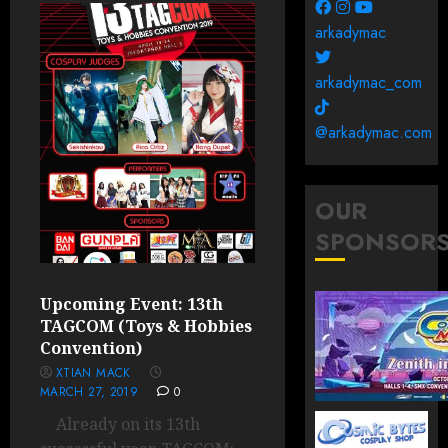
arkadymac
arkadymac_com
@arkadymac.com
OUR
SPONSOR
Upcoming Event: 13th
TAGCOM (Toys & Hobbies
Convention)
XTIAN MACK
MARCH 27, 2019
0
Already on its 13th