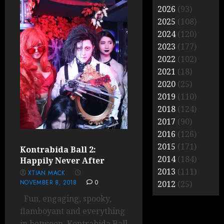
2026
(93)
2025
(108)
2024
(120)
2023
(177)
2022
(102)
2021
(18)
2020
(25)
2019
(110)
2018
(124)
2017
(90)
2016
(126)
2015
(171)
Kontrabida Ball 2:
2014
(184)
Happily Never After
2013
(111)
XTIAN MACK
NOVEMBER 8, 2018
0
2012
(25)
Fun, engaging, spooky,
flamboyant and everything
in between, Kontrabida Ball