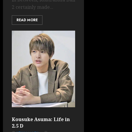
2 certainly made...
READ MORE
Kousuke Asuma: Life in
2.5 D