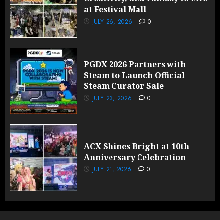
at Festival Mall
JULY 26, 2026
0
PGDX 2026 Partners with
Steam to Launch Official
Steam Curator Sale
JULY 23, 2026
0
ACX Shines Bright at 10th
Anniversary Celebration
JULY 21, 2026
0