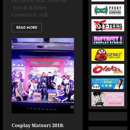
successful year, TAGCOM:
Toys & Hobbies
Convention, will...
READ MORE
Cosplay Matsuri 2018: