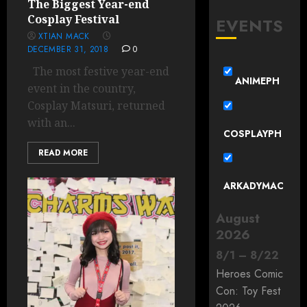
The Biggest Year-end
Cosplay Festival
EVENTS
XTIAN MACK
DECEMBER 31, 2018
0
The most festive year-end
ANIMEPH
event in the country,
Cosplay Matsuri, returned
with an...
COSPLAYPH
READ MORE
ARKADYMAC
August
2026
8
/
1
–
8
/
22
Heroes Comic
Con: Toy Fest