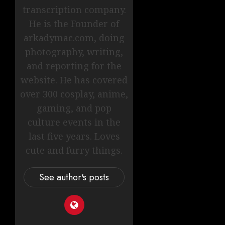
transcription company.
He is the Founder of
arkadymac.com, doing
photography, writing,
and reporting for the
website. He has covered
over 300 cosplay, anime,
gaming, and pop
culture events in the
last five years. Loves
cute and furry things.
See author's posts