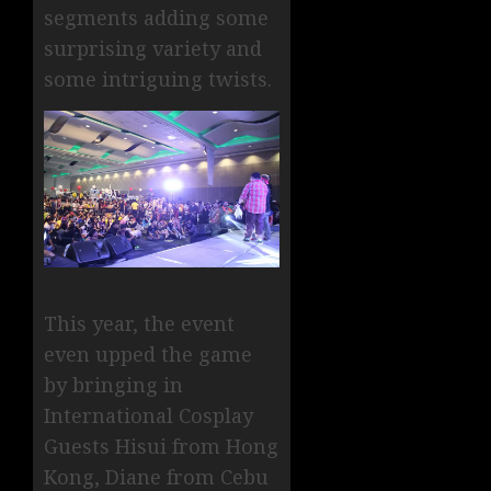
segments adding some
surprising variety and
some intriguing twists.
This year, the event
even upped the game
by bringing in
International Cosplay
Guests Hisui from Hong
Kong, Diane from Cebu