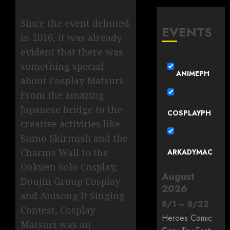
Since the event debuted
EVENTS
in 2016, it was already
evident that there was
something special
ANIMEPH
about Cosplay Matsuri.
From the amazing
Japanese bridge to the
COSPLAYPH
creative activities like
Sumo Skirmish and the
Charms Wall to the
ARKADYMAC
Dokuen Solo Cosplay,
August
Doujin Group Cosplay
2026
and Anisong It Singing
8
/
1
–
8
/
22
Contest, Cosplay
Heroes Comic
Matsuri was an