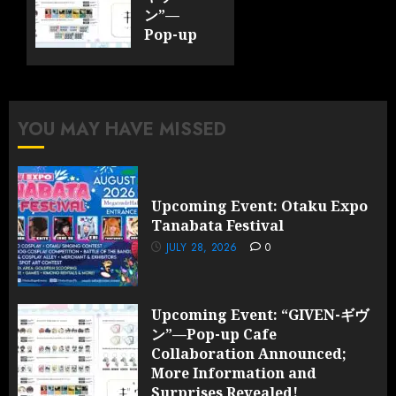
ン”—
Pop-up
Cafe
Collaboration
Announced;
More
YOU MAY HAVE MISSED
Information
and
Surprises
Revealed!
Upcoming Event: Otaku Expo
Tanabata Festival
JULY 28,
2026
JULY 28, 2026
0
0
Upcoming Event: “GIVEN-ギヴ
ン”—Pop-up Cafe
Collaboration Announced;
More Information and
Surprises Revealed!