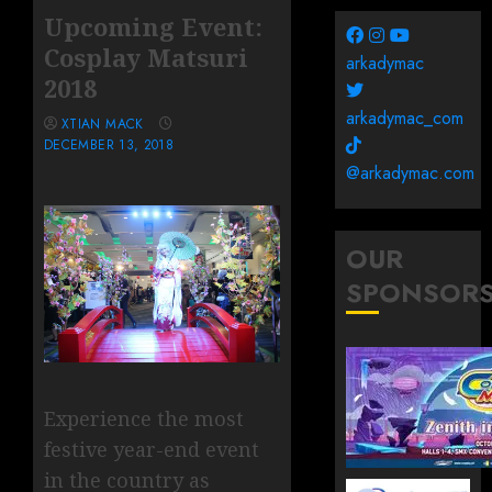
Upcoming Event:
Cosplay Matsuri
arkadymac
2018
arkadymac_com
XTIAN MACK
DECEMBER 13, 2018
@arkadymac.com
OUR
SPONSOR
Experience the most
festive year-end event
in the country as