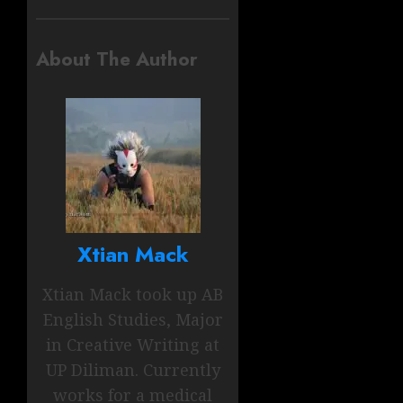
About The Author
Xtian Mack
Xtian Mack took up AB
English Studies, Major
in Creative Writing at
UP Diliman. Currently
works for a medical