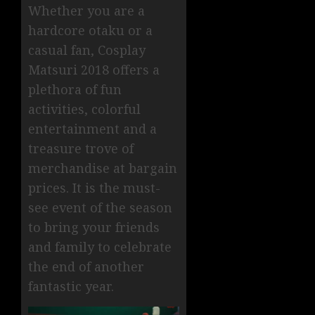
Whether you are a
hardcore otaku or a
casual fan, Cosplay
Matsuri 2018 offers a
plethora of fun
activities, colorful
entertainment and a
treasure trove of
merchandise at bargain
prices. It is the must-
see event of the season
to bring your friends
and family to celebrate
the end of another
fantastic year.