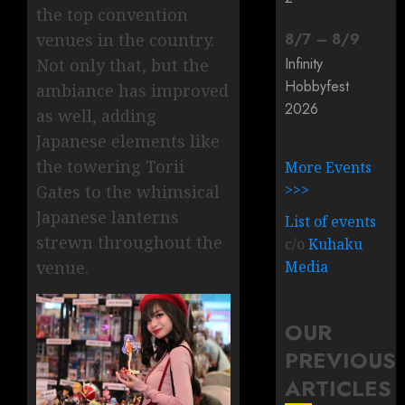
the top convention
8
/
7
–
8
/
9
venues in the country.
Infinity
Not only that, but the
Hobbyfest
ambiance has improved
2026
as well, adding
Japanese elements like
the towering Torii
More Events
>>>
Gates to the whimsical
Japanese lanterns
List of events
strewn throughout the
c/o
Kuhaku
Media
venue.
OUR
PREVIOUS
ARTICLES