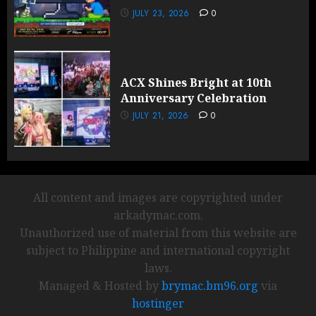
JULY 23, 2026
0
ACX Shines Bright at 10th
Anniversary Celebration
JULY 21, 2026
0
All content and images are copyrighted under
arkadymac.com.
Unauthorized use of material from this website are
subject to Philippine and international copyright
laws.
Managed & Hosted by
brymac.bm96.org
via
hostinger