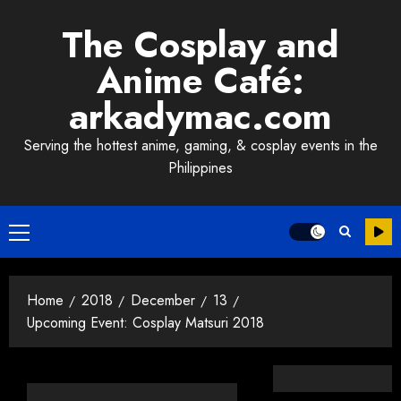
Skip
The Cosplay and
to
content
Anime Café:
arkadymac.com
Serving the hottest anime, gaming, & cosplay events in the
Philippines
Primary
Menu
Home
2018
December
13
Upcoming Event: Cosplay Matsuri 2018