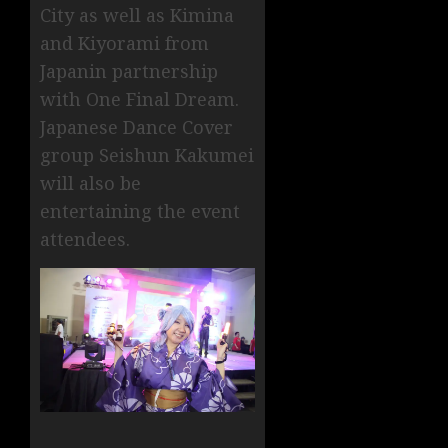
City as well as Kimina
and Kiyorami from
Japanin partnership
with One Final Dream.
Japanese Dance Cover
group Seishun Kakumei
will also be
entertaining the event
attendees.