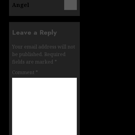
Angel
Leave a Reply
Your email address will not
be published.
Required
fields are marked
*
Comment
*