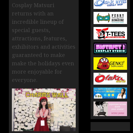
Cosplay Matsuri
returns with an
incredible lineup of
special guests,
attractions, features,
exhibitors and activities
guaranteed to make
make the holidays even
more enjoyable for
everyone.