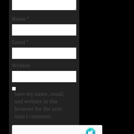
Name
*
Email
*
Website
Save my name, email,
and website in this
browser for the next
time I comment.