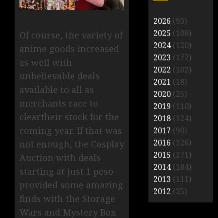
2026
(93)
2025
(108)
Of course, the variety of
2024
(120)
anime goods increased
2023
(177)
as well with
2022
(102)
unbelievable deals
2021
(18)
available to all as
2020
(25)
merchants race to
2019
(110)
cleartheir stock for the
2018
(124)
coming year. If that was
2017
(90)
2016
(126)
not enough, the Cosplay
2015
(171)
Auction with deals
2014
(184)
starting at just 1 peso
2013
(111)
provided some amazing
2012
(25)
finds with the Storage
Wars and Mystery Box