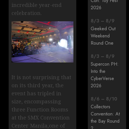
Con: Toy Fest
incredible year-end
2026
celebration.
8
/
3
–
8
/
9
Geeked Out
Weekend
Round One
8
/
3
–
8
/
9
Supercon PH:
Into the
It is not surprising that
CyberVerse
on its third year, the
2026
event has tripled in
8
/
6
–
8
/
10
size, encompassing
Collectors
three Function Rooms
Convention: At
at the SMX Convention
the Bay Round
Center Manila,one of
2