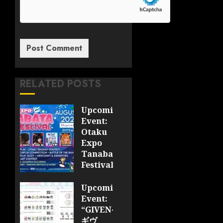
RELATED POSTS
Upcoming
Event:
Otaku
Expo
Tanabata
Festival
JULY 28,
Upcoming
2026
Event:
0
“GIVEN-
ギヴ