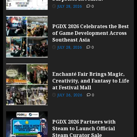
JULY 28, 2026
0
PGDX 2026 Celebrates the Best
of Game Development Across
Southeast Asia
JULY 28, 2026
0
Enchanté Fair Brings Magic,
Creativity, and Fantasy to Life
at Festival Mall
JULY 26, 2026
0
PGDX 2026 Partners with
Steam to Launch Official
Steam Curator Sale