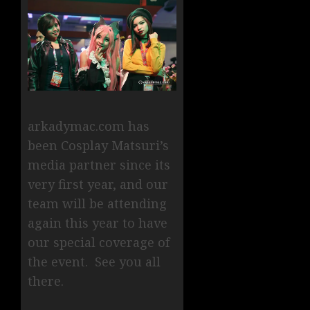
arkadymac.com has
been Cosplay Matsuri’s
media partner since its
very first year, and our
team will be attending
again this year to have
our special coverage of
the event. See you all
there.