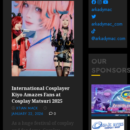
arkadymac
arkadymac_com
@arkadymac.com
OUR
SPONSOR
International Cosplayer
Kiyo Amazes Fans at
Cosplay Matsuri 2025
XTIAN MACK
JANUARY 22, 2026
0
As a huge festival of cosplay