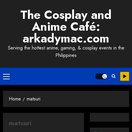
Skip
The Cosplay and
to
content
Anime Café:
arkadymac.com
Serving the hottest anime, gaming, & cosplay events in the
Philippines
Primary
Menu
Home
matsuri
matsuri