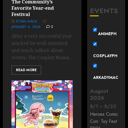
The Community’s
Favorite Year-end
EVENTS
Festival
XTIAN MACK
JANUARY 4, 2026
0
ANIMEPH
After a very successful year
marked by well-attended
and much-talked-about
COSPLAYPH
events, The Cosplay Mania...
READ MORE
ARKADYMAC
August
2026
8
/
1
–
8
/
22
Heroes Comic
Con: Toy Fest