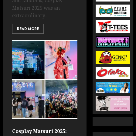
and fandoms, Cosplay
Matsuri 2025 was an
extraordinary...
READ MORE
Cosplay Matsuri 2025: