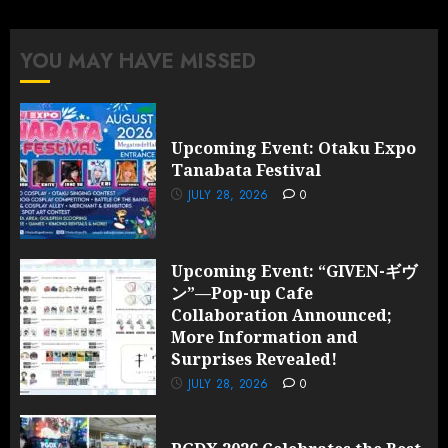
pagination
YOU MAY HAVE MISSED
Upcoming Event: Otaku Expo
Tanabata Festival
JULY 28, 2026
0
Upcoming Event: “GIVEN-ギヴ
ン”—Pop-up Cafe
Collaboration Announced;
More Information and
Surprises Revealed!
JULY 28, 2026
0