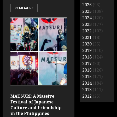
2026
(93)
READ MORE
2025
(108)
2024
(120)
2023
(177)
2022
(102)
2021
(18)
2020
(25)
2019
(110)
2018
(124)
2017
(90)
2016
(126)
2015
(171)
2014
(184)
2013
(111)
MATSURI: A Massive
2012
(25)
Festival of Japanese
Culture and Friendship
in the Philippines