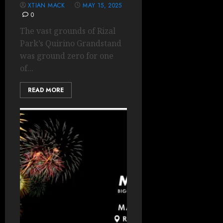
XTIAN MACK
MAY 15, 2025
0
The vast grounds of Rizal
Park’s Quirino Grandstand
was ground zero for one
of...
READ MORE