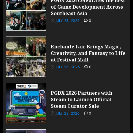
PGDX 2026 Celebrates the Best
of Game Development Across
Southeast Asia
JULY 28, 2026
0
Enchanté Fair Brings Magic,
Creativity, and Fantasy to Life
at Festival Mall
JULY 26, 2026
0
PGDX 2026 Partners with
Steam to Launch Official
Steam Curator Sale
JULY 23, 2026
0