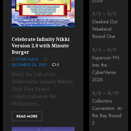
2026
8
/
3
–
8
/
9
Geeked Out
Weekend
Round One
Celebrate Infinity Nikki
Version 2.0 with Minute
8
/
3
–
8
/
9
Burger
Supercon PH:
XTIAN MACK
Into the
DECEMBER 28, 2025
0
CyberVerse
Heed the Call of the
2026
Wilderness: Infinity Nikki’s
First-Ever Brand
8
/
6
–
8
/
10
Collaboration in the
Collectors
Philippines...
Convention: At
the Bay Round
READ MORE
2