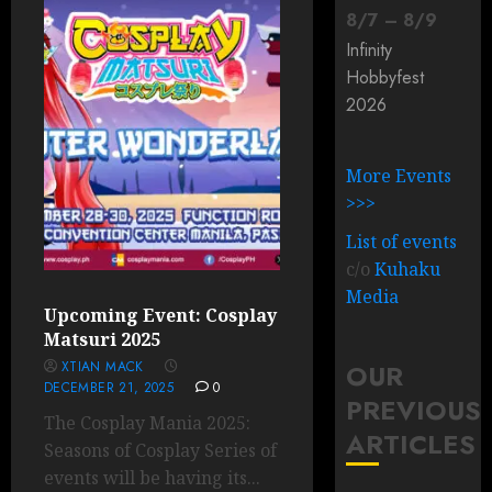
8
/
7
–
8
/
9
Infinity
Hobbyfest
2026
More Events
>>>
List of events
c/o
Kuhaku
Media
Upcoming Event: Cosplay
Matsuri 2025
XTIAN MACK
OUR
DECEMBER 21, 2025
0
PREVIOUS
The Cosplay Mania 2025:
ARTICLES
Seasons of Cosplay Series of
events will be having its...