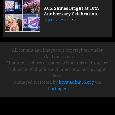
ACX Shines Bright at 10th
Anniversary Celebration
JULY 21, 2026
0
All content and images are copyrighted under
arkadymac.com.
Unauthorized use of material from this website are
subject to Philippine and international copyright
laws.
Managed & Hosted by
brymac.bm96.org
via
hostinger