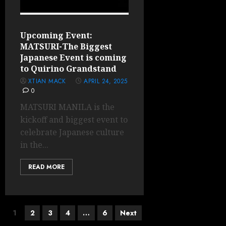
Upcoming Event:
MATSURI-The Biggest
Japanese Event is coming
to Quirino Grandstand
XTIAN MACK
APRIL 24, 2025
0
MATSURI MANILA is the
kickoff and biggest event to
celebrate Japanese culture
in the...
READ MORE
Posts
1
2
3
4
…
6
Next