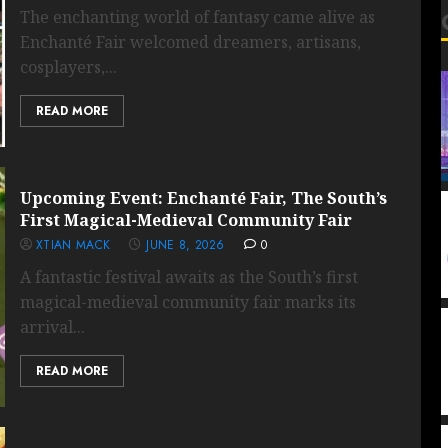
The enchanting world of fantasy came alive as
Enchanté Fair welcomed dreamers, artisans,
cosplayers,...
READ MORE
Upcoming Event: Enchanté Fair, The South’s
First Magical-Medieval Community Fair
XTIAN MACK
JUNE 8, 2026
0
A fantastic festival awaits as the South’s first
magical-medieval community fair marks its
arrival...
READ MORE