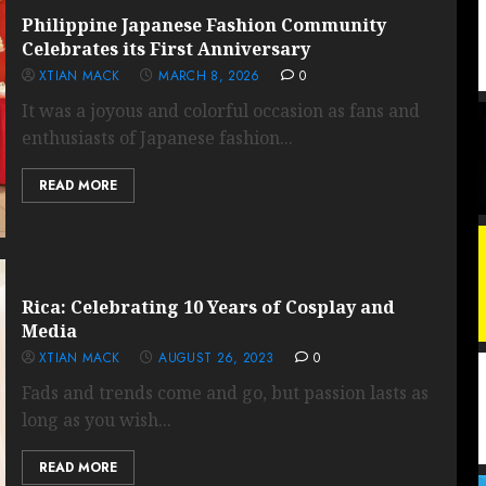
Philippine Japanese Fashion Community
Celebrates its First Anniversary
XTIAN MACK
MARCH 8, 2026
0
It was a joyous and colorful occasion as fans and
enthusiasts of Japanese fashion...
READ MORE
Rica: Celebrating 10 Years of Cosplay and
Media
XTIAN MACK
AUGUST 26, 2023
0
Fads and trends come and go, but passion lasts as
long as you wish...
READ MORE