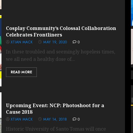
Cosplay Community’s Colossal Collaboration
Celebrates Frontliners
XTIAN MACK
MAY 19, 2020
0
In these troubled and seemingly hopeless times,
we all need a healthy dose of...
READ MORE
Upcoming Event: NCP: Photoshoot for a
Cause 2018
XTIAN MACK
MAY 14, 2018
0
Historic University of Santo Tomas will once