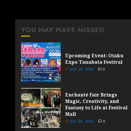
YOU MAY HAVE MISSED
Upcoming Event: Otaku
Expo Tanabata Festival
JULY 28, 2026
0
Enchanté Fair Brings
Magic, Creativity, and
Fantasy to Life at Festival
Mall
JULY 26, 2026
0