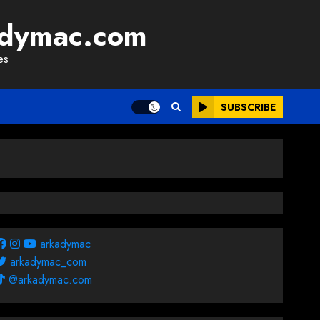
adymac.com
es
SUBSCRIBE
arkadymac
arkadymac_com
@arkadymac.com