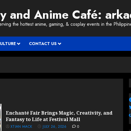
ay and Anime Café: ark
erving the hottest anime, gaming, & cosplay events in the Philippin
CULTURE
CONTACT US
Enchanté Fair Brings Magic, Creativity, and
Fantasy to Life at Festival Mall
XTIAN MACK
JULY 26, 2026
0