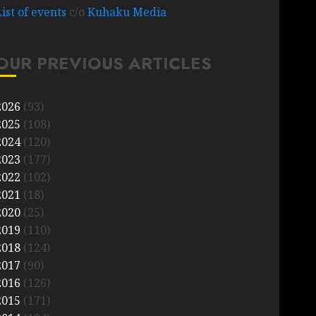
List of events
c/o
Kuhaku Media
OUR PREVIOUS ARTICLES
2026
(93)
2025
(108)
2024
(120)
2023
(177)
2022
(102)
2021
(18)
2020
(25)
2019
(110)
2018
(124)
2017
(90)
2016
(126)
2015
(171)