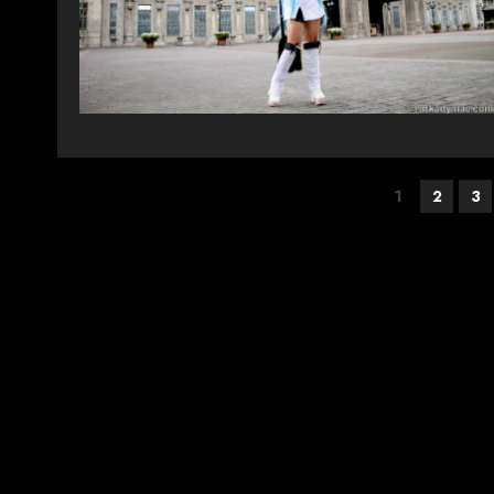
Posts
1
2
3
pagination