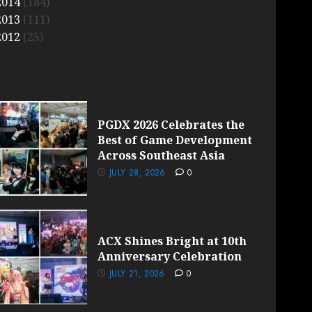
2014
(184)
2013
(111)
2012
(25)
PGDX 2026 Celebrates the
Best of Game Development
Across Southeast Asia
JULY 28, 2026
0
ACX Shines Bright at 10th
Anniversary Celebration
JULY 21, 2026
0