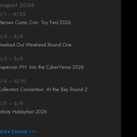
August 2026
8
/
1
–
8
/
22
Heroes Comic Con: Toy Fest 2026
8
/
3
–
8
/
9
Geeked Out Weekend Round One
8
/
3
–
8
/
9
Supercon PH: Into the CyberVerse 2026
8
/
6
–
8
/
10
ollectors Convention: At the Bay Round 2
8
/
7
–
8
/
9
nfinity Hobbyfest 2026
More Events >>>