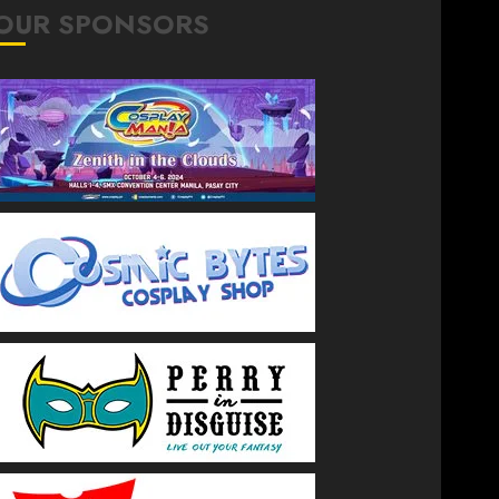
OUR SPONSORS