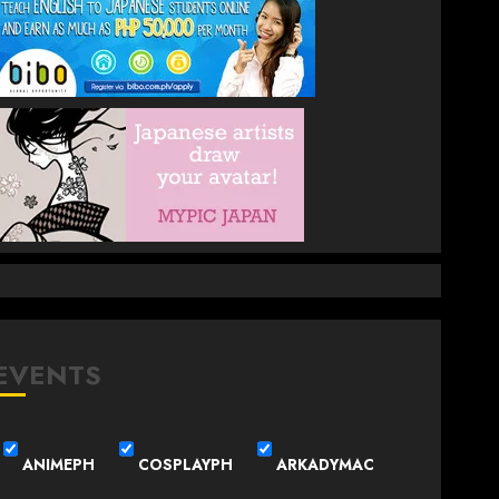
EVENTS
ANIMEPH
COSPLAYPH
ARKADYMAC