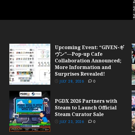
Upcoming Event: “GIVEN-ギ
ヴン”—Pop-up Cafe
Collaboration Announced;
More Information and
Surprises Revealed!
JULY 28, 2026
0
PGDX 2026 Partners with
Steam to Launch Official
Steam Curator Sale
JULY 23, 2026
0