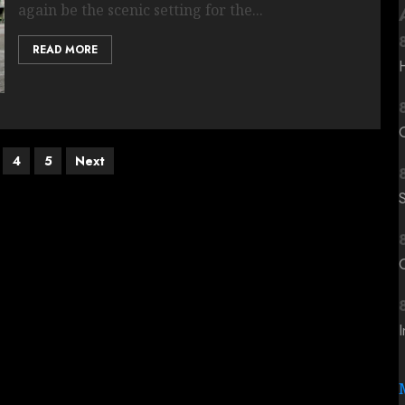
again be the scenic setting for the...
READ MORE
4
5
Next
C
I