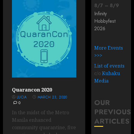
8
/
7
–
8
/
9
Infinity
Hobbyfest
2026
More Events
>>>
List of events
c/o
Kuhaku
Media
Quarancon 2020
LUCIA
MARCH 23, 2020
OUR
0
PREVIOUS
In the midst of the Metro
ARTICLES
Manila enhanced
community quarantine, five