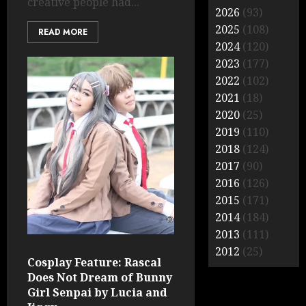
creative people had...
2026
(93)
2025
(108)
READ MORE
2024
(120)
2023
(177)
2022
(102)
2021
(18)
2020
(25)
2019
(110)
2018
(124)
2017
(90)
2016
(126)
2015
(171)
2014
(184)
2013
(111)
2012
(25)
Cosplay Feature: Rascal
Does Not Dream of Bunny
Girl Senpai by Lucia and