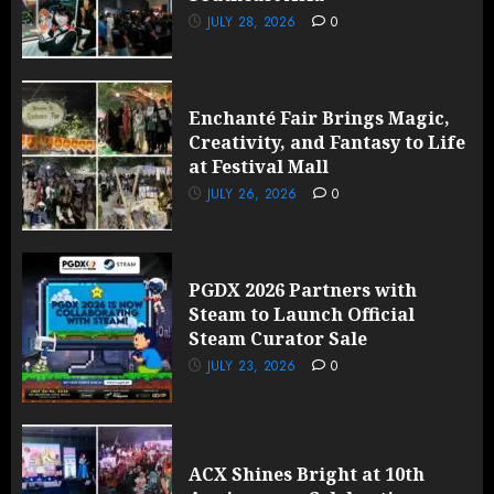
JULY 28, 2026
0
Enchanté Fair Brings Magic,
Creativity, and Fantasy to Life
at Festival Mall
JULY 26, 2026
0
PGDX 2026 Partners with
Steam to Launch Official
Steam Curator Sale
JULY 23, 2026
0
ACX Shines Bright at 10th