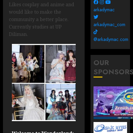
Likes cosplay and anime and
arkadymac
would like to make the
community a better place.
arkadymac_com
Currently studies at UP
Diliman.
@arkadymac.com
OUR
SPONSOR