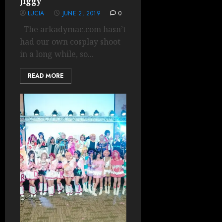
Jiggy
LUCIA
JUNE 2, 2019
0
The arkadymac.com hasn’t
had our own cosplay shoot
in a long while, so...
READ MORE