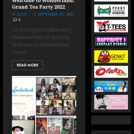
Welcome to Wonderland:
Grand Tea Party 2022
LUCIA
SEPTEMBER 20, 2022
0
As the biggest Lolita and J-
Fashion event of the year,
Welcome to Wonderland
Grand...
READ MORE