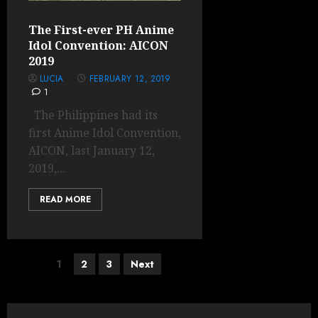
The First-ever PH Anime
Idol Convention: AICON
2019
LUCIA
FEBRUARY 12, 2019
1
The Philippines had its
first Anime Idol Convention,
AICON, last January 12,
2019,...
READ MORE
Posts
1
2
3
Next
pagination