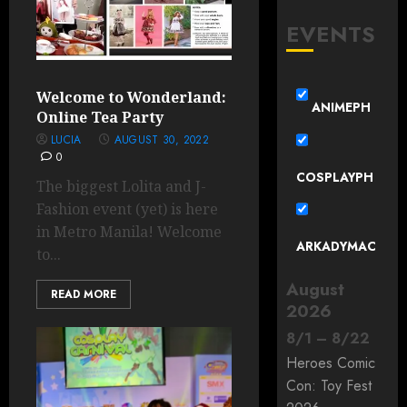
EVENTS
Welcome to Wonderland:
ANIMEPH
Online Tea Party
LUCIA
AUGUST 30, 2022
0
COSPLAYPH
The biggest Lolita and J-
Fashion event (yet) is here
in Metro Manila! Welcome
ARKADYMAC
to...
August
READ MORE
2026
8
/
1
–
8
/
22
Heroes Comic
Con: Toy Fest