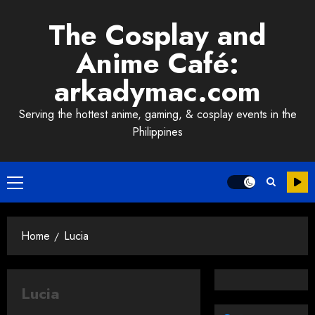
Skip
The Cosplay and
to
content
Anime Café:
arkadymac.com
Serving the hottest anime, gaming, & cosplay events in the
Philippines
Primary
Menu
Home
Lucia
Lucia