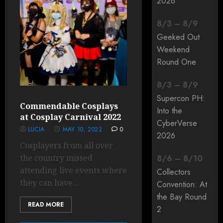
2026
8
/
3
–
8
/
9
Geeked Out
Weekend
Round One
8
/
3
–
8
/
9
Supercon PH:
Commendable Cosplays
Into the
at Cosplay Carnival 2022
CyberVerse
LUCIA
MAY 10, 2022
0
2026
Cosplayers from all over
the country missed
8
/
6
–
8
/
10
attending live events where
Collectors
they can have...
Convention: At
the Bay Round
READ MORE
2