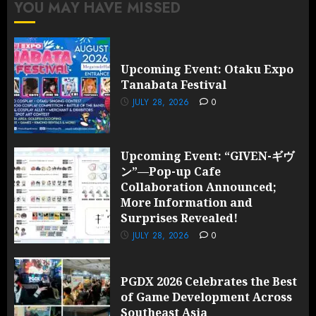
YOU MAY HAVE MISSED
Upcoming Event: Otaku Expo
Tanabata Festival
JULY 28, 2026
0
Upcoming Event: “GIVEN-ギヴ
ン”—Pop-up Cafe
Collaboration Announced;
More Information and
Surprises Revealed!
JULY 28, 2026
0
PGDX 2026 Celebrates the Best
of Game Development Across
Southeast Asia