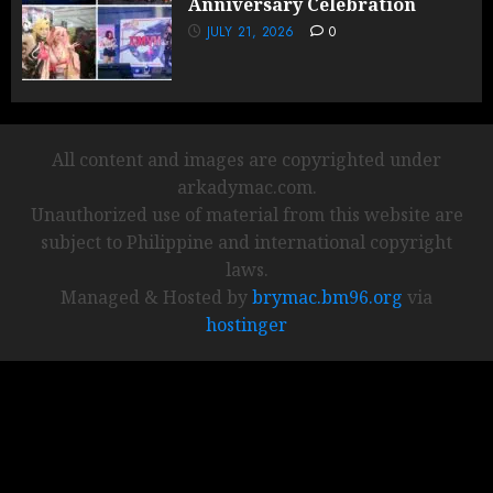
Anniversary Celebration
JULY 21, 2026
0
All content and images are copyrighted under
arkadymac.com.
Unauthorized use of material from this website are
subject to Philippine and international copyright
laws.
Managed & Hosted by
brymac.bm96.org
via
hostinger