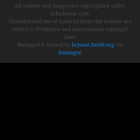
All content and images are copyrighted under
arkadymac.com.
Unauthorized use of material from this website are
subject to Philippine and international copyright
laws.
Managed & Hosted by
brymac.bm96.org
via
hostinger