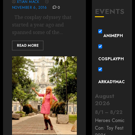
XTIAN MACK
NOVEMBER 6, 2016
0
EVENTS
The cosplay odyssey that
started a year ago and
spanned some of the...
ANIMEPH
READ MORE
COSPLAYPH
ARKADYMAC
August
2026
8
/
1
–
8
/
22
Heroes Comic
Con: Toy Fest