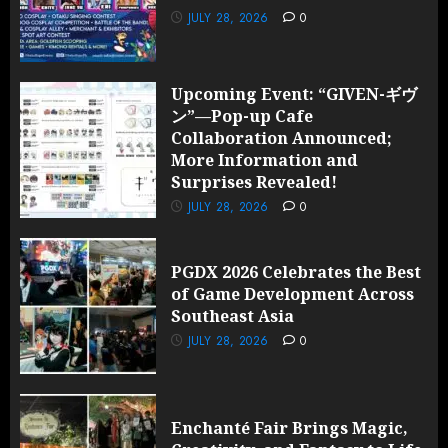
JULY 28, 2026
0
Upcoming Event: “GIVEN-ギヴ
ン”—Pop-up Cafe
Collaboration Announced;
More Information and
Surprises Revealed!
JULY 28, 2026
0
PGDX 2026 Celebrates the Best
of Game Development Across
Southeast Asia
JULY 28, 2026
0
Enchanté Fair Brings Magic,