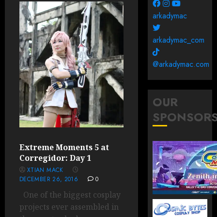
arkadymac
arkadymac_com
@arkadymac.com
OUR
SPONSOR
Extreme Moments 5 at
Corregidor: Day 1
XTIAN MACK
DECEMBER 26, 2016
0
One of the biggest cosplay
projects ever assembled in