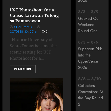
2026
UST Photoshoot for a
8
/
3
–
8
/
9
Cause: Larawan Tulong
Geeked Out
sa Pamarawan
Weekend
XTIAN MACK
Round One
OCTOBER 30, 2016
0
Historic University of
8
/
3
–
8
/
9
Santo Tomas became the
Supercon PH:
scenic setting for UST
Into the
Photoshoot for a...
CyberVerse
2026
READ MORE
8
/
6
–
8
/
10
Collectors
Convention: At
the Bay Round
2