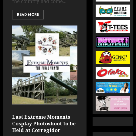
the country had come...
READ MORE
Last Extreme Moments
Cosplay Photoshoot to be
Held at Corregidor