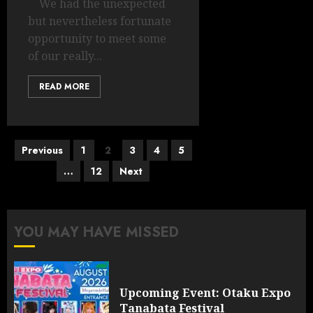
We had the unexpected
but nevertheless fortunate
opportunity to meet some
of our really...
READ MORE
Posts
Previous
1
2
3
4
5
pagination
…
12
Next
YOU MAY HAVE MISSED
Upcoming Event: Otaku Expo
Tanabata Festival