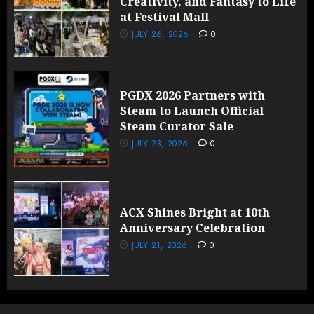
Creativity, and Fantasy to Life
at Festival Mall
JULY 26, 2026
0
PGDX 2026 Partners with
Steam to Launch Official
Steam Curator Sale
JULY 23, 2026
0
ACX Shines Bright at 10th
Anniversary Celebration
JULY 21, 2026
0