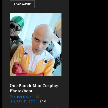
READ MORE
One Punch-Man Cosplay
Photoshoot
XTIAN MACK
JANUARY 21, 2016
0