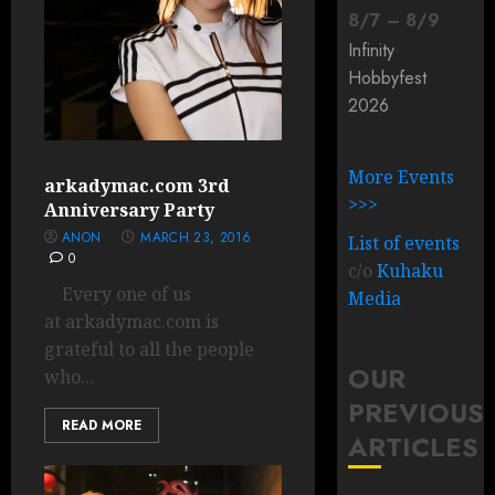
8
/
7
–
8
/
9
Infinity
Hobbyfest
2026
More Events
arkadymac.com 3rd
>>>
Anniversary Party
ANON
MARCH 23, 2016
List of events
0
c/o
Kuhaku
Every one of us
Media
at arkadymac.com is
grateful to all the people
OUR
who...
PREVIOUS
READ MORE
ARTICLES