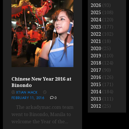
2026
(93)
2025
(108)
2024
(120)
2023
(177)
2022
(102)
2021
(18)
2020
(25)
2019
(110)
2018
(124)
2017
(90)
2016
(126)
Chinese New Year 2016 at
2015
(171)
Binondo
2014
(184)
XTIAN MACK
FEBRUARY 11, 2016
0
2013
(111)
2012
(25)
The arkadymac.com team
went to Binondo, Manila to
welcome the Year of the...