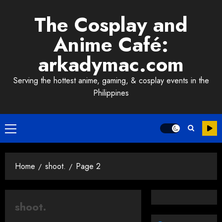
Skip
The Cosplay and
to
content
Anime Café:
arkadymac.com
Serving the hottest anime, gaming, & cosplay events in the
Philippines
Primary
Menu
Home
shoot.
Page 2
shoot.