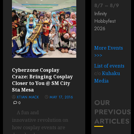
8
/
7
–
8
/
9
Infinity
Hobbyfest
2026
More Events
>>>
List of events
Cyberzone Cosplay
c/o
Kuhaku
Craze: Bringing Cosplay
Media
Closer to You @ SM City
Sta Mesa
XTIAN MACK
MAY 17, 2016
OUR
0
PREVIOUS
A fun and
ARTICLES
innovative revolution on
how cosplay events are