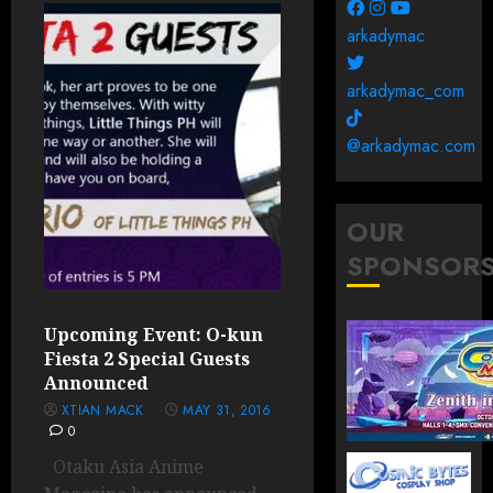
arkadymac
arkadymac_com
@arkadymac.com
OUR
SPONSOR
Upcoming Event: O-kun
Fiesta 2 Special Guests
Announced
XTIAN MACK
MAY 31, 2016
0
Otaku Asia Anime