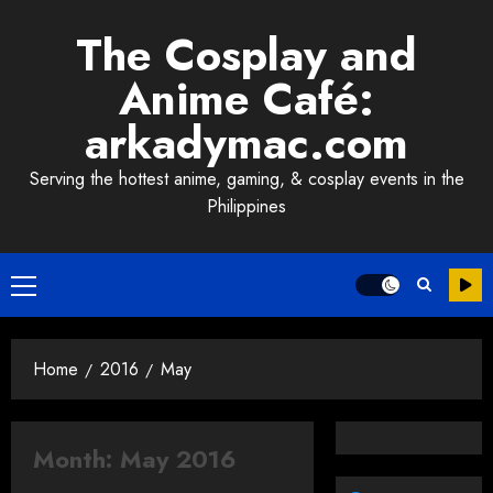
Skip
The Cosplay and
to
content
Anime Café:
arkadymac.com
Serving the hottest anime, gaming, & cosplay events in the
Philippines
Primary
Menu
Home
2016
May
Month:
May 2016