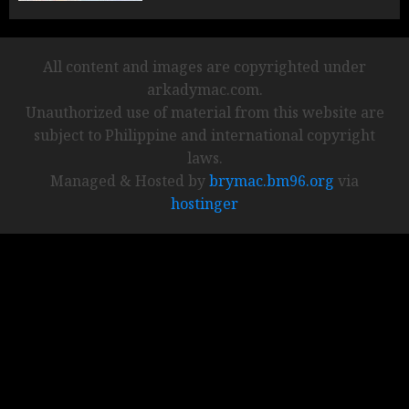
All content and images are copyrighted under
arkadymac.com.
Unauthorized use of material from this website are
subject to Philippine and international copyright
laws.
Managed & Hosted by
brymac.bm96.org
via
hostinger