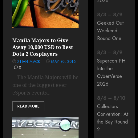
2026
8
/
3
–
8
/
9
Geeked Out
Weekend
Round One
Manila Majors to Give
Away 10,000 USD to Best
8
/
3
–
8
/
9
Dota 2 Cosplayers
Supercon PH:
XTIAN MACK
MAY 30, 2016
0
Into the
CyberVerse
The Manila Majors will be
2026
one of the biggest ever
eSports events...
8
/
6
–
8
/
10
Collectors
READ MORE
Convention: At
the Bay Round
2