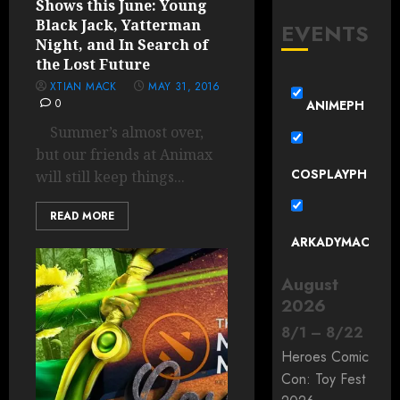
Shows this June: Young
Black Jack, Yatterman
EVENTS
Night, and In Search of
the Lost Future
XTIAN MACK
MAY 31, 2016
0
ANIMEPH
Summer’s almost over,
but our friends at Animax
COSPLAYPH
will still keep things...
READ MORE
ARKADYMAC
August
2026
8
/
1
–
8
/
22
Heroes Comic
Con: Toy Fest