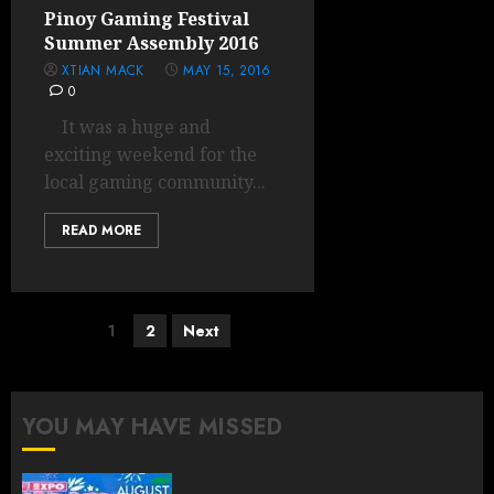
Pinoy Gaming Festival
Summer Assembly 2016
XTIAN MACK
MAY 15, 2016
0
It was a huge and
exciting weekend for the
local gaming community...
READ MORE
Posts
1
2
Next
pagination
YOU MAY HAVE MISSED