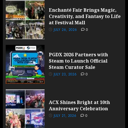
Enchanté Fair Brings Magic,
Creativity, and Fantasy to Life
at Festival Mall
JULY 26, 2026
0
PGDX 2026 Partners with
Steam to Launch Official
Steam Curator Sale
JULY 23, 2026
0
ACX Shines Bright at 10th
Anniversary Celebration
JULY 21, 2026
0