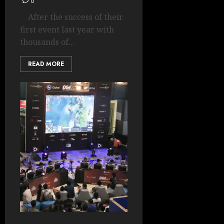
0
After the success of their
first event last year with
thousands of...
READ MORE