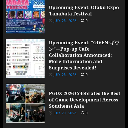
Upcoming Event: Otaku Expo
Tanabata Festival
JULY 28, 2026
0
Upcoming Event: “GIVEN-ギヴ
ン”—Pop-up Cafe
Collaboration Announced;
More Information and
Surprises Revealed!
JULY 28, 2026
0
PGDX 2026 Celebrates the Best
of Game Development Across
Southeast Asia
JULY 28, 2026
0