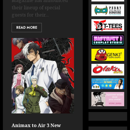
Magazine has announced
their lineup of special
guests for their...
READ MORE
Animax to Air 3 New