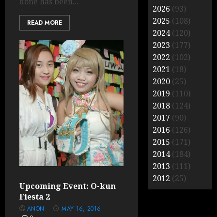
done has been...
2026
(93)
2025
(108)
READ MORE
2024
(120)
2023
(177)
2022
(102)
2021
(18)
2020
(25)
2019
(110)
2018
(124)
2017
(90)
2016
(126)
2015
(171)
2014
(184)
2013
(111)
2012
(25)
Upcoming Event: O-kun
Fiesta 2
ANON
MAY 16, 2016