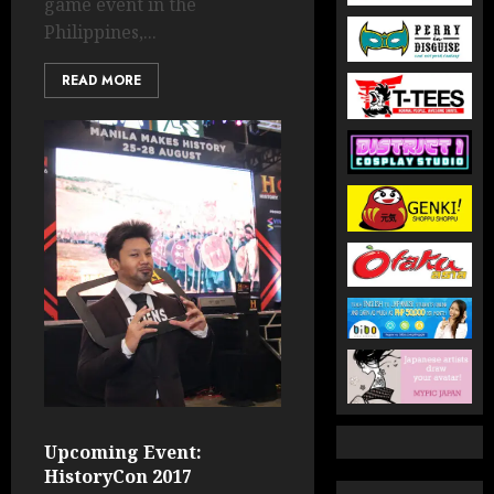
game event in the
Philippines,...
READ MORE
Upcoming Event:
HistoryCon 2017