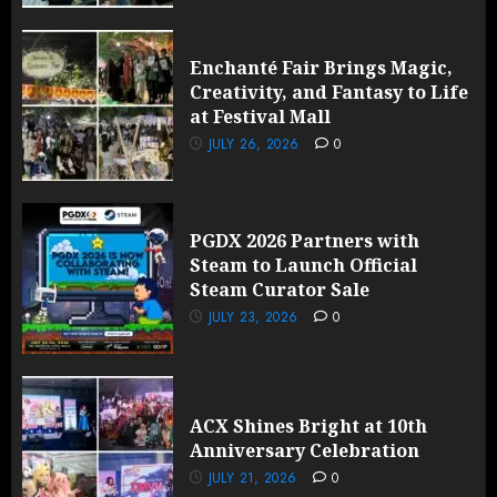
Enchanté Fair Brings Magic,
Creativity, and Fantasy to Life
at Festival Mall
JULY 26, 2026
0
PGDX 2026 Partners with
Steam to Launch Official
Steam Curator Sale
JULY 23, 2026
0
ACX Shines Bright at 10th
Anniversary Celebration
JULY 21, 2026
0