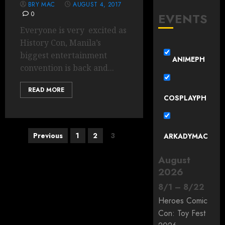
BRY MAC
AUGUST 4, 2017
0
EVENTS
Everyone is very excited as
History Con, Manila’s
biggest entertainment
ANIMEPH
convention is back and...
READ MORE
COSPLAYPH
Posts
Previous
1
2
3
ARKADYMAC
pagination
August
2026
8
/
1
–
8
/
22
Heroes Comic
Con: Toy Fest