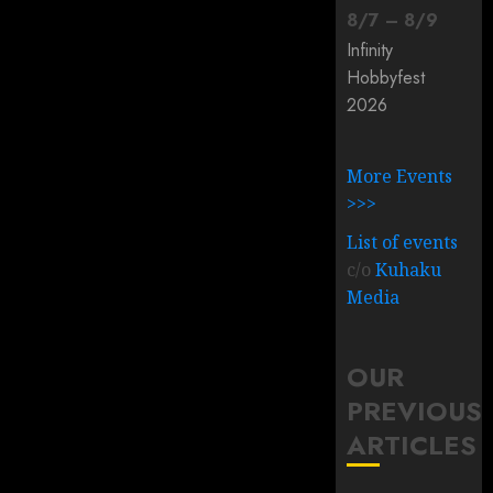
8
/
7
–
8
/
9
Infinity
Hobbyfest
2026
More Events
>>>
List of events
c/o
Kuhaku
Media
OUR
PREVIOUS
ARTICLES