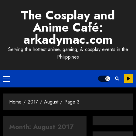
Skip
The Cosplay and
to
content
Anime Café:
arkadymac.com
Serving the hottest anime, gaming, & cosplay events in the
Philippines
Primary
Menu
Home
2017
August
Page 3
Month:
August 2017