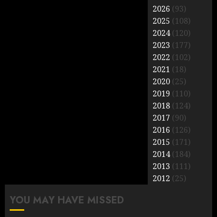
2026
(93)
2025
(108)
2024
(120)
2023
(177)
2022
(102)
2021
(18)
2020
(25)
2019
(110)
2018
(124)
2017
(90)
2016
(126)
2015
(171)
2014
(184)
2013
(111)
2012
(25)
YOU MAY HAVE MISSED