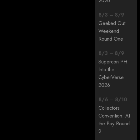
2026
8
/
3
–
8
/
9
Geeked Out
Weekend
Round One
8
/
3
–
8
/
9
Supercon PH:
Into the
CyberVerse
2026
8
/
6
–
8
/
10
Collectors
Convention: At
the Bay Round
2