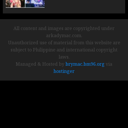
All content and images are copyrighted under
arkadymac.com.
Unauthorized use of material from this website are
subject to Philippine and international copyright
laws.
Managed & Hosted by
brymac.bm96.org
via
hostinger