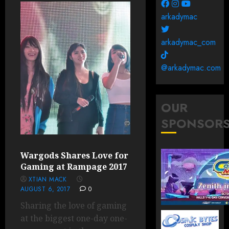
arkadymac
arkadymac_com
@arkadymac.com
OUR
SPONSOR
Wargods Shares Love for
Gaming at Rampage 2017
XTIAN MACK
AUGUST 6, 2017
0
Sharing the love of gaming
at the biggest one-day one-