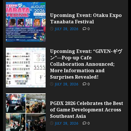
Upcoming Event: Otaku Expo
Tanabata Festival
JULY 28, 2026
0
Upcoming Event: “GIVEN-ギヴ
ン”—Pop-up Cafe
Collaboration Announced;
More Information and
Surprises Revealed!
JULY 28, 2026
0
PGDX 2026 Celebrates the Best
of Game Development Across
Southeast Asia
JULY 28, 2026
0