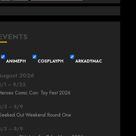
EVENTS
ANIMEPH
COSPLAYPH
ARKADYMAC
August 2026
8
/
1
–
8
/
22
Heroes Comic Con: Toy Fest 2026
8
/
3
–
8
/
9
Geeked Out Weekend Round One
8
/
3
–
8
/
9