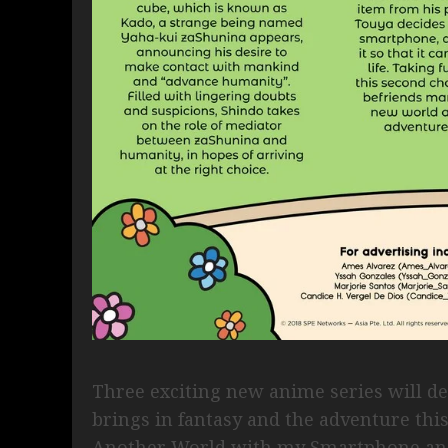
Three exciting new anime series will 
brings in fantasy and the adventure thi
Another World with my Smartphone and