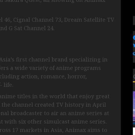
 46, Cignal Channel 73, Dream Satellite TV
and G Sat Channel 24.
sia’s first channel brand specializing in
ers a wide variety of anime programs
cluding action, romance, horror,
 life.
nime titles in the world that enjoy great
, the channel created TV history in April
nal broadcaster to air an anime series at
t with six other simulcast anime series.
ross 17 markets in Asia, Animax aims to