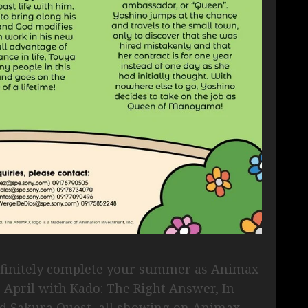
definitely complete your summer as Animax
s April with Kado: The Right Answer, In
 Sakura Quest, all showing on Animax