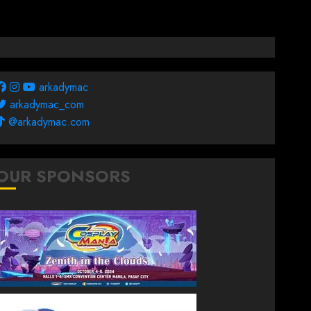
arkadymac
arkadymac_com
@arkadymac.com
OUR SPONSORS