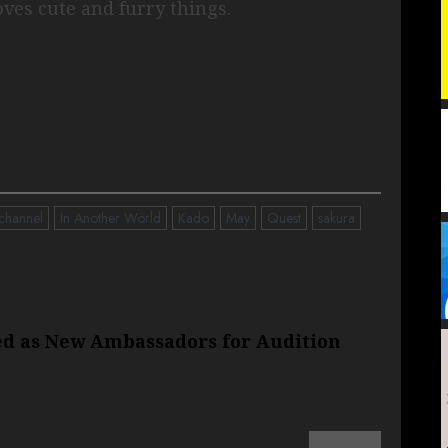
Loves cute and furry things.
channel
In Another World
Kado
May
Quest
sakura
ed as New Ambassadors for Audition