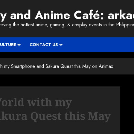
ay and Anime Café: ark
erving the hottest anime, gaming, & cosplay events in the Philippin
CULTURE
CONTACT US
th my Smartphone and Sakura Quest this May on Animax
World with my
kura Quest this May