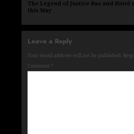
The Legend of Justice Bao and Hotel
post:
this May
Leave a Reply
Your email address will not be published.
Requ
Comment
*