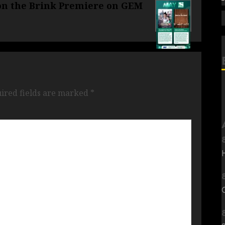
 on the Brink Premiere on GEM
ired fields are marked
*