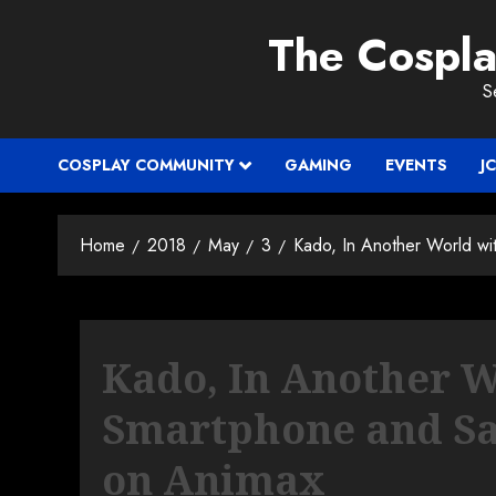
Skip
The Cospl
to
content
S
COSPLAY COMMUNITY
GAMING
EVENTS
J
Home
2018
May
3
Kado, In Another World wi
Kado, In Another 
Smartphone and Sa
on Animax