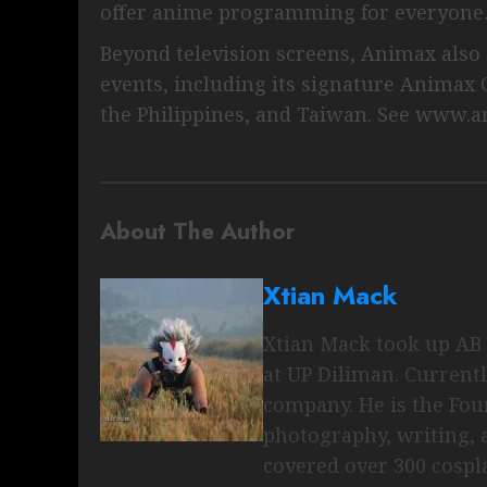
offer anime programming for everyone
Beyond television screens, Animax also a
events, including its signature Animax C
the Philippines, and Taiwan. See www.a
About The Author
Xtian Mack
Xtian Mack took up AB 
at UP Diliman. Current
company. He is the Fo
photography, writing, 
covered over 300 cospl