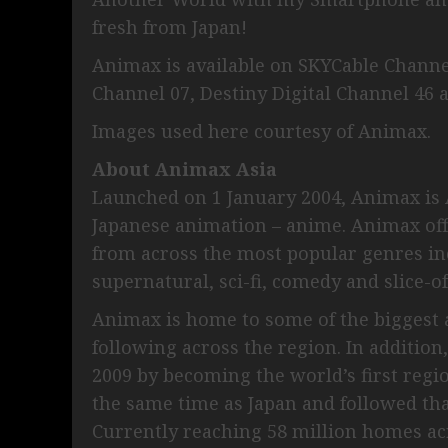
fresh from Japan!
Animax is available on SKYCable Channel
Channel 07, Destiny Digital Channel 46 
Images used here courtesy of Animax.
About Animax Asia
Launched on 1 January 2004, Animax is A
Japanese animation – anime. Animax off
from across the most popular genres in
supernatural, sci-fi, comedy and slice-of-
Animax is home to some of the biggest a
following across the region. In addition
2009 by becoming the world’s first regio
the same time as Japan and followed tha
Currently reaching 58 million homes ac