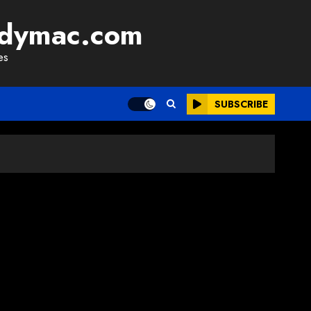
adymac.com
es
SUBSCRIBE