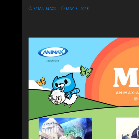
XTIAN MACK
MAY 3, 2018