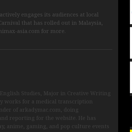
.
ctively engages its audiences at local
arnival that has rolled out in Malaysia,
nimax-asia.com for more.
English Studies, Major in Creative Writing
ly works for a medical transcription
under of arkadymac.com, doing
and reporting for the website. He has
ay, anime, gaming, and pop culture events