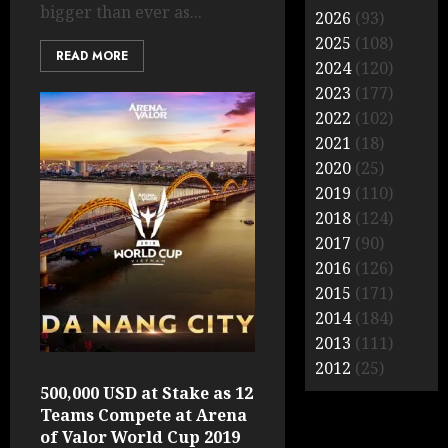
bigger than ever as...
2026
(93)
2025
(108)
READ MORE
2024
(120)
2023
(177)
2022
(102)
2021
(18)
2020
(25)
2019
(110)
2018
(124)
2017
(90)
2016
(126)
2015
(171)
2014
(184)
2013
(111)
2012
(25)
500,000 USD at Stake as 12
Teams Compete at Arena
of Valor World Cup 2019