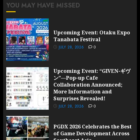
YOU MAY HAVE MISSED
Upcoming Event: Otaku Expo
Tanabata Festival
JULY 28, 2026
0
Upcoming Event: “GIVEN-ギヴ
ン”—Pop-up Cafe
Collaboration Announced;
More Information and
Surprises Revealed!
JULY 28, 2026
0
PGDX 2026 Celebrates the Best
of Game Development Across