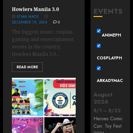
EVENTS
Howlers Manila 3.0
XTIAN MACK
DECEMBER 19, 2024
0
The biggest music, cosplay,
ANIMEPH
gaming and entertainment
events in the country,
Howlers Manila 3.0...
COSPLAYPH
READ MORE
ARKADYMAC
August
2026
8
/
1
–
8
/
22
Heroes Comic
Con: Toy Fest