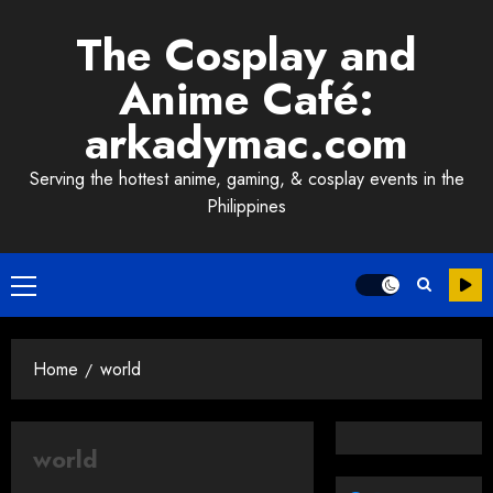
Skip
The Cosplay and
to
content
Anime Café:
arkadymac.com
Serving the hottest anime, gaming, & cosplay events in the
Philippines
Primary
Menu
Home
world
world