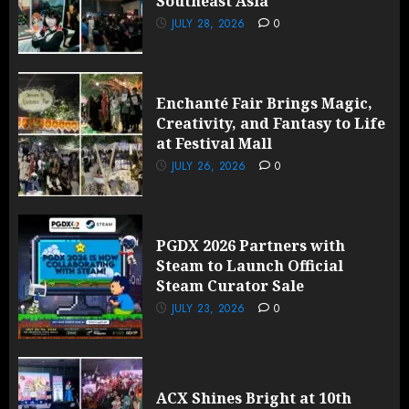
Southeast Asia
JULY 28, 2026
0
Enchanté Fair Brings Magic,
Creativity, and Fantasy to Life
at Festival Mall
JULY 26, 2026
0
PGDX 2026 Partners with
Steam to Launch Official
Steam Curator Sale
JULY 23, 2026
0
ACX Shines Bright at 10th