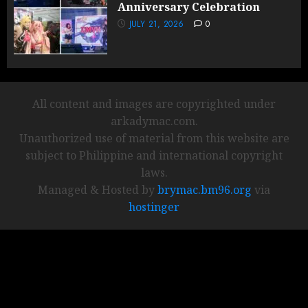
Anniversary Celebration
JULY 21, 2026
0
All content and images are copyrighted under
arkadymac.com.
Unauthorized use of material from this website are
subject to Philippine and international copyright
laws.
Managed & Hosted by
brymac.bm96.org
via
hostinger