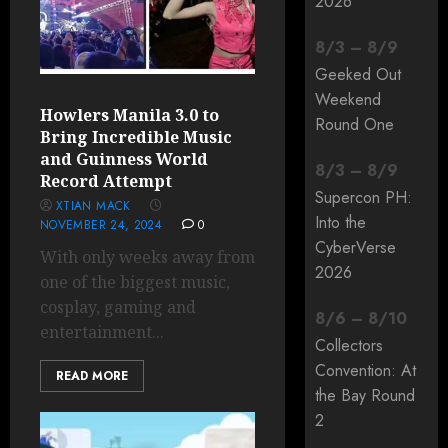
2026
8
/
3
–
8
/
9
Geeked Out
Weekend
Howlers Manila 3.0 to
Round One
Bring Incredible Music
and Guinness World
8
/
3
–
8
/
9
Record Attempt
Supercon PH:
XTIAN MACK
Into the
NOVEMBER 24, 2024
0
CyberVerse
With only weeks away from
2026
one of the biggest music,
cosplay, gaming and
8
/
6
–
8
/
10
entertainment...
Collectors
Convention: At
READ MORE
the Bay Round
2