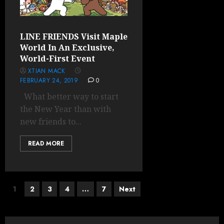
LINE FRIENDS Visit Maple
World In An Exclusive,
World-First Event
XTIAN MACK
FEBRUARY 24, 2019
0
What better way to start
the New Year than with
new friends to...
READ MORE
Posts
1
2
3
4
…
7
Next
pagination