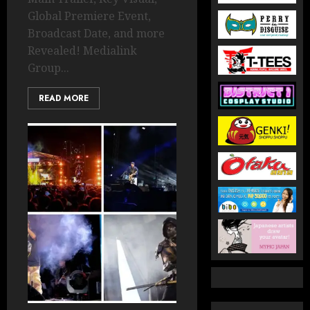
Global Premiere Event,
Broadcast Date, and more
Revealed! Medialink
Group...
READ MORE