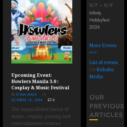
8
/
7
–
8
/
9
Infinity
Hobbyfest
2026
More Events
>>>
List of events
c/o
Kuhaku
Upcoming Event:
Media
Howlers Manila 3.0 :
Cosplay & Music Festival
XTIAN MACK
OUR
OCTOBER 16, 2024
0
PREVIOUS
The unparalleled fusion of
ARTICLES
music, cosplay, gaming and
entertainment returns