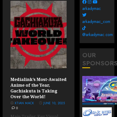
arkadymac
arkadymac_com
@arkadymac.com
OUR
SPONSOR
Medialink’s Most-Awaited
Anime of the Year,
Gachiakuta is Taking
Over the World!
XTIAN MACK
JUNE 10, 2025
0
Main Trailer, Key Visual,