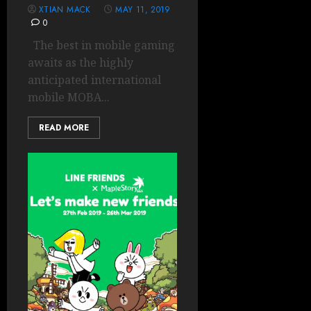
XTIAN MACK
MAY 11, 2019
0
The best in mobile gaming
awaits as the highly
anticipated international
mobile MOBA...
READ MORE