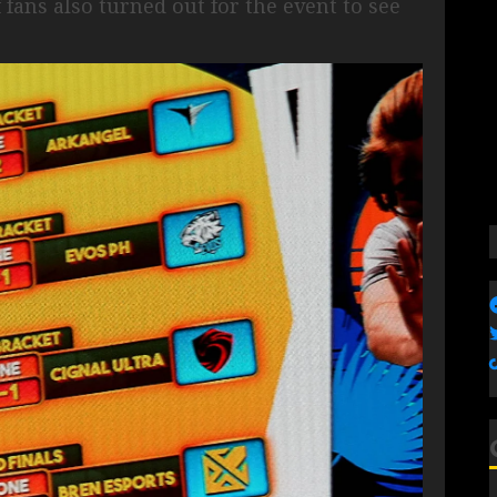
ans also turned out for the event to see