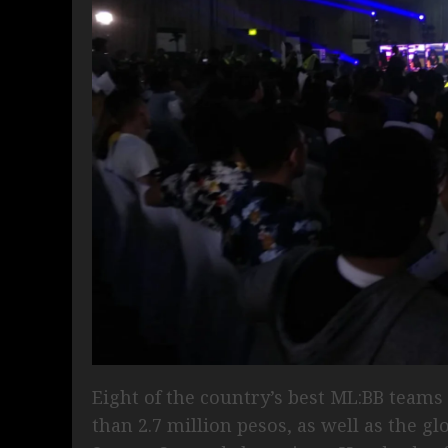
Eight of the country’s best ML:BB teams 
than 2.7 million pesos, as well as the g