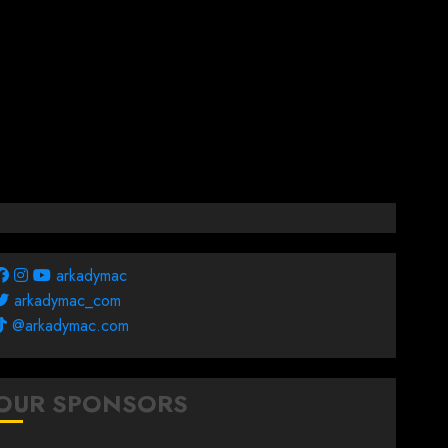
arkadymac
arkadymac_com
@arkadymac.com
OUR SPONSORS