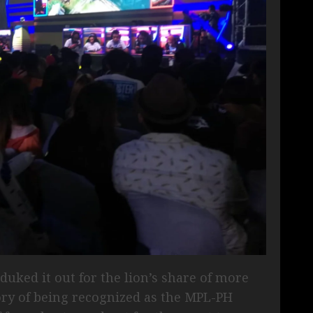
duked it out for the lion’s share of more
lory of being recognized as the MPL-PH