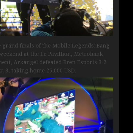
e grand finals of the Mobile Legends: Bang
 weekend at the Le Pavillion, Metrobank
ament, Arkangel defeated Bren Esports 3-2
 3, taking home 25,000 USD.