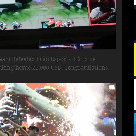
eam defeated Bren Esports 3-2 to be
king home 25,000 USD. Congratulations