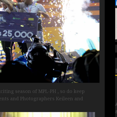
xciting season of MPL-PH , so do keep
ents and Photographers Keileen and