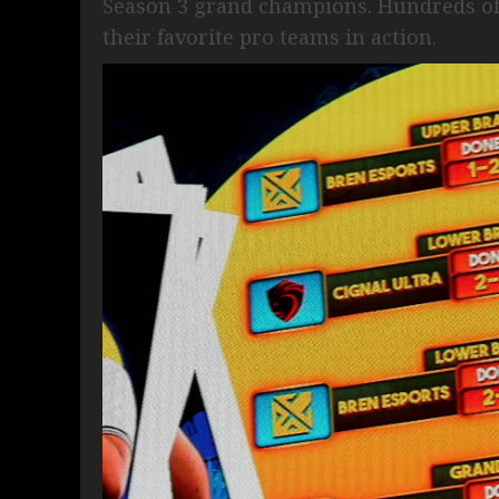
Season 3 grand champions. Hundreds of f
their favorite pro teams in action.