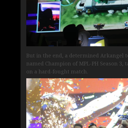
But in the end, a determined Arkangel t
named Champion of MPL-PH Season 3, ta
on a hard-fought match.