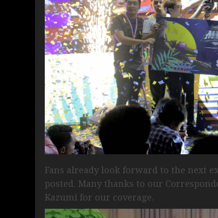
Fans already look forward to the next e
posted. Many thanks to our Correspond
Kazumi for our coverage.