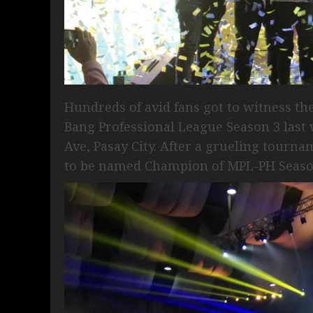
Hundreds of avid fans got to witness th
Bang Professional League Season 3 last
Ave, Pasay City. After a grueling tourn
to be named Champion of MPL-PH Season