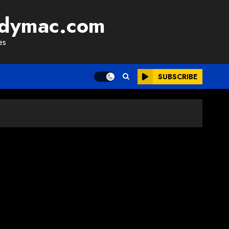
adymac.com
es
SUBSCRIBE