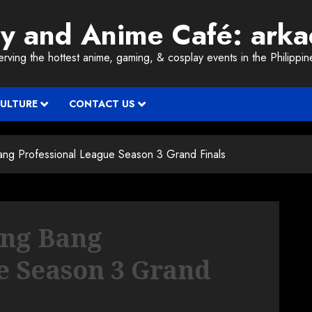
ay and Anime Café: ark
erving the hottest anime, gaming, & cosplay events in the Philippin
CULTURE
CONTACT US
ng Professional League Season 3 Grand Finals
ang Bang
e Season 3 Grand