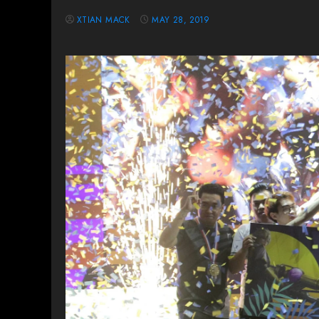
XTIAN MACK
MAY 28, 2019