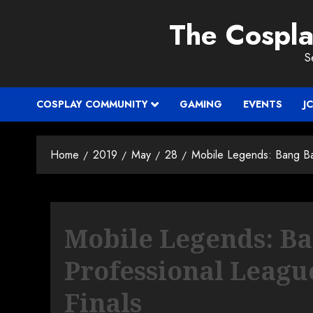
Skip
The Cospl
to
content
S
COSPLAY COMMUNITY
GAMING
EVENTS
J
Home
2019
May
28
Mobile Legends: Bang Ba
Mobile Legends: B
Professional Leagu
Finals