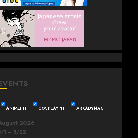
EVENTS
ANIMEPH
COSPLAYPH
ARKADYMAC
August 2026
8
/
1
–
8
/
22