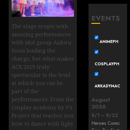
EVENTS
The stage erupts with
amazing performances
ANIMEPH
with idol group Aidoru
Sozai leading the
charge, but what makes
COSPLAYPH
ACX 2019 truly
spectacular is the level
at which you can be
ARKADYMAC
part of the
performances. From the
August
2026
Cosplay Academy by V’s
Project that teaches you
8
/
1
–
8
/
22
Heroes Comic
how to dance with light