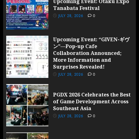
Upcoming Event: Otaku Expo
Tanabata Festival
JULY 28,
2026
JULY 28, 2026
0
0
Upcoming Event: “GIVEN-ギヴ
ン”—Pop-up Cafe
Collaboration Announced;
More Information and
Surprises Revealed!
JULY 28, 2026
0
PGDX 2026 Celebrates the Best
of Game Development Across
Southeast Asia
JULY 28, 2026
0