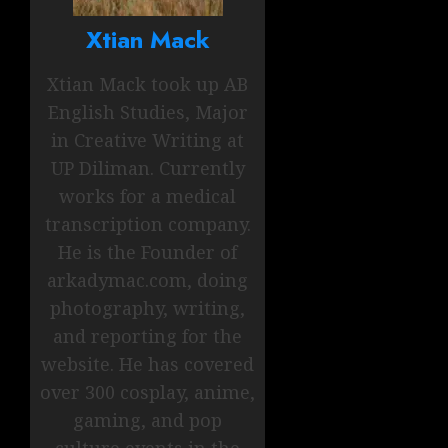
Xtian Mack
Xtian Mack took up AB
English Studies, Major
in Creative Writing at
UP Diliman. Currently
works for a medical
transcription company.
He is the Founder of
arkadymac.com, doing
photography, writing,
and reporting for the
website. He has covered
over 300 cosplay, anime,
gaming, and pop
culture events in the