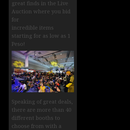
great finds in the Live
Auction where you bid
for
incredible items
starting for as low as 1
Peso!
Speaking of great deals,
there are more than 40
different booths to
choose from with a