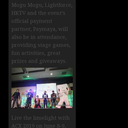
Mogu Mogu, Lightforce,
HKTV and the event’s
official payment
partner, Paymaya, will
also be in attendance,
providing stage games,
fun activities, great
prizes and giveaways.
Live the limelight with
ACX 2019 on June 8-9,