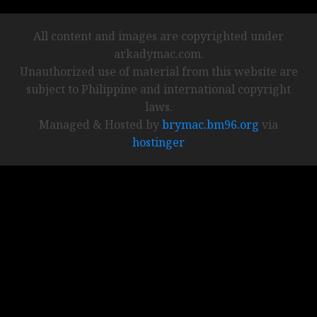
All content and images are copyrighted under
arkadymac.com.
Unauthorized use of material from this website are
subject to Philippine and international copyright
laws.
Managed & Hosted by
brymac.bm96.org
via
hostinger