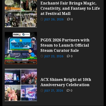
Enchanté Fair Brings Magic,
Creativity, and Fantasy to Life
at Festival Mall
JULY 26, 2026
0
PGDX 2026 Partners with
Steam to Launch Official
Steam Curator Sale
JULY 23, 2026
0
ACX Shines Bright at 10th
Anniversary Celebration
JULY 21, 2026
0