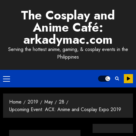
Skip
The Cosplay and
to
content
Anime Café:
arkadymac.com
Serving the hottest anime, gaming, & cosplay events in the
Philippines
Primary
Menu
Home
2019
May
28
Upcoming Event: ACX: Anime and Cosplay Expo 2019