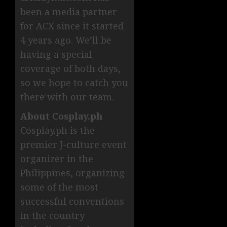
been a media partner
for ACX since it started
4 years ago. We’ll be
having a special
coverage of both days,
so we hope to catch you
there with our team.
About Cosplay.ph
Cosplay.ph is the
premier J-culture event
organizer in the
Philippines, organizing
some of the most
successful conventions
in the country