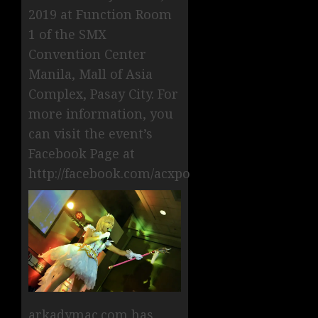
2019 at Function Room
1 of the SMX
Convention Center
Manila, Mall of Asia
Complex, Pasay City. For
more information, you
can visit the event’s
Facebook Page at
http://facebook.com/acxpo
arkadymac.com has