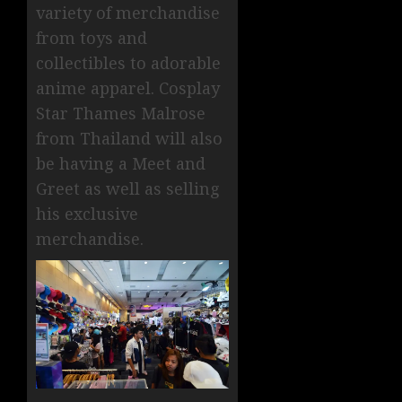
variety of merchandise
from toys and
collectibles to adorable
anime apparel. Cosplay
Star Thames Malrose
from Thailand will also
be having a Meet and
Greet as well as selling
his exclusive
merchandise.