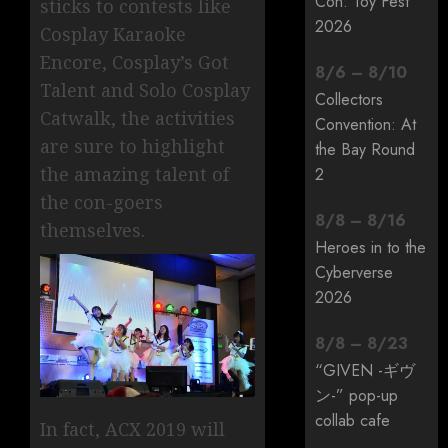
Con: Toy Fest
sticks to contests like
2026
Cosplay Karaoke
Encore, Cosplay’s Got
8
/
6
–
8
/
10
Talent and Solo Cosplay
Collectors
Catwalk, the activities
Convention: At
are sure to highlight
the Bay Round
the amazing talent of
2
the con-goers
8
/
8
–
8
/
16
themselves.
Heroes in to the
Cyberverse
2026
8
/
8
–
8
/
23
“GIVEN -ギヴ
ン-” pop-up
collab cafe
In fact, ACX 2019 will