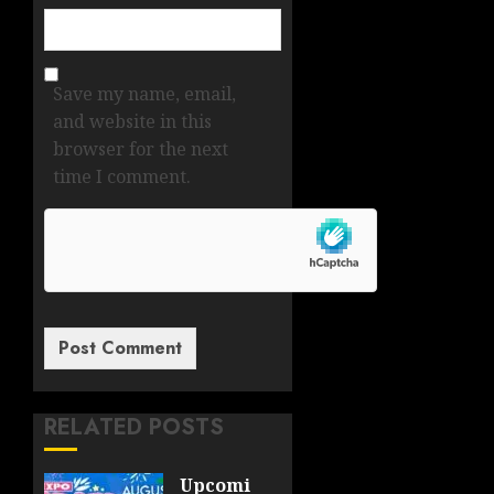
Save my name, email,
and website in this
browser for the next
time I comment.
RELATED POSTS
Upcoming