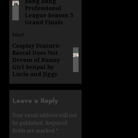
Bang Bang
post:
Professional
League Season 3
Grand Finals
Next
Cosplay Feature:
Next
Rascal Does Not
post:
Dream of Bunny
Girl Senpai by
Lucia and Jiggy
Leave a Reply
Your email address will not
be published.
Required
fields are marked
*