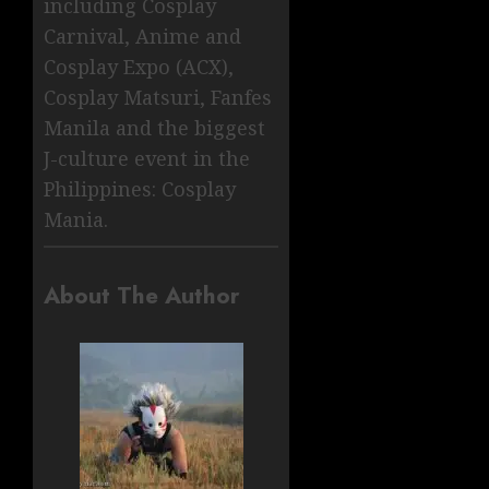
including Cosplay
Carnival, Anime and
Cosplay Expo (ACX),
Cosplay Matsuri, Fanfes
Manila and the biggest
J-culture event in the
Philippines: Cosplay
Mania.
About The Author