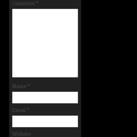
Comment
*
Name
*
Email
*
Website