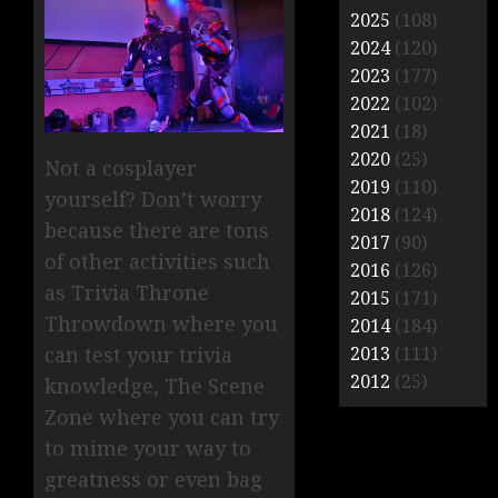
2025
(108)
2024
(120)
2023
(177)
2022
(102)
2021
(18)
2020
(25)
Not a cosplayer
2019
(110)
yourself? Don’t worry
2018
(124)
because there are tons
2017
(90)
of other activities such
2016
(126)
as Trivia Throne
2015
(171)
Throwdown where you
2014
(184)
2013
(111)
can test your trivia
2012
(25)
knowledge, The Scene
Zone where you can try
to mime your way to
greatness or even bag