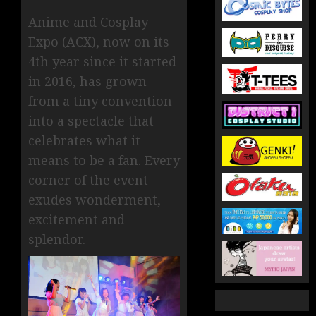
Anime and Cosplay
Expo (ACX), now on its
4th year since it started
in 2016, has grown
from a tiny convention
into a spectacle that
celebrates what it
means to be a fan. Every
corner of the event
exudes wonderment,
excitement and
splendor.