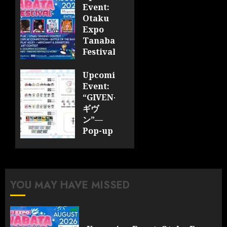
Event:
Otaku
Expo
Tanabata
Festival
JULY 28,
Upcoming
2026
Event:
0
“GIVEN-
ギヴ
ン”—
Pop-up
Cafe
Collaboration
Announced;
More
YOU MAY HAVE MISSED
Information
and
Surprises
Revealed!