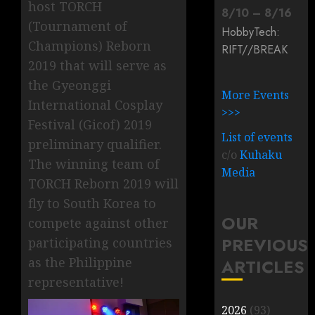
host TORCH
8
/
10
–
8
/
16
(Tournament of
HobbyTech:
Champions) Reborn
RIFT/
/
BREAK
2019 that will serve as
the Gyeonggi
More Events
International Cosplay
>>>
Festival (Gicof) 2019
List of events
preliminary qualifier.
c/o
Kuhaku
The winning team of
Media
TORCH Reborn 2019 will
fly to South Korea to
OUR
compete against other
PREVIOUS
participating countries
as the Philippine
ARTICLES
representative!
2026
(93)