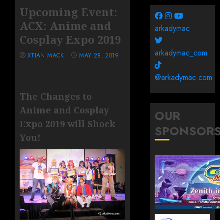
Upcoming Event:
ACX: Anime and
arkadymac
Cosplay Expo 2019
arkadymac_com
XTIAN MACK
MAY 28, 2019
@arkadymac.com
The Changes to
Anime and Cosplay
OUR
Expo 2019 will Shock
SPONSOR
You!