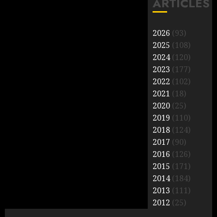
ARTICLES
2026
(93)
2025
(108)
2024
(120)
2023
(177)
2022
(102)
2021
(18)
2020
(25)
2019
(110)
2018
(124)
2017
(90)
2016
(126)
2015
(171)
2014
(184)
2013
(111)
2012
(25)