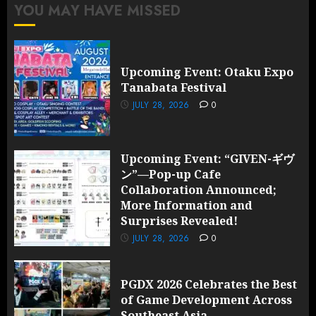
YOU MAY HAVE MISSED
Upcoming Event: Otaku Expo
Tanabata Festival
JULY 28, 2026
0
Upcoming Event: “GIVEN-ギヴ
ン”—Pop-up Cafe
Collaboration Announced;
More Information and
Surprises Revealed!
JULY 28, 2026
0
PGDX 2026 Celebrates the Best
of Game Development Across
Southeast Asia