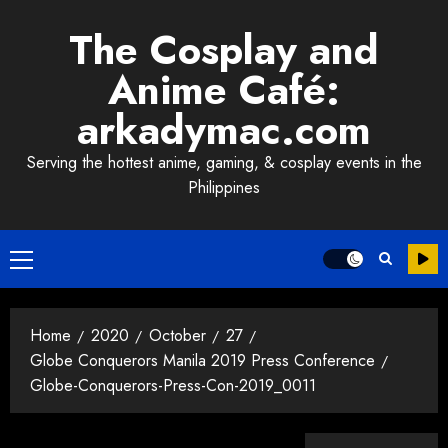
Skip
The Cosplay and
to
content
Anime Café:
arkadymac.com
Serving the hottest anime, gaming, & cosplay events in the
Philippines
Primary
Menu
Home
2020
October
27
Globe Conquerors Manila 2019 Press Conference
Globe-Conquerors-Press-Con-2019_0011