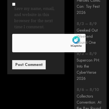
Heroes Comic
Con: Toy Fest
Save my name, email,
2026
and website in this
browser for the next
8
/
3
–
8
/
9
time I comment.
Geeked Out
Weekend
Round One
8
/
3
–
8
/
9
Supercon PH:
Into the
CyberVerse
2026
8
/
6
–
8
/
10
Collectors
Convention: At
the Bay Round