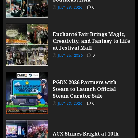
JULY 28, 2026
0
Enchanté Fair Brings Magic,
Creativity, and Fantasy to Life
at Festival Mall
JULY 26, 2026
0
PGDX 2026 Partners with
Steam to Launch Official
Steam Curator Sale
JULY 23, 2026
0
ACX Shines Bright at 10th