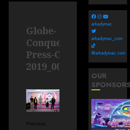
arkadymac
Globe-
arkadymac_com
Conquerors-
Press-Con-
@arkadymac.com
2019_0011
OUR
SPONSOR
Post
Previous