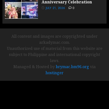
Anniversary Celebration
JULY 21, 2026
0
All content and images are copyrighted under
arkadymac.com.
Unauthorized use of material from this website are
subject to Philippine and international copyright
laws.
Managed & Hosted by
brymac.bm96.org
via
hostinger