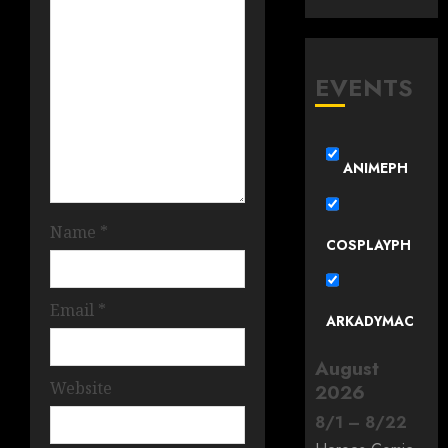
EVENTS
ANIMEPH
Name
*
COSPLAYPH
Email
*
ARKADYMAC
August
Website
2026
8
/
1
–
8
/
22