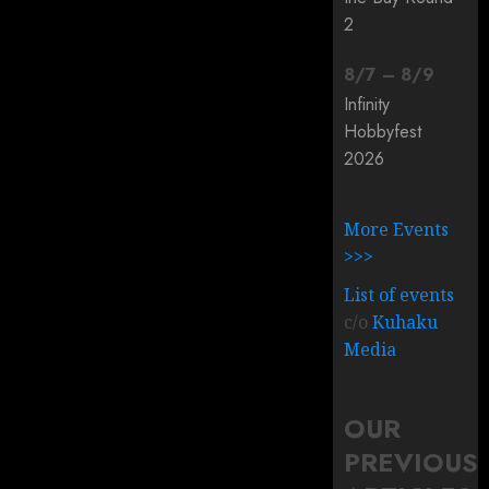
2
8
/
7
–
8
/
9
Infinity
Hobbyfest
2026
More Events
>>>
List of events
c/o
Kuhaku
Media
OUR
PREVIOUS