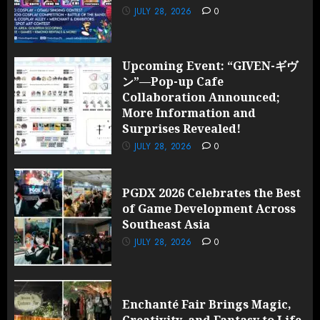
JULY 28, 2026
0
Upcoming Event: “GIVEN-ギヴ
ン”—Pop-up Cafe
Collaboration Announced;
More Information and
Surprises Revealed!
JULY 28, 2026
0
PGDX 2026 Celebrates the Best
of Game Development Across
Southeast Asia
JULY 28, 2026
0
Enchanté Fair Brings Magic,