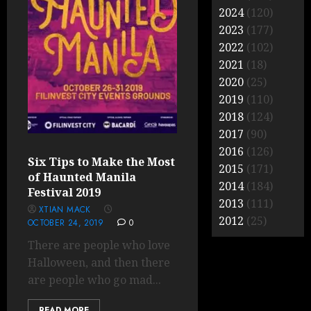
2024
(120)
2023
(177)
2022
(102)
2021
(18)
2020
(25)
2019
(110)
2018
(124)
2017
(90)
2016
(126)
Six Tips to Make the Most
2015
(171)
of Haunted Manila
2014
(184)
Festival 2019
2013
(111)
XTIAN MACK
2012
(25)
OCTOBER 24, 2019
0
There are people who love
Halloween, and then there
are people who go mad...
READ MORE