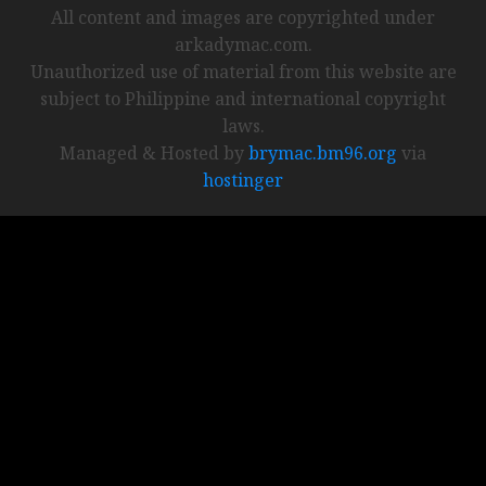
All content and images are copyrighted under
arkadymac.com.
Unauthorized use of material from this website are
subject to Philippine and international copyright
laws.
Managed & Hosted by
brymac.bm96.org
via
hostinger