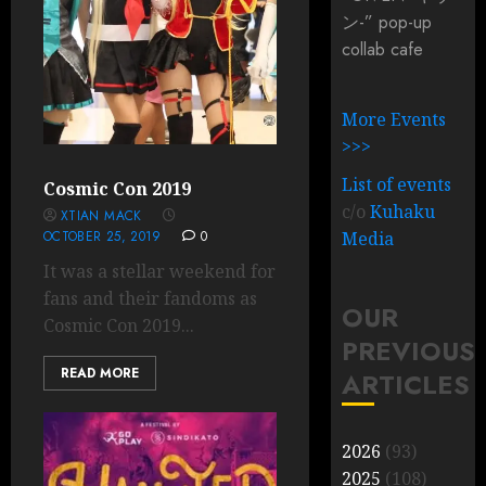
ン-” pop-up
collab cafe
More Events
>>>
List of events
Cosmic Con 2019
c/o
Kuhaku
XTIAN MACK
OCTOBER 25, 2019
0
Media
It was a stellar weekend for
fans and their fandoms as
OUR
Cosmic Con 2019...
PREVIOUS
READ MORE
ARTICLES
2026
(93)
2025
(108)