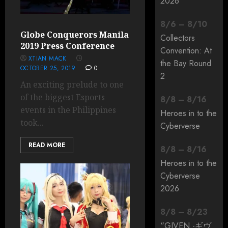
2026
8
/
6
–
8
/
10
Globe Conquerors Manila
Collectors
2019 Press Conference
Convention: At
XTIAN MACK
the Bay Round
OCTOBER 25, 2019
0
2
An exciting prelude to one
of the biggest Esports
8
/
8
–
8
/
16
events in the Philippines
Heroes in to the
took...
Cyberverse
READ MORE
8
/
8
–
8
/
16
Heroes in to the
Cyberverse
2026
8
/
8
–
8
/
23
“GIVEN -ギヴ