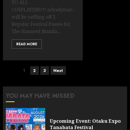
TO ALL
COSPLAYERS!!! arkadymac.com
will be raffling off 2
Regular Festival Passes for
The Haunted Manila...
READ MORE
Posts
1
2
3
Next
pagination
YOU MAY HAVE MISSED
Upcoming Event: Otaku Expo
Tanabata Festival