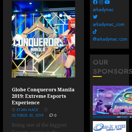
arkadymac
arkadymac_com
@arkadymac.com
OUR
SPONSOR
Globe Conquerors Manila
2019: Extreme Esports
Experience
XTIAN MACK
OCTOBER 30, 2019
0
Being one of the biggest