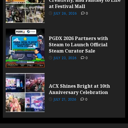
Creativity, and Fantasy to Life
at Festival Mall
JULY 26, 2026
0
PGDX 2026 Partners with
Steam to Launch Official
Steam Curator Sale
JULY 23, 2026
0
ACX Shines Bright at 10th
Anniversary Celebration
JULY 21, 2026
0