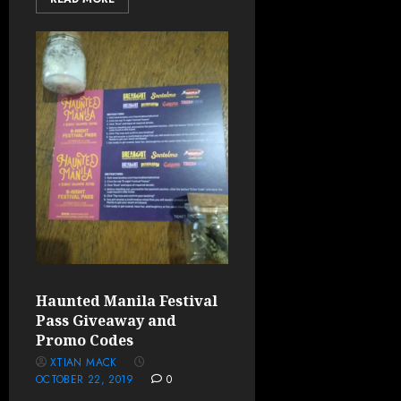
Haunted Manila Festival
Pass Giveaway and
Promo Codes
XTIAN MACK
OCTOBER 22, 2019
0