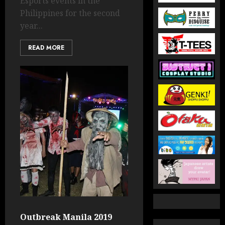
Esports events in the
Philippines for the second
year...
READ MORE
Outbreak Manila 2019