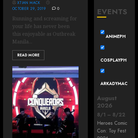
XTIAN MACK
OCTOBER 29, 2019
0
EVENTS
Running and screaming for
your life has never been
this enjoyable as Outbreak
ANIMEPH
Manila...
READ MORE
COSPLAYPH
ARKADYMAC
August
2026
8
/
1
–
8
/
22
Heroes Comic
Con: Toy Fest