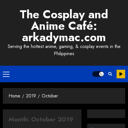
Skip
The Cosplay and
to
content
Anime Café:
arkadymac.com
Serving the hottest anime, gaming, & cosplay events in the
Philippines
Primary
Menu
Home
2019
October
Month:
October 2019