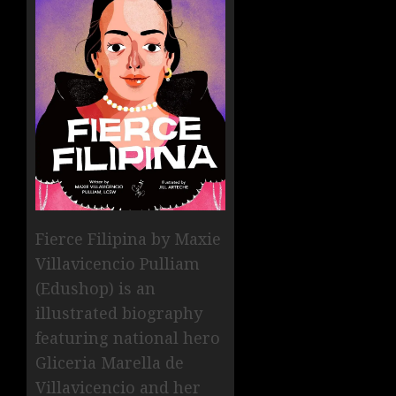
Fierce Filipina by Maxie
Villavicencio Pulliam
(Edushop) is an
illustrated biography
featuring national hero
Gliceria Marella de
Villavicencio and her