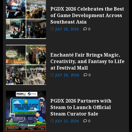
PGDX 2026 Celebrates the Best
of Game Development Across
Southeast Asia
JULY 28, 2026
0
Enchanté Fair Brings Magic,
Creativity, and Fantasy to Life
at Festival Mall
JULY 26, 2026
0
PGDX 2026 Partners with
Steam to Launch Official
Steam Curator Sale
JULY 23, 2026
0