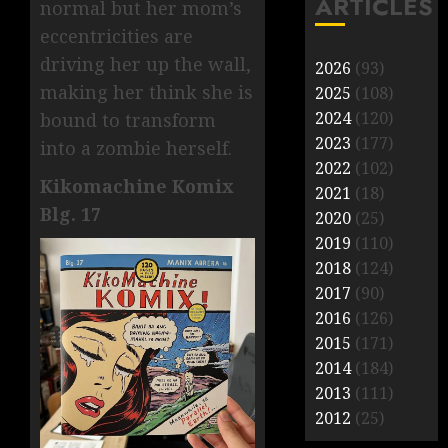
ARTICLES
normal but her mom’s
eccentricities are
driving her up the wall,
2026
(93)
making her think she is
2025
(108)
2024
(120)
bound to transform
2023
(177)
into a zombie herself.
2022
(102)
Kikomachine Komix
2021
(18)
Blg. 17
2020
(25)
2019
(110)
2018
(124)
2017
(90)
2016
(126)
2015
(171)
2014
(184)
2013
(111)
2012
(25)