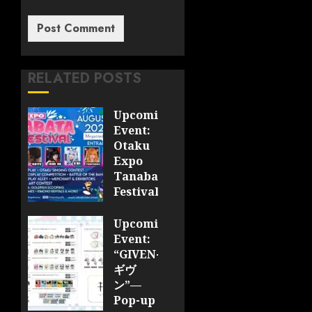
RELATED POSTS
Upcoming
Event:
Otaku
Expo
Tanabata
Festival
JULY 28,
Upcoming
2026
Event:
0
“GIVEN-
ギヴ
ン”—
Pop-up