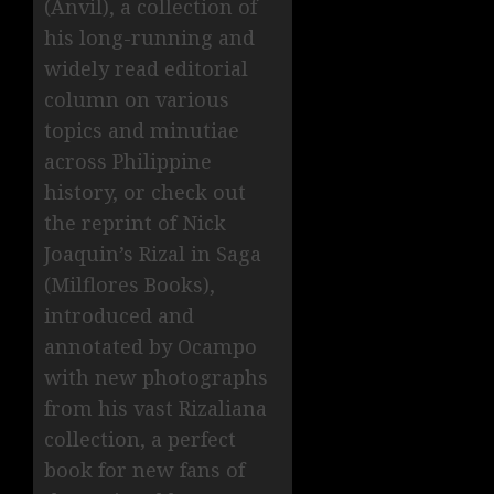
(Anvil), a collection of
his long-running and
widely read editorial
column on various
topics and minutiae
across Philippine
history, or check out
the reprint of Nick
Joaquin’s Rizal in Saga
(Milflores Books),
introduced and
annotated by Ocampo
with new photographs
from his vast Rizaliana
collection, a perfect
book for new fans of