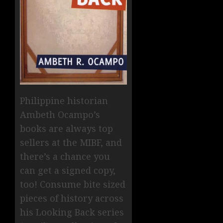
Philippine historian
Ambeth Ocampo’s
books are always top
sellers at the MIBF, and
there’s a chance you
can get a signed copy,
too! Consume bite sized
pieces of history across
his Looking Back series