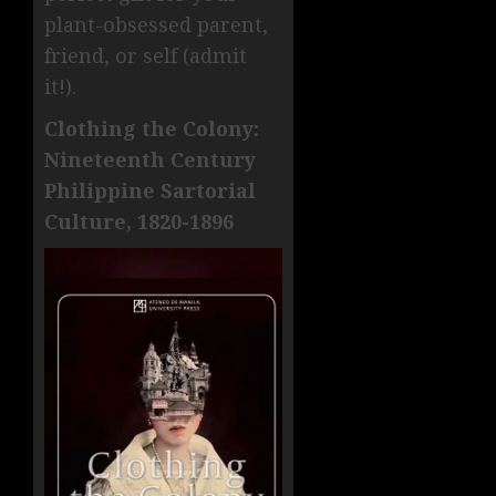
plant-obsessed parent,
friend, or self (admit
it!).
Clothing the Colony:
Nineteenth Century
Philippine Sartorial
Culture, 1820-1896