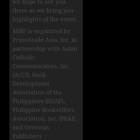
we hope to see you
there as we bring you
highlights of the event.
MIBF is organized by
Primetrade Asia, Inc. in
partnership with Asian
Catholic
Communicators, Inc.
(ACCI), Book
Development
Association of the
Philippines (BDAP),
Philippine Booksellers
Association, Inc. (PBAI),
and Overseas
Publishers