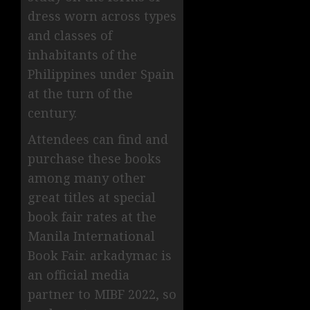
dress worn across types
and classes of
inhabitants of the
Philippines under Spain
at the turn of the
century.
Attendees can find and
purchase these books
among many other
great titles at special
book fair rates at the
Manila International
Book Fair. arkadymac is
an official media
partner to MIBF 2022, so