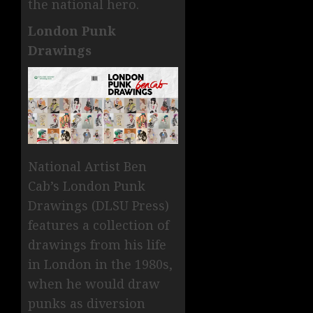
the national hero.
London Punk
Drawings
National Artist Ben
Cab’s London Punk
Drawings (DLSU Press)
features a collection of
drawings from his life
in London in the 1980s,
when he would draw
punks as diversion