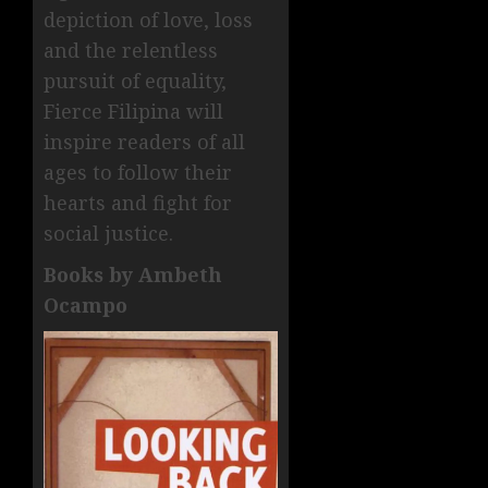
depiction of love, loss
and the relentless
pursuit of equality,
Fierce Filipina will
inspire readers of all
ages to follow their
hearts and fight for
social justice.
Books by Ambeth
Ocampo