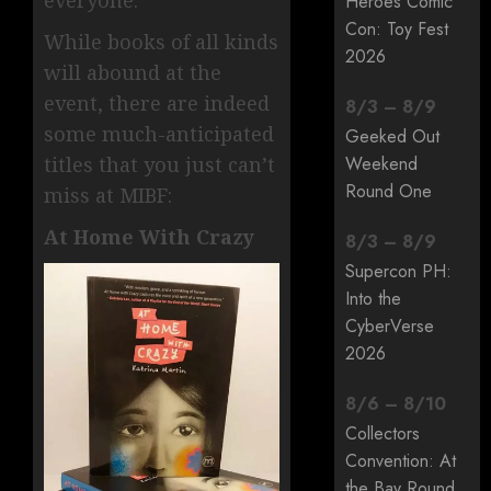
Heroes Comic
Con: Toy Fest
While books of all kinds
2026
will abound at the
event, there are indeed
8
/
3
–
8
/
9
some much-anticipated
Geeked Out
titles that you just can’t
Weekend
Round One
miss at MIBF:
At Home With Crazy
8
/
3
–
8
/
9
Supercon PH:
Into the
CyberVerse
2026
8
/
6
–
8
/
10
Collectors
Convention: At
the Bay Round