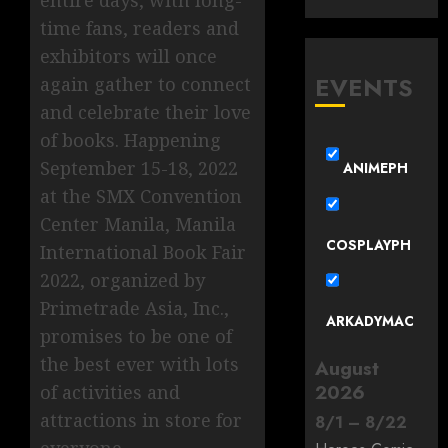
time fans, readers and
exhibitors will once
EVENTS
again gather to connect
and celebrate their love
of books. Happening
September 15-18, 2022
ANIMEPH
at the SMX Convention
Center Manila, Manila
COSPLAYPH
International Book Fair
2022, organized by
Primetrade Asia, Inc.,
ARKADYMAC
promises to be one of
the best ever with lots
August
2026
of activities and
attractions in store for
8
/
1
–
8
/
22
everyone.