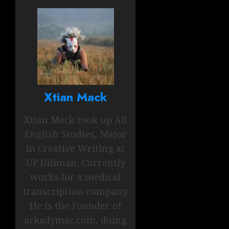
Xtian Mack
Xtian Mack took up AB
English Studies, Major
in Creative Writing at
UP Diliman. Currently
works for a medical
transcription company.
He is the Founder of
arkadymac.com, doing