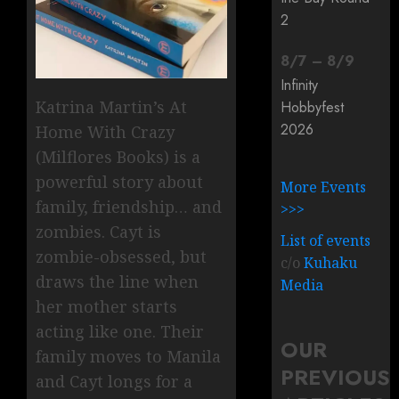
2
8
/
7
–
8
/
9
Infinity
Katrina Martin’s At
Hobbyfest
2026
Home With Crazy
(Milflores Books) is a
powerful story about
More Events
family, friendship… and
>>>
zombies. Cayt is
List of events
zombie-obsessed, but
c/o
Kuhaku
draws the line when
Media
her mother starts
acting like one. Their
OUR
family moves to Manila
PREVIOUS
and Cayt longs for a