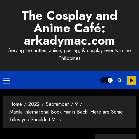
Skip
The Cosplay and
to
content
Anime Café:
arkadymac.com
Serving the hottest anime, gaming, & cosplay events in the
Philippines
Primary
Menu
Home
2022
September
9
Manila International Book Fair is Back! Here are Some
Titles you Shouldn’t Miss