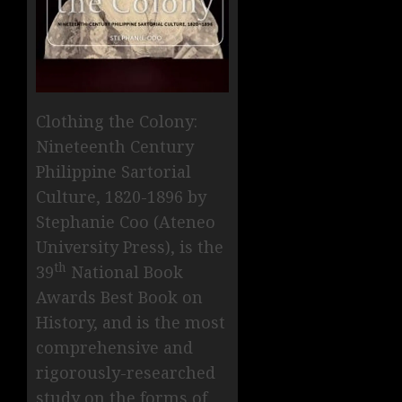
Clothing the Colony:
Nineteenth Century
Philippine Sartorial
Culture, 1820-1896 by
Stephanie Coo (Ateneo
University Press), is the
th
39
National Book
Awards Best Book on
History, and is the most
comprehensive and
rigorously-researched
study on the forms of