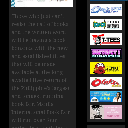
Those who just can’t
resist the call of books
and the written word
will be having a book
bonanza with the new
and established titles
that will be made
available at the long-
awaited live return of
the Philippine’s largest
and longest running
book fair. Manila
International Book Fair
will run over four
entire days, with long-