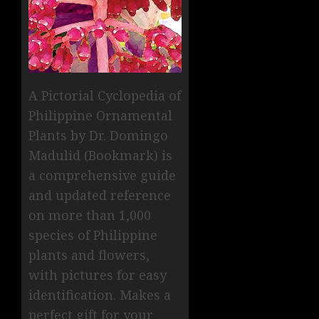
A Pictorial Cyclopedia of
Philippine Ornamental
Plants by Dr. Domingo
Madulid (Bookmark) is
a comprehensive guide
and updated reference
on more than 1,000
species of Philippine
plants and flowers,
with pictures for easy
identification. Makes a
perfect gift for your