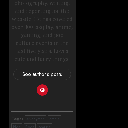
photography, writing,
and reporting for the
website. He has covered
over 300 cosplay, anime,
gaming, and pop
culture events in the
last five years. Loves
cute and furry things.
See author's posts
Tags:
arkadymac
article
blog
Book
feature