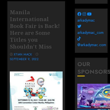
Manila
International
arkadymac
Book Fair is Back!
Here are Some
arkadymac_com
Titles you
@arkadymac.com
Shouldn’t Miss
XTIAN MACK
SEPTEMBER 9, 2022
OUR
SPONSOR