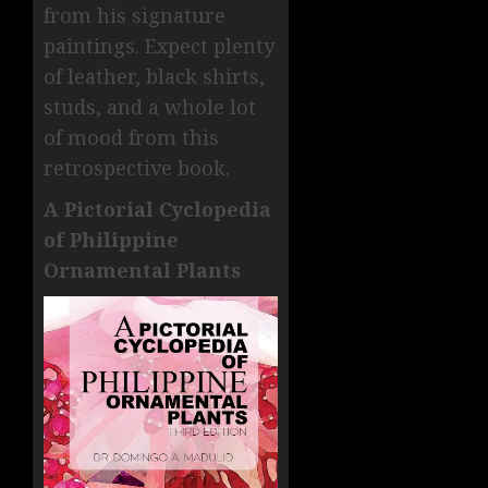
from his signature
paintings. Expect plenty
of leather, black shirts,
studs, and a whole lot
of mood from this
retrospective book.
A Pictorial Cyclopedia
of Philippine
Ornamental Plants