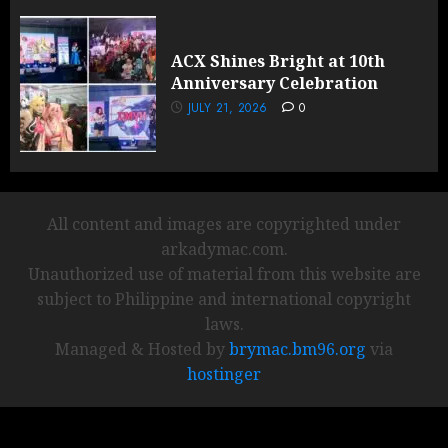
ACX Shines Bright at 10th
Anniversary Celebration
JULY 21, 2026
0
All content and images are copyrighted under
arkadymac.com.
Unauthorized use of material from this website are
subject to Philippine and international copyright
laws.
Managed & Hosted by
brymac.bm96.org
via
hostinger