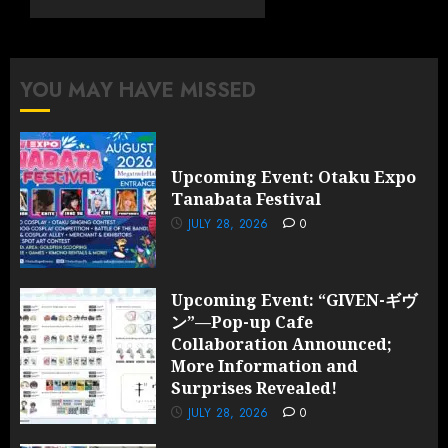
Cafe
Collaboration
Announced;
More
YOU MAY HAVE MISSED
Information
and
Surprises
Revealed!
Upcoming Event: Otaku Expo
Tanabata Festival
JULY 28,
2026
JULY 28, 2026
0
0
Upcoming Event: “GIVEN-ギヴ
ン”—Pop-up Cafe
Collaboration Announced;
More Information and
Surprises Revealed!
JULY 28, 2026
0