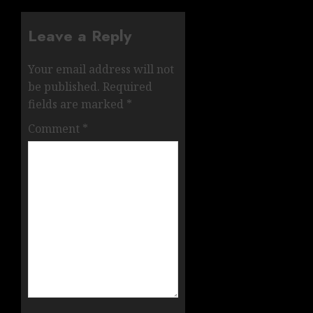
Leave a Reply
Your email address will not
be published.
Required
fields are marked
*
Comment
*