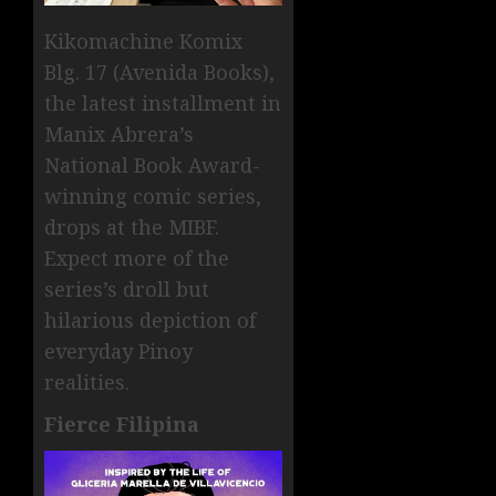
Kikomachine Komix
Blg. 17 (Avenida Books),
the latest installment in
Manix Abrera’s
National Book Award-
winning comic series,
drops at the MIBF.
Expect more of the
series’s droll but
hilarious depiction of
everyday Pinoy
realities.
Fierce Filipina