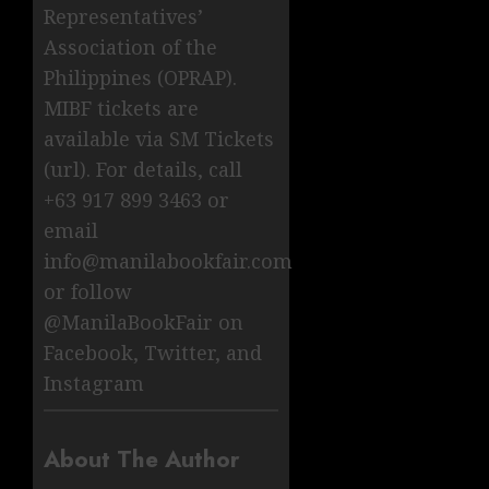
Representatives’
Association of the
Philippines (OPRAP).
MIBF tickets are
available via SM Tickets
(url). For details, call
+63 917 899 3463 or
email
info@manilabookfair.com
or follow
@ManilaBookFair on
Facebook, Twitter, and
Instagram
About The Author