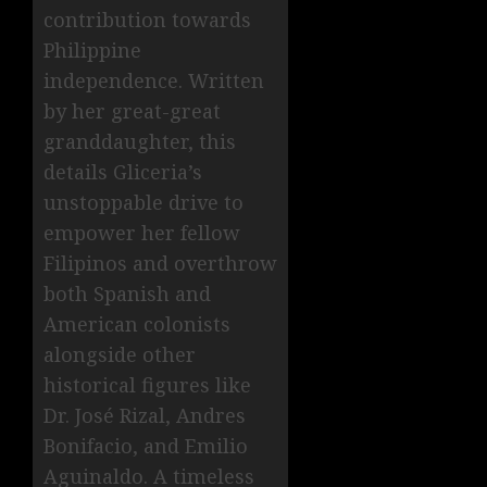
contribution towards
Philippine
independence. Written
by her great-great
granddaughter, this
details Gliceria’s
unstoppable drive to
empower her fellow
Filipinos and overthrow
both Spanish and
American colonists
alongside other
historical figures like
Dr. José Rizal, Andres
Bonifacio, and Emilio
Aguinaldo. A timeless