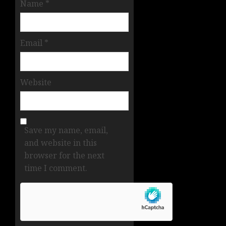
Name
*
Email
*
Website
Save my name, email,
and website in this
browser for the next
time I comment.