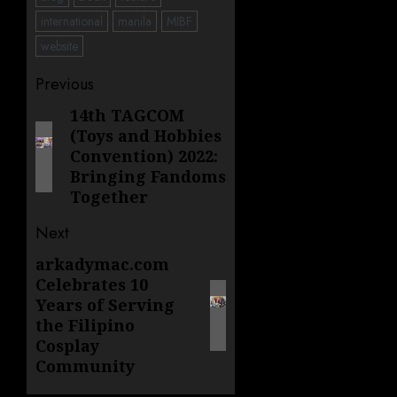
international
manila
MIBF
website
Post
Previous
navigation
14th TAGCOM
Previous
(Toys and Hobbies
post:
Convention) 2022:
Bringing Fandoms
Together
Next
arkadymac.com
Next
Celebrates 10
post:
Years of Serving
the Filipino
Cosplay
Community