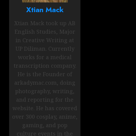
Xtian Mack
Xtian Mack took up AB
English Studies, Major
in Creative Writing at
UP Diliman. Currently
works for a medical
transcription company.
He is the Founder of
arkadymac.com, doing
photography, writing,
and reporting for the
website. He has covered
over 300 cosplay, anime,
gaming, and pop
culture events in the