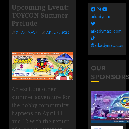
Upcoming Event:
TOYCON Summer
arkadymac
Prelude
arkadymac_com
XTIAN MACK
APRIL 4, 2026
@arkadymac.com
OUR
SPONSOR
An exciting other
summer adventure for
the hobby community
happens on April 11
and 12 with the return