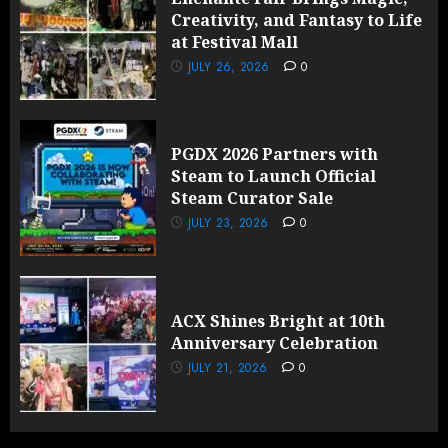
Creativity, and Fantasy to Life
at Festival Mall
JULY 26, 2026
0
PGDX 2026 Partners with
Steam to Launch Official
Steam Curator Sale
JULY 23, 2026
0
ACX Shines Bright at 10th
Anniversary Celebration
JULY 21, 2026
0