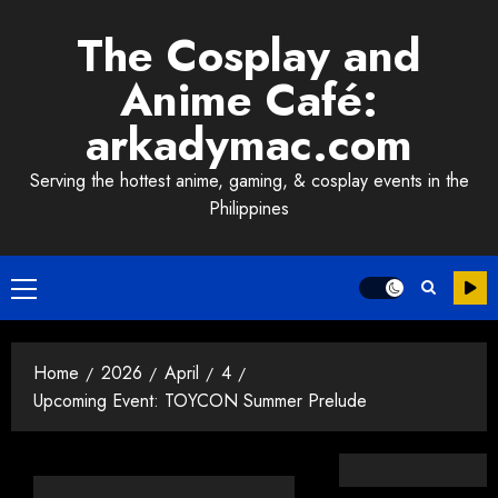
Skip
The Cosplay and
to
content
Anime Café:
arkadymac.com
Serving the hottest anime, gaming, & cosplay events in the
Philippines
Primary
Menu
Home
2026
April
4
Upcoming Event: TOYCON Summer Prelude