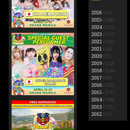
2026
(93)
2025
(108)
2024
(120)
2023
(177)
2022
(102)
2021
(18)
2020
(25)
2019
(110)
2018
(124)
2017
(90)
2016
(126)
2015
(171)
2014
(184)
2013
(111)
2012
(25)