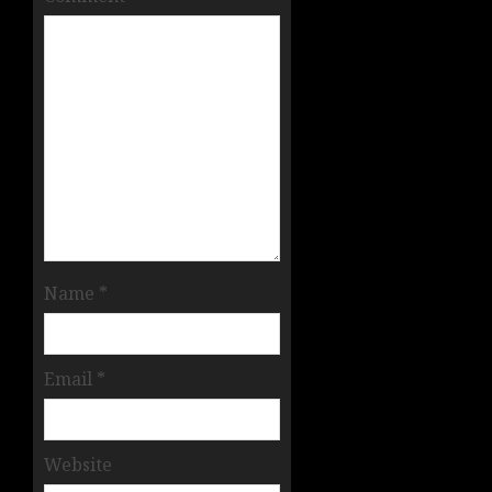
Name
*
Email
*
Website