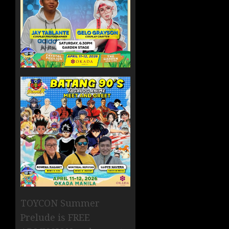
TOYCON Summer
Prelude is FREE