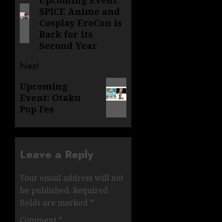
navigation
Upcoming Event:
Previous
SPICE Anime and
post:
Cosplay EroCon is
Back for its
Second Year
Next
Next
Upcoming
Event: Otaku
post:
Pop Fes
Leave a Reply
Your email address will not
be published.
Required
fields are marked
*
Comment
*