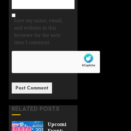
Save my name, email,
and website in this
browser for the next
time I comment.
RELATED POSTS
Upcoming
Event: