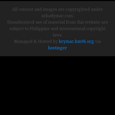
All content and images are copyrighted under
arkadymac.com.
Unauthorized use of material from this website are
subject to Philippine and international copyright
laws.
Managed & Hosted by
brymac.bm96.org
via
hostinger