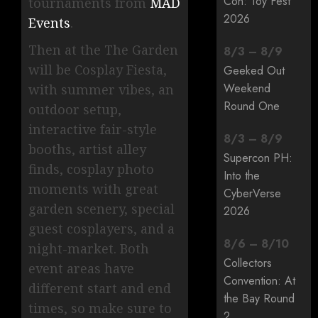
Con: Toy Fest
tournaments from
MAD
2026
Events
.
Then at the The Garden
8
/
3
–
8
/
9
will be Cosplay Fiesta,
Geeked Out
Weekend
with summer vibes, an
Round One
outdoor setup,
interactive fair-style
8
/
3
–
8
/
9
booths, artist alley
Supercon PH:
finds, cosplay photo
Into the
moments with great
CyberVerse
garden scenery, special
2026
guest cosplayers, and a
8
/
6
–
8
/
10
night-market. Both
Collectors
event areas have
Convention: At
different start and end
the Bay Round
times, so make sure to
2