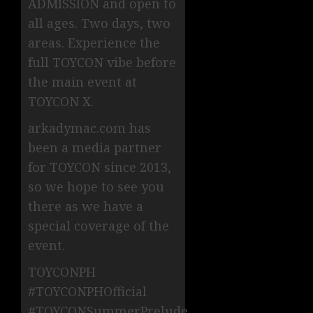
ADMISSION and open to
all ages. Two days, two
areas. Experience the
full TOYCON vibe before
the main event at
TOYCON X.
arkadymac.com has
been a media partner
for TOYCON since 2013,
so we hope to see you
there as we have a
special coverage of the
event.
TOYCONPH
#TOYCONPHOfficial
#TOYCONSummerPrelude