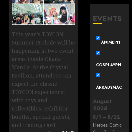
EVENTS
This year’s TOYCON
Summer Prelude will be
ANIMEPH
happening at two event
areas inside Okada
COSPLAYPH
Manila. At the Crystal
Pavilion, attendees can
expect the classic
ARKADYMAC
TOYCON experience,
with toys and
August
2026
collectibles, exhibitor
booths, special guests,
8
/
1
–
8
/
22
and trading card
Heroes Comic