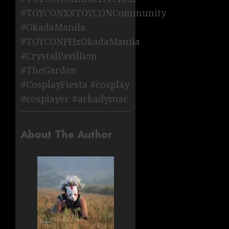
#TOYCONX#TOYCONCommunity
#OkadaManila
#TOYCONPHxOkadaManila
#CrystalPavillion
#TheGarden
#CosplayFiesta #cosplay
#cosplayer #arkadymac
About The Author