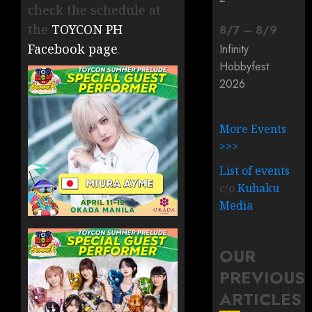
check the schedule at
the
TOYCON PH
8
/
7
–
8
/
9
Facebook page
.
Infinity
Hobbyfest
2026
More Events
>>>
List of events
c/o
Kuhaku
Media
OUR
PREVIOUS
ARTICLES