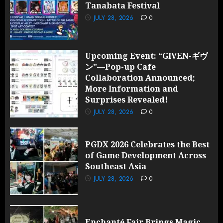
Tanabata Festival
JULY 28,
2026
JULY 28, 2026
0
0
Upcoming Event: “GIVEN-ギヴ
ン”—Pop-up Cafe
Collaboration Announced;
More Information and
Surprises Revealed!
JULY 28, 2026
0
PGDX 2026 Celebrates the Best
of Game Development Across
Southeast Asia
JULY 28, 2026
0
Enchanté Fair Brings Magic,