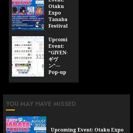
Otaku
Expo
Tanabata
Festival
JULY 28,
Upcoming
2026
Event:
0
“GIVEN-
ギヴ
ン”—
Pop-up
Cafe
Collaboration
Announced;
More
YOU MAY HAVE MISSED
Information
and
Surprises
Revealed!
Upcoming Event: Otaku Expo