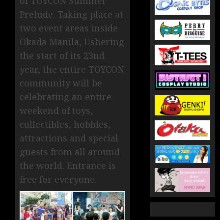
of TOYCON Summer
Prelude. Taking place at
two event areas inside
Okada Manila, Ushering
the start of its 23nd
year, the entire TOYCON
community will be
celebrating an entire
weekend of toys,
collectibles, hobbies,
attractions and special
guests from all around
the world. Entrance is
free for everyone.