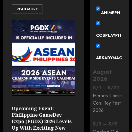
READ MORE
ANIMEPH
COSPLAYPH
ARKADYMAC
August
2026
8
/
1
–
8
/
22
Heroes Comic
Con: Toy Fest
Upcoming Event:
2026
Philippine GameDev
Expo (PGDX) 2026 Levels
8
/
3
–
8
/
9
Up With Exciting New
Geeked Out