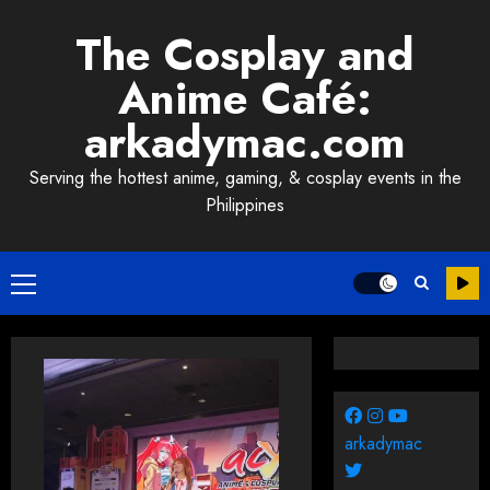
Skip
The Cosplay and
to
content
Anime Café:
arkadymac.com
Serving the hottest anime, gaming, & cosplay events in the
Philippines
Primary
Menu
arkadymac