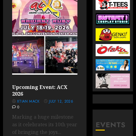
Upcoming Event: ACX
2026
XTIAN MACK
JULY 12, 2026
0
Marking a huge milestone
EVENTS
as it celebrates its 10th year
of bringing the joys...