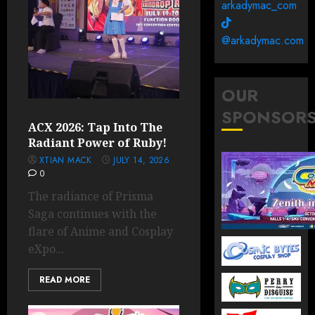
arkadymac_com
@arkadymac.com
OUR
SPONSOR
ACX 2026: Tap Into The
Radiant Power of Ruby!
XTIAN MACK
JULY 14, 2026
0
The radiance of Prisma
Saga continues with the
flare of Anime and Cosplay
eXpo...
READ MORE