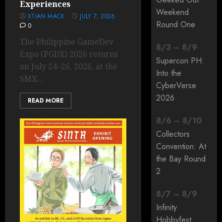
Experiences
Weekend
XTIAN MACK
JULY 7, 2026
Round One
0
The Philippine GameDev
8
/
3
–
8
/
9
Expo (PGDX) 2026 returns
Supercon PH:
on July 24–26, 2026, at the
Into the
SMX...
CyberVerse
2026
READ MORE
8
/
6
–
8
/
10
Collectors
Convention: At
the Bay Round
2
8
/
7
–
8
/
9
Infinity
Hobbyfest