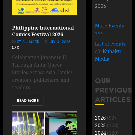
2026
More Events
Philippine International
>>>
Comics Festival 2026
XTIAN MACK
JULY 3, 2026
List of events
0
c/o
Kuhaku
Celebrating Japanese Bl
Media
Through Sinta: Queer
Stories Across Asia Comics
OUR
creators, publishers, and
readers...
PREVIOUS
ARTICLES
READ MORE
2026
(93)
2025
(108)
2024
(120)