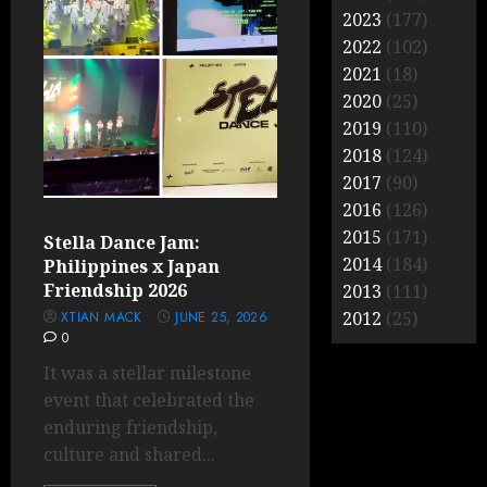
2023
(177)
2022
(102)
2021
(18)
2020
(25)
2019
(110)
2018
(124)
2017
(90)
2016
(126)
2015
(171)
Stella Dance Jam:
2014
(184)
Philippines x Japan
Friendship 2026
2013
(111)
2012
(25)
XTIAN MACK
JUNE 25, 2026
0
It was a stellar milestone
event that celebrated the
enduring friendship,
culture and shared...