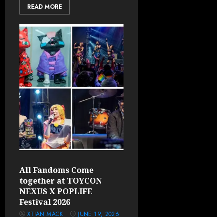
READ MORE
All Fandoms Come
together at TOYCON
NEXUS X POPLIFE
Festival 2026
XTIAN MACK
JUNE 19, 2026