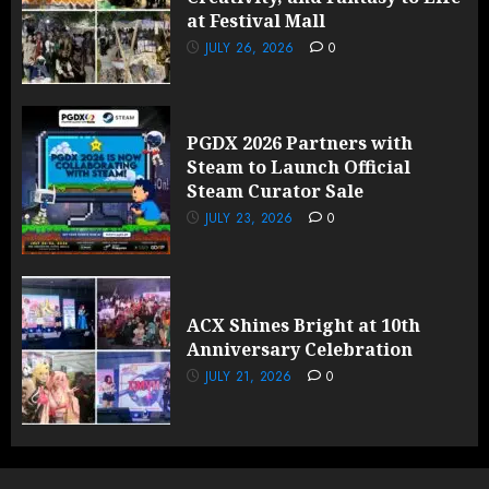
at Festival Mall
JULY 26, 2026
0
PGDX 2026 Partners with
Steam to Launch Official
Steam Curator Sale
JULY 23, 2026
0
ACX Shines Bright at 10th
Anniversary Celebration
JULY 21, 2026
0