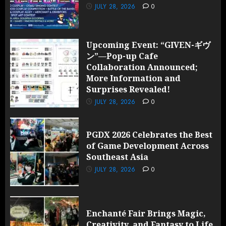
JULY 28, 2026
0
Upcoming Event: “GIVEN-ギヴ
ン”—Pop-up Cafe
Collaboration Announced;
More Information and
Surprises Revealed!
JULY 28, 2026
0
PGDX 2026 Celebrates the Best
of Game Development Across
Southeast Asia
JULY 28, 2026
0
Enchanté Fair Brings Magic,
Creativity, and Fantasy to Life