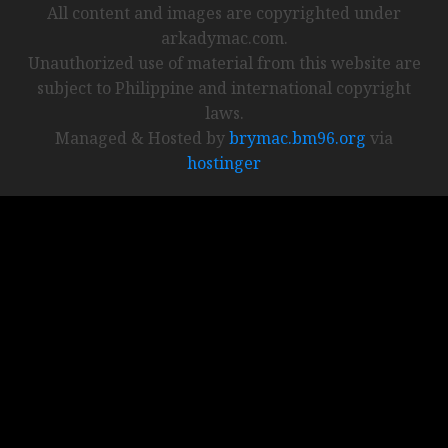
All content and images are copyrighted under
arkadymac.com.
Unauthorized use of material from this website are
subject to Philippine and international copyright
laws.
Managed & Hosted by
brymac.bm96.org
via
hostinger