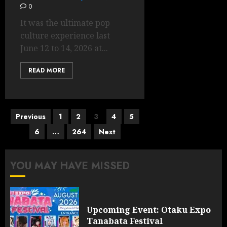
0
It was the ultimate pop
culture experience last
June 12 to 14, 2026 at...
READ MORE
Posts
Previous
1
2
3
4
5
pagination
6
…
264
Next
YOU MAY HAVE MISSED
Upcoming Event: Otaku Expo
Tanabata Festival